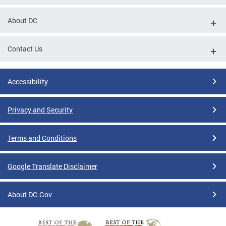
About DC
Contact Us
Accessibility
Privacy and Security
Terms and Conditions
Google Translate Disclaimer
About DC.Gov