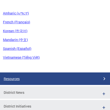
Amharic (አማርኛ)
French (Français)
Korean (한국어)
Mandarin (中文)
Spanish (Español)
Vietnamese (Tiếng Việt)
Pages
Resources
District News
District Initiatives