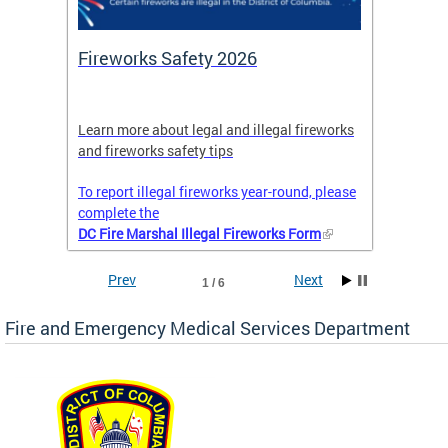
or
Fireworks Safety 2026
Firef
Octob
nal
Learn more about legal and illegal fireworks
Firefig
and fireworks safety tips
2025
To report illegal fireworks year-round, please
complete the
DC Fire Marshal Illegal Fireworks Form
Prev
Next
1 / 6
Fire and Emergency Medical Services Department