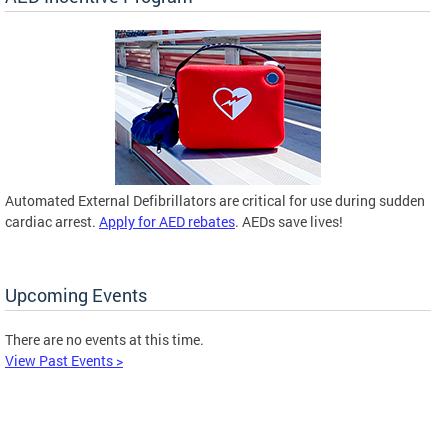
Automated External Defibrillators are critical for use during sudden
cardiac arrest.
Apply for AED rebates
. AEDs save lives!
Upcoming Events
There are no events at this time.
View Past Events >