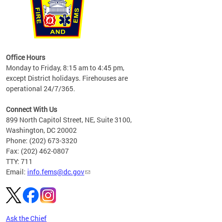
works
Office Hours
please
Monday to Friday, 8:15 am to 4:45 pm,
except District holidays. Firehouses are
operational 24/7/365.
Connect With Us
899 North Capitol Street, NE, Suite 3100,
Washington, DC 20002
Phone: (202) 673-3320
Fax: (202) 462-0807
TTY: 711
Email:
info.fems@dc.gov
Ask the Chief