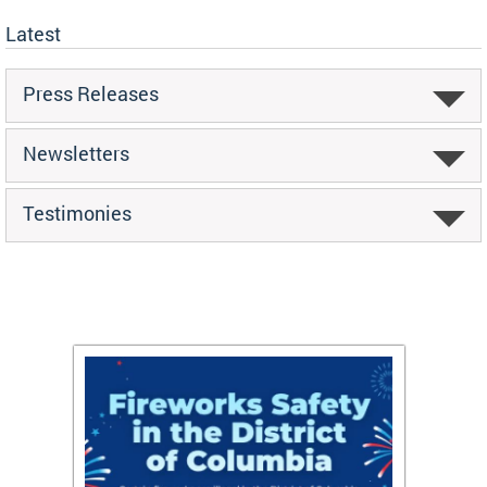
Latest
Press Releases
Newsletters
Testimonies