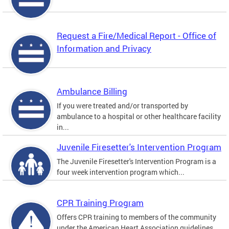
Request a Fire/Medical Report - Office of
Information and Privacy
Ambulance Billing
If you were treated and/or transported by
ambulance to a hospital or other healthcare facility
in...
Juvenile Firesetter's Intervention Program
The Juvenile Firesetter's Intervention Program is a
four week intervention program which...
CPR Training Program
Offers CPR training to members of the community
under the American Heart Association guidelines.