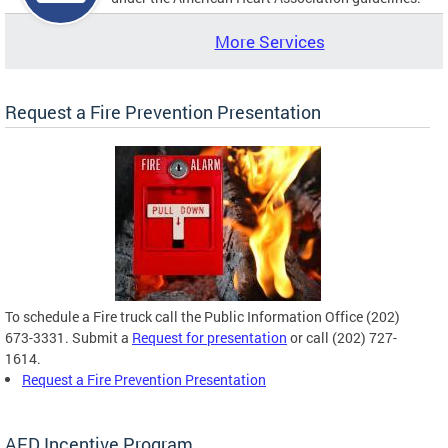
More Services
Request a Fire Prevention Presentation
To schedule a Fire truck call the Public Information Office (202)
673-3331. Submit a
Request for presentation
or call (202) 727-
1614.
Request a Fire Prevention Presentation
AED Incentive Program