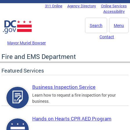
Skip to main content
311 Online
Agency Directory
Online Services
DC Agency Top Menu
Accessibility
Search
Menu
Contact
Mayor Muriel Bowser
Fire and EMS Department
Featured Services
Business Inspection Service
Learn how to request a fire inspection for your
business.
Hands on Hearts CPR AED Program