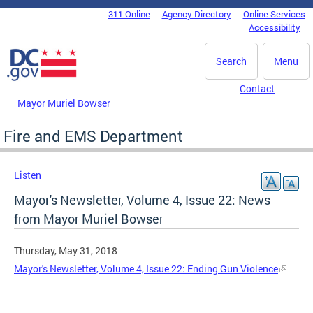
Skip to main content
311 Online
Agency Directory
Online Services
DC Agency Top Menu
Accessibility
Search
Menu
Contact
Mayor Muriel Bowser
Fire and EMS Department
Listen
Mayor's Newsletter, Volume 4, Issue 22: News
from Mayor Muriel Bowser
Thursday, May 31, 2018
Mayor's Newsletter, Volume 4, Issue 22: Ending Gun Violence