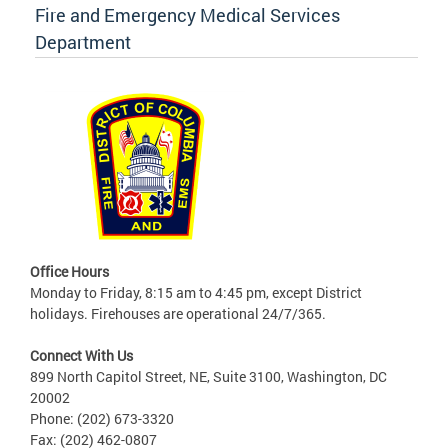
Fire and Emergency Medical Services
Department
Office Hours
Monday to Friday, 8:15 am to 4:45 pm, except District
holidays. Firehouses are operational 24/7/365.
Connect With Us
899 North Capitol Street, NE, Suite 3100, Washington, DC
20002
Phone: (202) 673-3320
Fax: (202) 462-0807