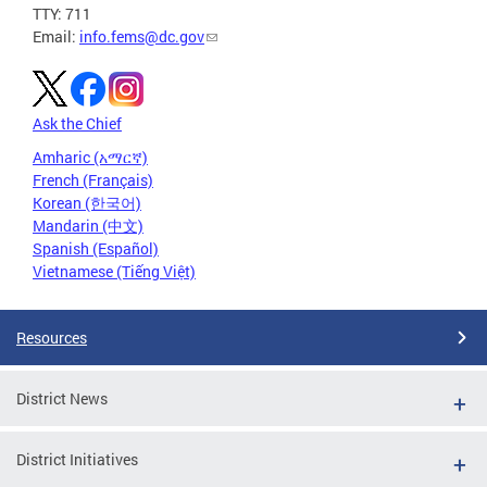
TTY: 711
Email:
info.fems@dc.gov
Ask the Chief
Amharic (አማርኛ)
French (Français)
Korean (한국어)
Mandarin (中文)
Spanish (Español)
Vietnamese (Tiếng Việt)
Resources
District News
District Initiatives