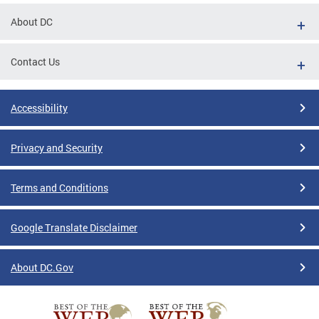
About DC
Contact Us
Accessibility
Privacy and Security
Terms and Conditions
Google Translate Disclaimer
About DC.Gov