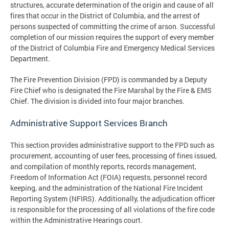
structures, accurate determination of the origin and cause of all
fires that occur in the District of Columbia, and the arrest of
persons suspected of committing the crime of arson. Successful
completion of our mission requires the support of every member
of the District of Columbia Fire and Emergency Medical Services
Department.
The Fire Prevention Division (FPD) is commanded by a Deputy
Fire Chief who is designated the Fire Marshal by the Fire & EMS
Chief. The division is divided into four major branches.
Administrative Support Services Branch
This section provides administrative support to the FPD such as
procurement, accounting of user fees, processing of fines issued,
and compilation of monthly reports, records management,
Freedom of Information Act (FOIA) requests, personnel record
keeping, and the administration of the National Fire Incident
Reporting System (NFIRS). Additionally, the adjudication officer
is responsible for the processing of all violations of the fire code
within the Administrative Hearings court.