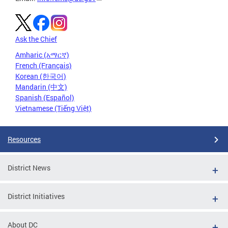
Ask the Chief
Amharic (አማርኛ)
French (Français)
Korean (한국어)
Mandarin (中文)
Spanish (Español)
Vietnamese (Tiếng Việt)
Resources
District News
District Initiatives
About DC