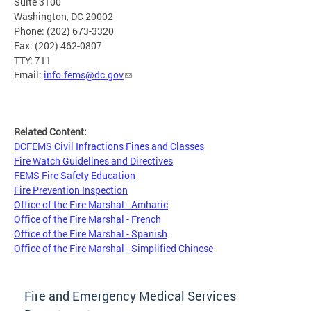
Suite 3100
Washington, DC 20002
Phone: (202) 673-3320
Fax: (202) 462-0807
TTY: 711
Email:
info.fems@dc.gov
Related Content:
DCFEMS Civil Infractions Fines and Classes
Fire Watch Guidelines and Directives
FEMS Fire Safety Education
Fire Prevention Inspection
Office of the Fire Marshal - Amharic
Office of the Fire Marshal - French
Office of the Fire Marshal - Spanish
Office of the Fire Marshal - Simplified Chinese
Fire and Emergency Medical Services