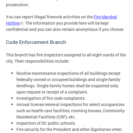
prosecution.
You can report illegal firework activities on the
Fire Marshal
Hotline
. The information you provide here will be kept
confidential and you can also remain anonymous if you choose.
Code Enforcement Branch
This branch has fire inspectors assigned to all eight wards of the
city. Their responsibilities include:
Routine maintenance inspections of all buildings except
federally owned or occupied buildings and single-family
dwellings. Single-family homes shall be inspected only
upon request or receipt of a complaint.
Investigation of fire code complaints.
Annual license renewal inspections for select occupancies
such as health care facilities, rooming houses, Community
Residential Facilities (CRF), etc.
Inspection of DC public schools.
Fire security for the President and other dignitaries when