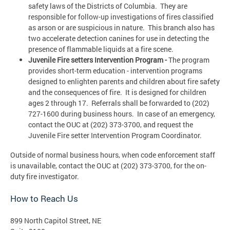
safety laws of the Districts of Columbia. They are
responsible for follow-up investigations of fires classified
as arson or are suspicious in nature. This branch also has
two accelerate detection canines for use in detecting the
presence of flammable liquids at a fire scene.
Juvenile Fire setters Intervention Program -
The program
provides short-term education - intervention programs
designed to enlighten parents and children about fire safety
and the consequences of fire. It is designed for children
ages 2 through 17. Referrals shall be forwarded to (202)
727-1600 during business hours. In case of an emergency,
contact the OUC at (202) 373-3700, and request the
Juvenile Fire setter Intervention Program Coordinator.
Outside of normal business hours, when code enforcement staff
is unavailable, contact the OUC at (202) 373-3700, for the on-
duty fire investigator.
How to Reach Us
899 North Capitol Street, NE