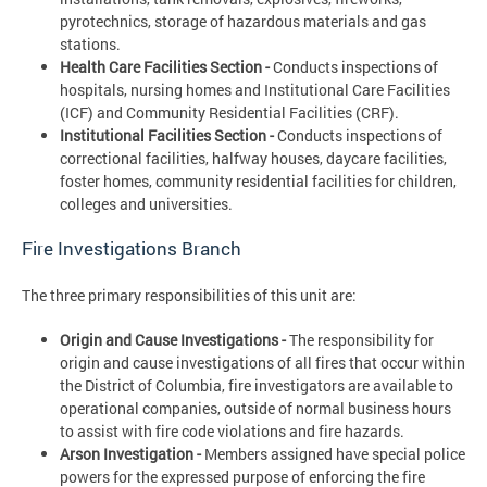
pyrotechnics, storage of hazardous materials and gas
stations.
Health Care Facilities Section -
Conducts inspections of
hospitals, nursing homes and Institutional Care Facilities
(ICF) and Community Residential Facilities (CRF).
Institutional Facilities Section -
Conducts inspections of
correctional facilities, halfway houses, daycare facilities,
foster homes, community residential facilities for children,
colleges and universities.
Fire Investigations Branch
The three primary responsibilities of this unit are:
Origin and Cause Investigations -
The responsibility for
origin and cause investigations of all fires that occur within
the District of Columbia, fire investigators are available to
operational companies, outside of normal business hours
to assist with fire code violations and fire hazards.
Arson Investigation -
Members assigned have special police
powers for the expressed purpose of enforcing the fire