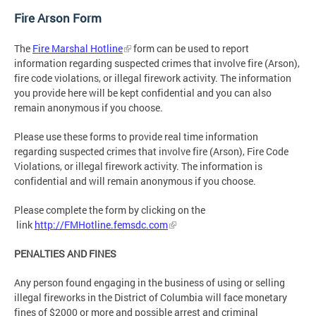
Fire Arson Form
The
Fire Marshal Hotline
form can be used to report
information regarding suspected crimes that involve fire (Arson),
fire code violations, or illegal firework activity. The information
you provide here will be kept confidential and you can also
remain anonymous if you choose.
Please use these forms to provide real time information
regarding suspected crimes that involve fire (Arson), Fire Code
Violations, or illegal firework activity. The information is
confidential and will remain anonymous if you choose.
Please complete the form by clicking on the
link
http://FMHotline.femsdc.com
PENALTIES AND FINES
Any person found engaging in the business of using or selling
illegal fireworks in the District of Columbia will face monetary
fines of $2000 or more and possible arrest and criminal