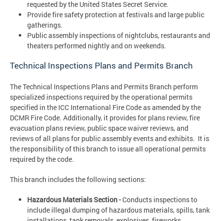
requested by the United States Secret Service.
Provide fire safety protection at festivals and large public
gatherings.
Public assembly inspections of nightclubs, restaurants and
theaters performed nightly and on weekends.
Technical Inspections Plans and Permits Branch
The Technical Inspections Plans and Permits Branch perform
specialized inspections required by the operational permits
specified in the ICC International Fire Code as amended by the
DCMR Fire Code. Additionally, it provides for plans review, fire
evacuation plans review, public space waiver reviews, and
reviews of all plans for public assembly events and exhibits. It is
the responsibility of this branch to issue all operational permits
required by the code.
This branch includes the following sections:
Hazardous Materials Section -
Conducts inspections to
include illegal dumping of hazardous materials, spills, tank
installations, tank removals, explosives, fireworks,