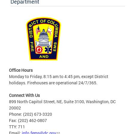
Department
Office Hours
Monday to Friday, 8:15 am to 4:45 pm, except District
holidays. Firehouses are operational 24/7/365.
Connect With Us
899 North Capitol Street, NE, Suite 3100, Washington, DC
20002
Phone: (202) 673-3320
Fax: (202) 462-0807
TTY: 711
Email:
info.fems@dc.gov