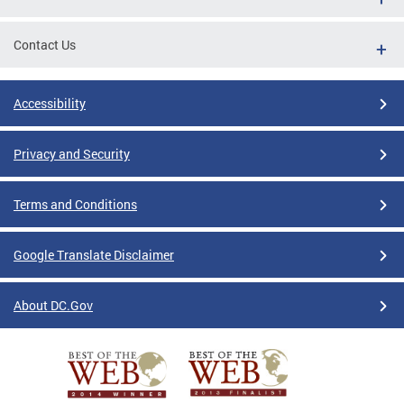
Contact Us
Accessibility
Privacy and Security
Terms and Conditions
Google Translate Disclaimer
About DC.Gov