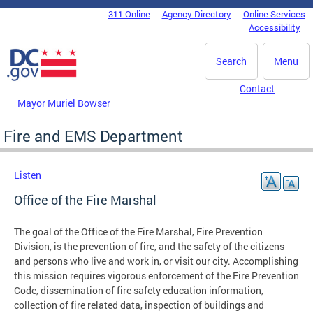
Skip to main content
311 Online
Agency Directory
Online Services
DC Agency Top Menu
Accessibility
Search
Menu
Contact
Mayor Muriel Bowser
Fire and EMS Department
Listen
Office of the Fire Marshal
The goal of the Office of the Fire Marshal, Fire Prevention
Division, is the prevention of fire, and the safety of the citizens
and persons who live and work in, or visit our city. Accomplishing
this mission requires vigorous enforcement of the Fire Prevention
Code, dissemination of fire safety education information,
collection of fire related data, inspection of buildings and