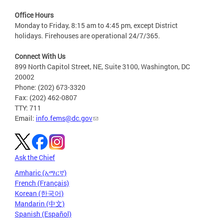
Office Hours
Monday to Friday, 8:15 am to 4:45 pm, except District
holidays. Firehouses are operational 24/7/365.
Connect With Us
899 North Capitol Street, NE, Suite 3100, Washington, DC
20002
Phone: (202) 673-3320
Fax: (202) 462-0807
TTY: 711
Email:
info.fems@dc.gov
Ask the Chief
Amharic (አማርኛ)
French (Français)
Korean (한국어)
Mandarin (中文)
Spanish (Español)