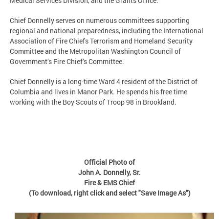
Medical Services Division, and the Grants Office.
Chief Donnelly serves on numerous committees supporting
regional and national preparedness, including the International
Association of Fire Chiefs Terrorism and Homeland Security
Committee and the Metropolitan Washington Council of
Government’s Fire Chief’s Committee.
Chief Donnelly is a long-time Ward 4 resident of the District of
Columbia and lives in Manor Park. He spends his free time
working with the Boy Scouts of Troop 98 in Brookland.
Official Photo of
John A. Donnelly, Sr.
Fire & EMS Chief
(To download, right click and select "Save Image As")