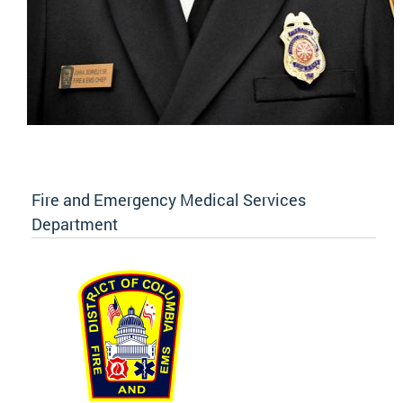
Fire and Emergency Medical Services
Department