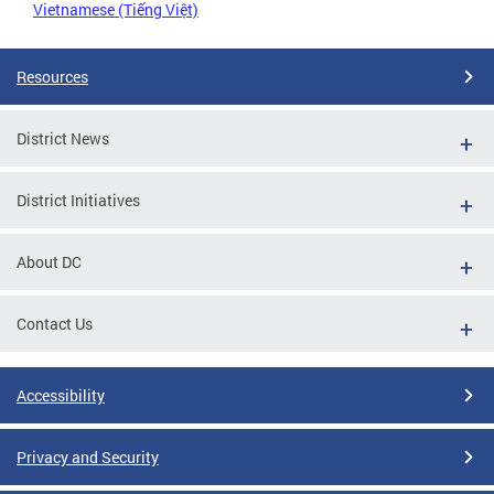
Vietnamese (Tiếng Việt)
Resources
District News
District Initiatives
About DC
Contact Us
Accessibility
Privacy and Security