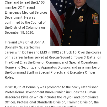
Chief and to lead the 2,100
member DC Fire and
Emergency Medical Services
Department. He was
confirmed by the Council of
the District of Columbia on
December 15, 2020.
Fire and EMS Chief John A.
Donnelly, Sr. started his
career with DC Fire and EMS in 1992 at Truck 16. Over the course
of his career he has served at Rescue Squad 3, Tower 3, Battalion
Fire Chief 2; as the Division Commander of Special Operations,
Homeland Security, and Apparatus Division; and as a member of
the Command Staff in Special Projects and Executive Officer
Roles.
In 2018, Chief Donnelly was promoted to the newly established
Professional Development Bureau which includes the Human
Resources Division which includes the Payroll and Compliance
Offices, Professional Standards Division, Training Division, the