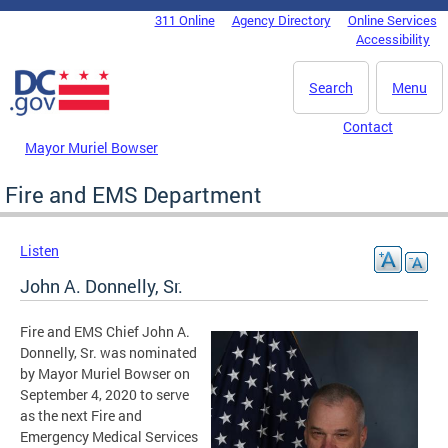
Skip to main content
311 Online
Agency Directory
Online Services
DC Agency Top Menu
Accessibility
Search
Menu
Contact
Mayor Muriel Bowser
Fire and EMS Department
Listen
John A. Donnelly, Sr.
Fire and EMS Chief John A.
Donnelly, Sr. was nominated
by Mayor Muriel Bowser on
September 4, 2020 to serve
as the next Fire and
Emergency Medical Services