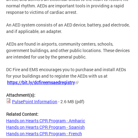
normal rhythm. AEDs are important tools in providing a rapid
response to victims of cardiac arrest.
An AED system consists of an AED device, battery, pad electrode,
and if applicable, an adapter.
AEDs are found in airports, community centers, schools,
government buildings, and other public locations. These devices
are intended for use by the general public.
DC Fire and EMS encourages you to purchase and install AEDs
for your buildings and to register the AEDs with us at
https://bit.ly/dcfireemsaedregistry
Attachment(s):
PulsePoint Information
- 2.6 MB
(pdf)
Related Content:
Hands on Hearts CPR Program - Amharic
Hands on Hearts CPR Program - Spanish
Hands on Hearts CPR Program - French