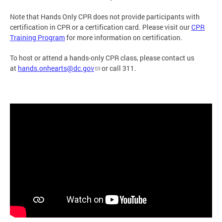
Note that Hands Only CPR does not provide participants with
certification in CPR or a certification card. Please visit our
CPR
Training Program
for more information on certification.
To host or attend a hands-only CPR class, please contact us
at
hands.onhearts@dc.gov
or call 311.