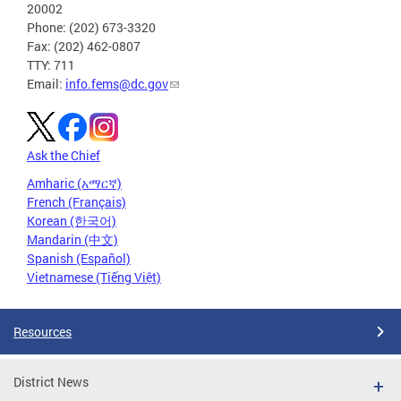
20002
Phone: (202) 673-3320
Fax: (202) 462-0807
TTY: 711
Email:
info.fems@dc.gov
Ask the Chief
Amharic (አማርኛ)
French (Français)
Korean (한국어)
Mandarin (中文)
Spanish (Español)
Vietnamese (Tiếng Việt)
Resources
District News