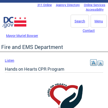
Skip to main content
311 Online
Agency Directory
Online Services
DC Agency Top Menu
Accessibility
Search
Menu
Contact
Mayor Muriel Bowser
Fire and EMS Department
Listen
Hands on Hearts CPR Program