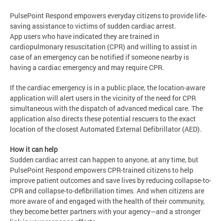
PulsePoint Respond empowers everyday citizens to provide life‐
saving assistance to victims of sudden cardiac arrest.
App users who have indicated they are trained in
cardiopulmonary resuscitation (CPR) and willing to assist in
case of an emergency can be notified if someone nearby is
having a cardiac emergency and may require CPR.
If the cardiac emergency is in a public place, the location-aware
application will alert users in the vicinity of the need for CPR
simultaneous with the dispatch of advanced medical care. The
application also directs these potential rescuers to the exact
location of the closest Automated External Defibrillator (AED).
How it can help
Sudden cardiac arrest can happen to anyone, at any time, but
PulsePoint Respond empowers CPR-trained citizens to help
improve patient outcomes and save lives by reducing collapse-to-
CPR and collapse-to-deﬁbrillation times. And when citizens are
more aware of and engaged with the health of their community,
they become better partners with your agency—and a stronger