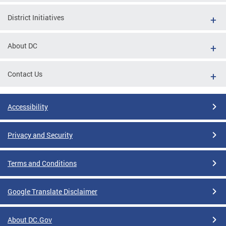
District Initiatives
About DC
Contact Us
Accessibility
Privacy and Security
Terms and Conditions
Google Translate Disclaimer
About DC.Gov