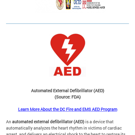
Automated External Defibrillator (AED)
(Source: FDA)
Learn More About the DC Fire and EMS AED Program
An
automated external defibrillator (AED)
is a device that
automatically analyzes the heart rhythm in victims of cardiac
arrest, and delivers an electrical shock to the heart to restore its