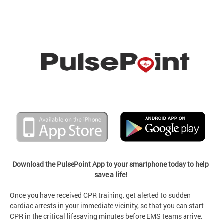
Download the PulsePoint App to your smartphone today to help
save a life!
Once you have received CPR training, get alerted to sudden
cardiac arrests in your immediate vicinity, so that you can start
CPR in the critical lifesaving minutes before EMS teams arrive.