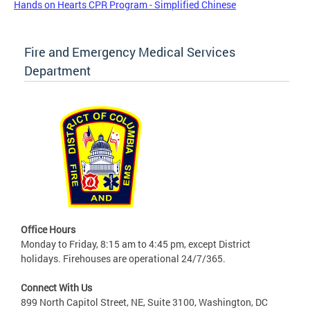
Hands on Hearts CPR Program - Simplified Chinese
Fire and Emergency Medical Services
Department
Office Hours
Monday to Friday, 8:15 am to 4:45 pm, except District
holidays. Firehouses are operational 24/7/365.
Connect With Us
899 North Capitol Street, NE, Suite 3100, Washington, DC