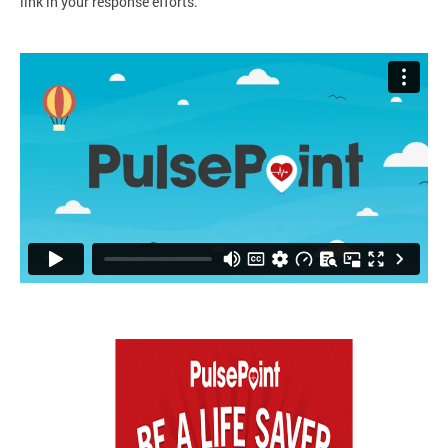
link in your response efforts.