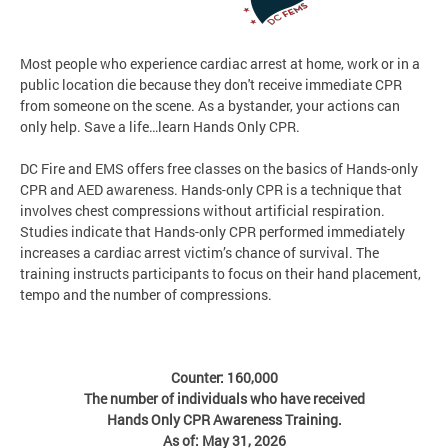
Most people who experience cardiac arrest at home, work or in a
public location die because they don't receive immediate CPR
from someone on the scene. As a bystander, your actions can
only help. Save a life…learn Hands Only CPR.
DC Fire and EMS offers free classes on the basics of Hands-only
CPR and AED awareness. Hands-only CPR is a technique that
involves chest compressions without artificial respiration.
Studies indicate that Hands-only CPR performed immediately
increases a cardiac arrest victim’s chance of survival. The
training instructs participants to focus on their hand placement,
tempo and the number of compressions.
Counter: 160,000
The number of individuals who have received
Hands Only CPR Awareness Training.
As of: May 31, 2026