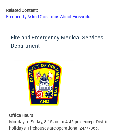
Related Content:
Frequently Asked Questions About Fireworks
Fire and Emergency Medical Services
Department
Office Hours
Monday to Friday, 8:15 am to 4:45 pm, except District
holidays. Firehouses are operational 24/7/365.