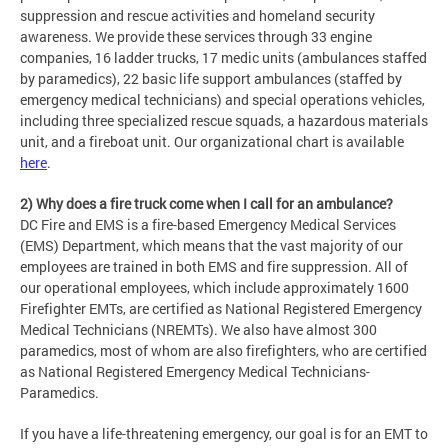
suppression and rescue activities and homeland security
awareness. We provide these services through 33 engine
companies, 16 ladder trucks, 17 medic units (ambulances staffed
by paramedics), 22 basic life support ambulances (staffed by
emergency medical technicians) and special operations vehicles,
including three specialized rescue squads, a hazardous materials
unit, and a fireboat unit. Our organizational chart is available
here
.
2) Why does a fire truck come when I call for an ambulance?
DC Fire and EMS is a fire-based Emergency Medical Services
(EMS) Department, which means that the vast majority of our
employees are trained in both EMS and fire suppression. All of
our operational employees, which include approximately 1600
Firefighter EMTs, are certified as National Registered Emergency
Medical Technicians (NREMTs). We also have almost 300
paramedics, most of whom are also firefighters, who are certified
as National Registered Emergency Medical Technicians-
Paramedics.
If you have a life-threatening emergency, our goal is for an EMT to