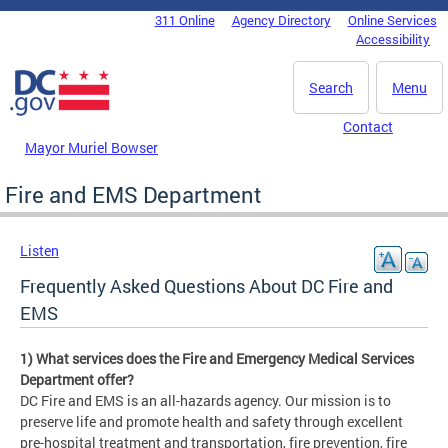
Skip to main content
311 Online
Agency Directory
Online Services
DC Agency Top Menu
Accessibility
Search
Menu
Contact
Mayor Muriel Bowser
Fire and EMS Department
Listen
Frequently Asked Questions About DC Fire and
EMS
1) What services does the Fire and Emergency Medical Services
Department offer?
DC Fire and EMS is an all-hazards agency. Our mission is to
preserve life and promote health and safety through excellent
pre-hospital treatment and transportation, fire prevention, fire