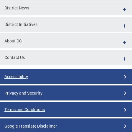
District News
District Initiatives
About DC
Contact Us
Accessibility
Privacy and Security
Terms and Conditions
Google Translate Disclaimer