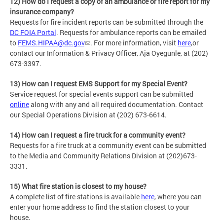
12) How do I request a copy of an ambulance or fire report for my
insurance company?
Requests for fire incident reports can be submitted through the
DC FOIA Portal
. Requests for ambulance reports can be emailed
to
FEMS.HIPAA@dc.gov
. For more information, visit
here
,or
contact our Information & Privacy Officer, Aja Oyegunle, at (202)
673-3397.
13) How can I request EMS Support for my Special Event?
Service request for special events support can be submitted
online
along with any and all required documentation. Contact
our Special Operations Division at (202) 673-6614.
14) How can I request a fire truck for a community event?
Requests for a fire truck at a community event can be submitted
to the Media and Community Relations Division at (202)673-
3331.
15) What fire station is closest to my house?
A complete list of fire stations is available
here
, where you can
enter your home address to find the station closest to your
house.