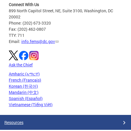
Connect With Us
899 North Capitol Street, NE, Suite 3100, Washington, DC
20002
Phone: (202) 673-3320
Fax: (202) 462-0807
TTY: 711
Email:
info.fems@dc.gov
Ask the Chief
Amharic (አማርኛ)
French (Français)
Korean (한국어)
Mandarin (中文)
Spanish (Español)
Vietnamese (Tiếng Việt)
Resources