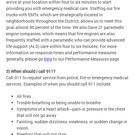
arrive at your location within four to six minutes to start
providing you with emergency medical care. Staffing our fire
trucks with EMTs, which are strategically located in
neighborhoods throughout the District, allows us to meet this
goal almost 80 percent of the time. We also have 21 paramedic
engine companies, which means that fire engines are also
frequently staffed with a paramedic who can provide advanced
life support (ALS) care within four to six minutes. For more
information on response times and performance measures
generally, please go
here
to our Performance Measures page.
3) When should I call 911?
Call 911 to request service from police, fire or emergency medical
services. Examples of when you should call 911 include:
All fires
Trouble breathing or being unable to breathe
Symptoms of a heart attack—pain or pressure in the chest
that will not go away
Fainting, sudden dizziness, weakness, or sudden change in
vision
Bleeding that will not stop