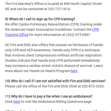
The Fire Marshal’s Office is located at 899 North Capitol Street
NE and can be contacted at 202-727-1614
9) Where do I call to sign up for CPR training?
We offer Cardio-Pulmonary Resuscitation (CPR) training under
the American Heart Association Guidelines. Contact the
CPR
Training Office
for more information at (202) 673-6901.
DC Fire and EMS also offers free classes on the basics of hands-
only CPR and AED awareness. Hands-only CPR is a technique
that involves chest compressions without artificial respiration.
Studies indicate that hands-only CPR performed immediately
may increase a cardiac arrest victim’s chance of survival. Learn
more about our Hands on Hearts Program
here
.
10) Who do I call if I am not satisfied with Fire and EMS services?
Please call the office of the Fire and EMS Chief at 202-673-3320.
11) Why do I have to pay a fee when I use an ambulance?
Click
here
to visit the Ambulance Billing Questions page.