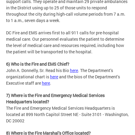
support calls. They operate and maintain 29 private ambulances
in the District using up to 25 of those units to respond
throughout the city during high-call volume periods from 7 a.m.
to 1 a.m., seven days a week.
DC Fire and EMS arrives first to all 911 calls for pre-hospital
medical care. Our personnel evaluates the patient to determine
the level of medical care and resources required, including how
the patient will be transported to the hospital.
6) Who is the Fire and EMS Chief?
John A. Donnelly, Sr. Read his Bio
here
. The Department’s
organizational chart is
here
and the bios of the Department’s
Executive staff are
here
.
7) Where is the Fire and Emergency Medical Services
Headquarters located?
The Fire and Emergency Medical Services Headquarters is
located at 899 North Capitol Street NE - Suite 3101 - Washington,
DC 20002
8) Where is the Fire Marshal’s Office located?