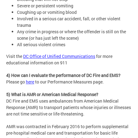
Severe or persistent vomiting
Coughing up or vomiting blood
Involved in a serious car accident, fall, or other violent
trauma
Any crime in progress or where the offender is still on the
scene (or has just left the scene)
All serious violent crimes
Visit the
DC Office of Unified Communications
for more
educational information on 911
4) How can I evaluate the performance of DC Fire and EMS?
Please go
here
to our Performance Measures page.
5) What is AMR or American Medical Response?
DC Fire and EMS uses ambulances from American Medical
Response (AMR) to transport patients whose injuries or illnesses
are not time sensitive or life-threatening.
AMR was contracted in February 2016 to perform supplemental
pre-hospital medical care and transportation for basic life