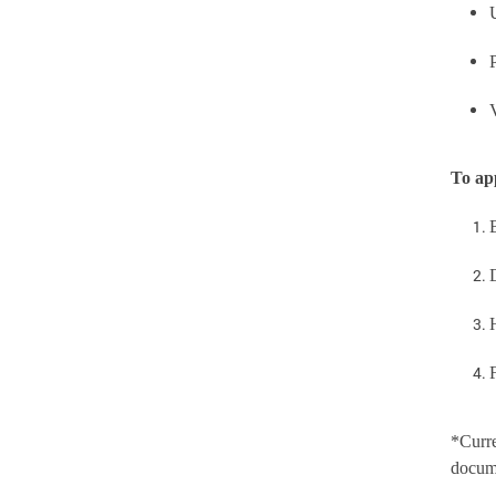
To ap
*Curre
docume