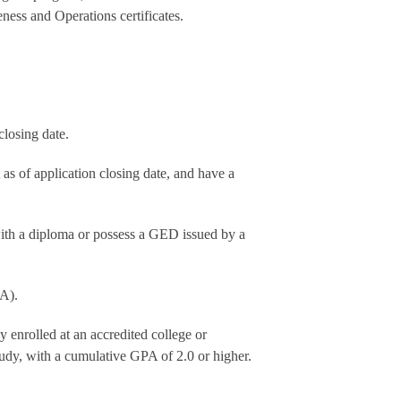
ness and Operations certificates.
closing date.
 as of application closing date, and have a
with a diploma or possess a GED issued by a
PA).
 enrolled at an accredited college or
udy, with a cumulative GPA of 2.0 or higher.