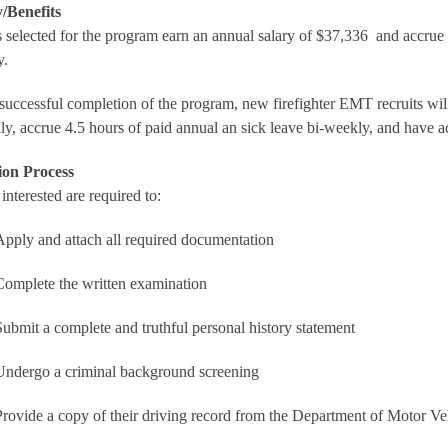
/Benefits
 selected for the program earn an annual salary of $37,336 and accrue f
y.
uccessful completion of the program, new firefighter EMT recruits will 
ly, accrue 4.5 hours of paid annual an sick leave bi-weekly, and have ac
ion Process
interested are required to:
Apply and attach all required documentation
Complete the written examination
Submit a complete and truthful personal history statement
Undergo a criminal background screening
Provide a copy of their driving record from the Department of Motor 