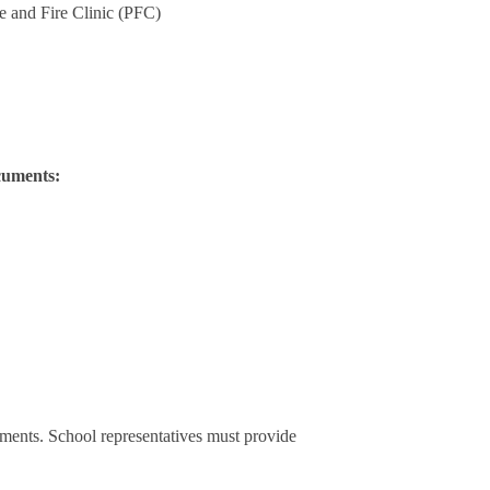
e and Fire Clinic (PFC)
cuments:
ements. School representatives must provide