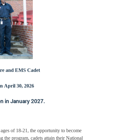
Fire and EMS Cadet
n April 30, 2026
en in January 2027.
 ages of 18-21, the opportunity to become
the program, cadets attain their National