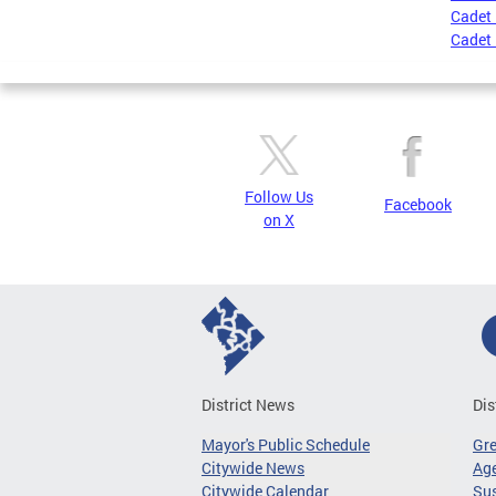
Cadet 
Cadet 
Follow Us
Facebook
on X
District News
Dis
Mayor's Public Schedule
Gr
Citywide News
Age
Citywide Calendar
Sus