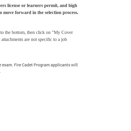
ers license or learners permit, and high
o move forward in the selection process.
l to the bottom, then click on "My Cover
attachments are not specific to a job
ce exam. Fire Cadet Program applicants will
.