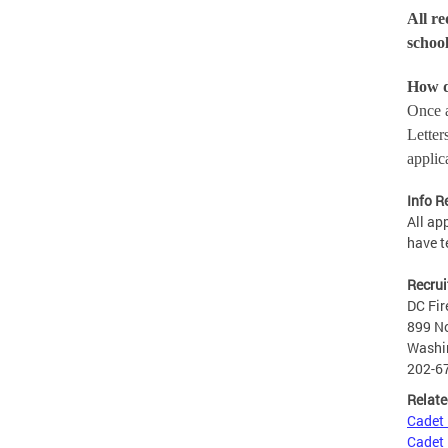
All re
school
How 
Once a
Letter
applic
Info R
All ap
have t
Recrui
DC Fir
899 No
Washi
202-6
Relate
Cadet
Cadet 