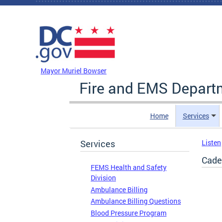
Skip to main content
DC Agency Top Menu
Mayor Muriel Bowser
Fire and EMS Depart
Home
Services
Services
Listen
Cade
FEMS Health and Safety
Division
Ambulance Billing
Ambulance Billing Questions
Blood Pressure Program