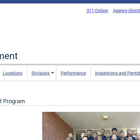
311 Online
Agency Direc
ment
Locations
Divisions
Performance
Inspections and Permi
t Program