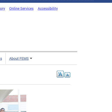
tory
Online Services
Accessibility
ts
About FEMS