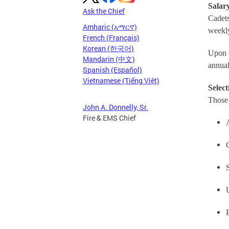
Salary
Ask the Chief
Cadets
Amharic (አማርኛ)
weekl
French (Français)
Korean (한국어)
Upon s
Mandarin (中文)
annual
Spanish (Español)
Vietnamese (Tiếng Việt)
Select
Those 
John A. Donnelly, Sr.
Fire & EMS Chief