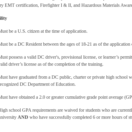
ry EMT certification, Firefighter I & II, and Hazardous Materials Aware
ility
Must be a U.S. citizen at the time of application.
Must be a DC Resident between the ages of 18-21 as of the application 
Must possess a valid DC driver's, provisional license, or learner’s permit
alid driver’s license as of the completion of the training.
Must have graduated from a DC public, charter or private high school 
recognized DC Department of Education.
Must have obtained a 2.0 or greater cumulative grade point average (G
High school GPA requirements are waived for students who are currently
university
AND
who have successfully completed 6 or more hours of st