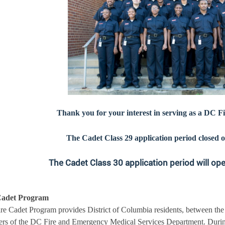
Thank you for your interest in serving as a DC 
The Cadet Class 29 application period closed o
The Cadet Class 30 application period will op
Cadet Program
re Cadet Program provides District of Columbia residents, between the
s of the DC Fire and Emergency Medical Services Department. During 