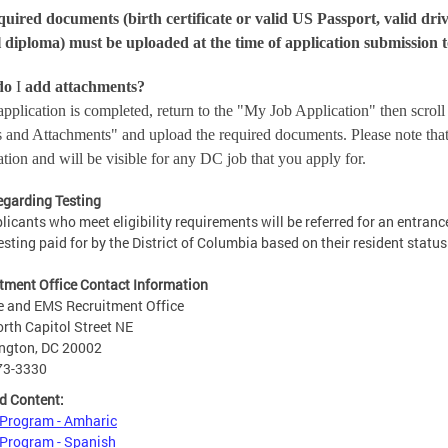
quired documents (birth certificate or valid US Passport, valid driv
 diploma) must be uploaded at the time of application submission t
do
I
add attachments?
pplication is completed, return to the "My Job Application" then scrol
s and Attachments" and upload the required documents. Please note that 
ation and will be visible for any DC job that you apply for.
egarding Testing
plicants who meet eligibility requirements will be referred for an entran
esting paid for by the District of Columbia based on their resident status
tment Office Contact Information
e and EMS Recruitment Office
rth Capitol Street NE
ngton, DC 20002
73-3330
d Content:
 Program - Amharic
Program - Spanish