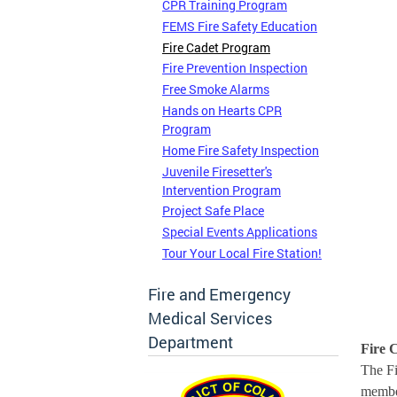
CPR Training Program
FEMS Fire Safety Education
Fire Cadet Program
Fire Prevention Inspection
Free Smoke Alarms
Hands on Hearts CPR
Program
Home Fire Safety Inspection
Juvenile Firesetter's
Intervention Program
Project Safe Place
Special Events Applications
Tour Your Local Fire Station!
Fire and Emergency
Medical Services
Department
Fire 
The Fi
member