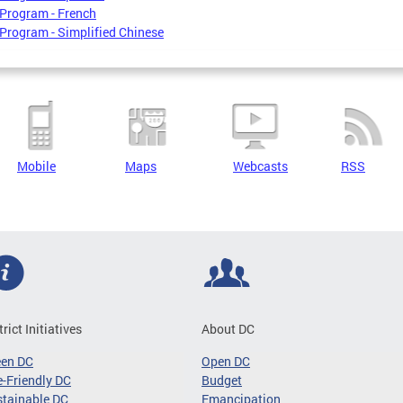
Program - French
Program - Simplified Chinese
Mobile
Maps
Webcasts
RSS
trict Initiatives
About DC
een DC
Open DC
-Friendly DC
Budget
tainable DC
Emancipation