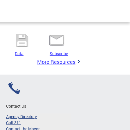
Data
Subscribe
More Resources
Contact Us
Agency Directory
Call 311
Contact the Mayor