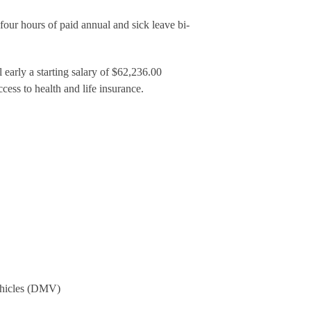
our hours of paid annual and sick leave bi-
early a starting salary of $62,236.00
cess to health and life insurance.
Vehicles (DMV)