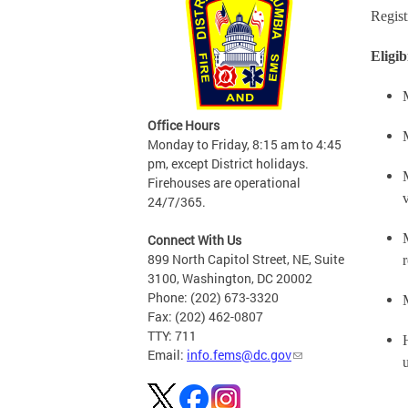
Regist
Eligib
Office Hours
Monday to Friday, 8:15 am to 4:45
pm, except District holidays.
Firehouses are operational
v
24/7/365.
Connect With Us
899 North Capitol Street, NE, Suite
3100, Washington, DC 20002
Phone: (202) 673-3320
Fax: (202) 462-0807
TTY: 711
Email:
info.fems@dc.gov