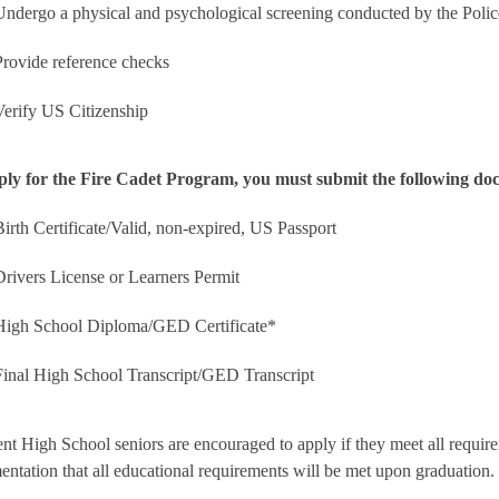
Undergo a physical and psychological screening conducted by the Polic
Provide reference checks
Verify US Citizenship
ply for the Fire Cadet Program, you must submit the following do
Birth Certificate/Valid, non-expired, US Passport
Drivers License or Learners Permit
High School Diploma/GED Certificate*
Final High School Transcript/GED Transcript
nt High School seniors are encouraged to apply if they meet all requir
ntation that all educational requirements will be met upon graduation.