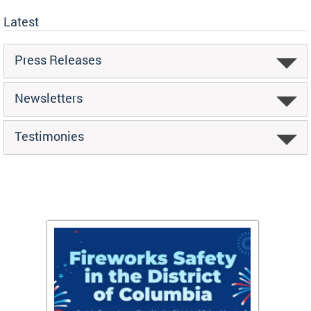
Latest
Press Releases
Newsletters
Testimonies