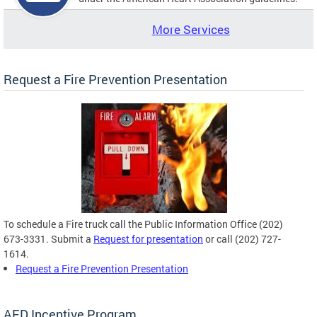
More Services
Request a Fire Prevention Presentation
To schedule a Fire truck call the Public Information Office (202)
673-3331. Submit a
Request for presentation
or call (202) 727-
1614.
Request a Fire Prevention Presentation
AED Incentive Program