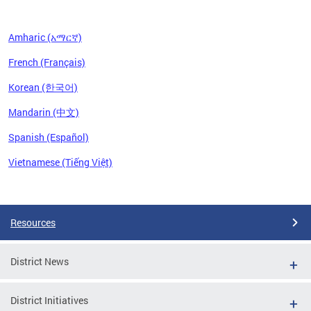
Amharic (አማርኛ)
French (Français)
Korean (한국어)
Mandarin (中文)
Spanish (Español)
Vietnamese (Tiếng Việt)
Pages
Resources
District News
District Initiatives