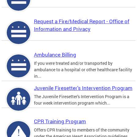
Request a Fire/Medical Report - Office of
Information and Privacy
Ambulance Billing
If you were treated and/or transported by
ambulance to a hospital or other healthcare facility
in...
Juvenile Firesetter's Intervention Program
The Juvenile Firesetter's Intervention Program is a
four week intervention program which...
CPR Training Program
Offers CPR training to members of the community
under the American Heart Association guidelines.