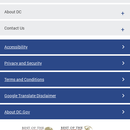
About DC
Contact Us
Accessibility
Privacy and Security
Terms and Conditions
Google Translate Disclaimer
About DC.Gov