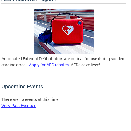
Automated External Defibrillators are critical for use during sudden
cardiac arrest.
Apply for AED rebates
. AEDs save lives!
Upcoming Events
There are no events at this time.
View Past Events >