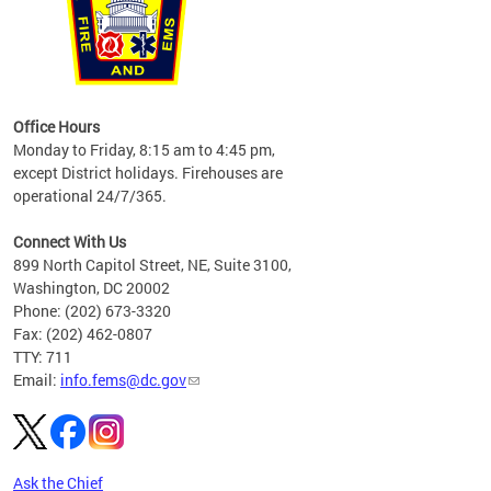
works
Office Hours
please
Monday to Friday, 8:15 am to 4:45 pm,
except District holidays. Firehouses are
operational 24/7/365.
Connect With Us
899 North Capitol Street, NE, Suite 3100,
Washington, DC 20002
Phone: (202) 673-3320
Fax: (202) 462-0807
TTY: 711
Email:
info.fems@dc.gov
Ask the Chief