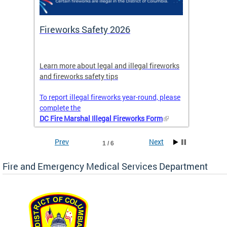
or
Fireworks Safety 2026
Firef
Octob
nal
Learn more about legal and illegal fireworks
Firefig
and fireworks safety tips
2025
To report illegal fireworks year-round, please
complete the
DC Fire Marshal Illegal Fireworks Form
Prev
Next
1 / 6
Fire and Emergency Medical Services Department