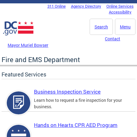
Skip to main content
311 Online
Agency Directory
Online Services
DC Agency Top Menu
Accessibility
Search
Menu
Contact
Mayor Muriel Bowser
Fire and EMS Department
Featured Services
Business Inspection Service
Learn how to request a fire inspection for your
business.
Hands on Hearts CPR AED Program