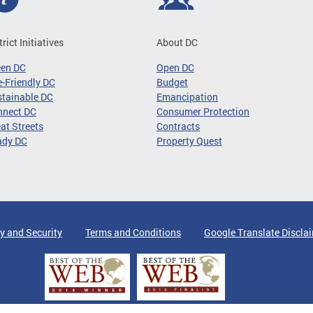
trict Initiatives
About DC
een DC
Open DC
-Friendly DC
Budget
tainable DC
Emancipation
nnect DC
Consumer Protection
at Streets
Contracts
ady DC
Property Quest
y and Security
Terms and Conditions
Google Translate Discla