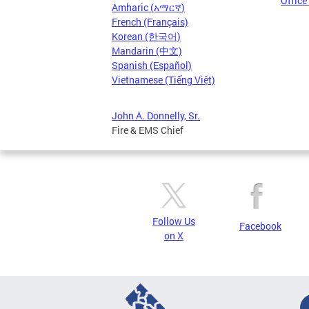
Office
Amharic (አማርኛ)
French (Français)
Korean (한국어)
Mandarin (中文)
Spanish (Español)
Vietnamese (Tiếng Việt)
John A. Donnelly, Sr.
Fire & EMS Chief
Follow Us
Facebook
on X