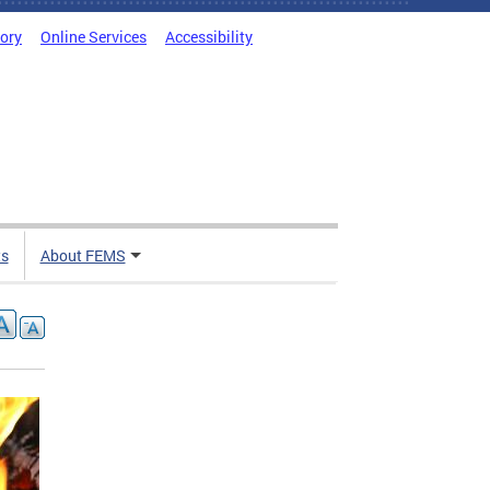
tory
Online Services
Accessibility
ts
About FEMS