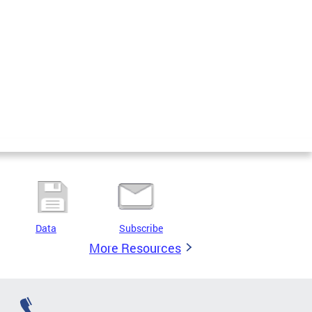
Data
Subscribe
More Resources