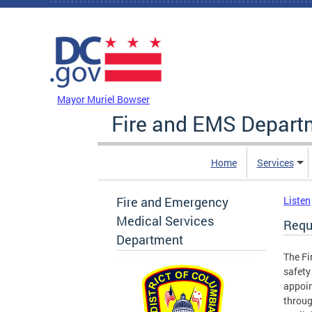
Skip to main content
DC Agency Top Menu
Mayor Muriel Bowser
Fire and EMS Depart
Home
Services
Fire and Emergency
Listen
Medical Services
Requ
Department
The Fi
safety
appoin
throug