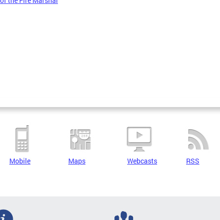
 of the Fire Marshal
Mobile
Maps
Webcasts
RSS