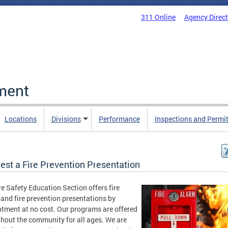
311 Online
Agency Direc
ment
Locations
Divisions
Performance
Inspections and Permi
est a Fire Prevention Presentation
re Safety Education Section offers fire
 and fire prevention presentations by
tment at no cost. Our programs are offered
hout the community for all ages. We are