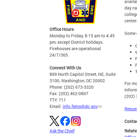
availa
day ca
colleg
center
Office Hours
Some o
Monday to Friday, 8:15 am to 4:45
pm, except District holidays.
Firehouses are operational
24/7/365.
Connect With Us
899 North Capitol Street, NE, Suite
3100, Washington, DC 20002
For mo
Phone: (202) 673-3320
Inform
Fax: (202) 462-0807
(202) 
TTY: 711
Email:
info.fems@dc.gov
Reques
Conta
Relate
Ask the Chief