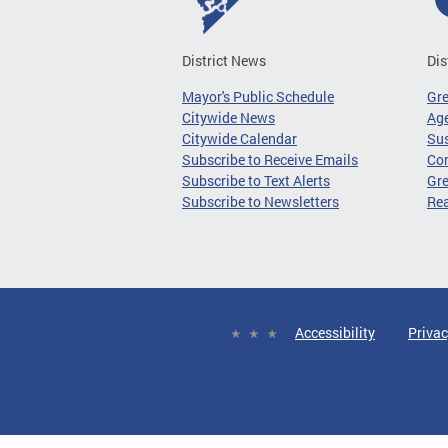
District News
Dis
Mayor's Public Schedule
Gr
Citywide News
Age
Citywide Calendar
Sus
Subscribe to Receive Emails
Co
Subscribe to Text Alerts
Gre
Subscribe to Newsletters
Re
Accessibility
Privac