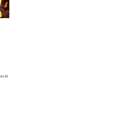
us at