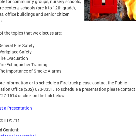
ble for community groups, nursery schools,
re centers, schools (pre-k to 12th grade),
es, office buildings and senior citizen
s.
f the topics that we discuss are:
General Fire Safety
Workplace Safety
Fire Evacuation
Fire Extinguisher Training
The Importance of Smoke Alarms
re information or to schedule a Fire truck please contact the Public
ation Office (202) 673-3331. To schedule a presentation please contact 
727-1614 or click on the link below:
t a Presentation
ct TTY:
711
d Content: