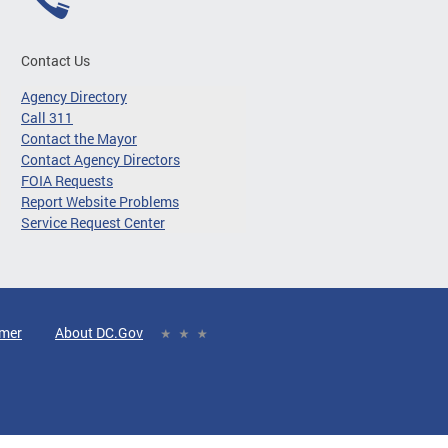
Contact Us
Agency Directory
Call 311
Contact the Mayor
Contact Agency Directors
FOIA Requests
Report Website Problems
Service Request Center
imer
About DC.Gov