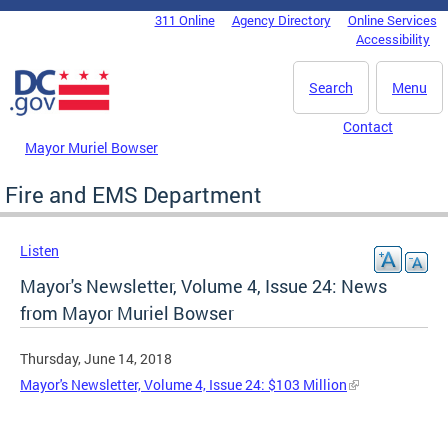
Skip to main content
311 Online
Agency Directory
Online Services
DC Agency Top Menu
Accessibility
Search
Menu
Contact
Mayor Muriel Bowser
Fire and EMS Department
Listen
Mayor's Newsletter, Volume 4, Issue 24: News
from Mayor Muriel Bowser
Thursday, June 14, 2018
Mayor's Newsletter, Volume 4, Issue 24: $103 Million