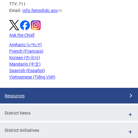
TTY: 711
Email:
info.fems@dc.gov
Ask the Chief
Amharic (አማርኛ)
French (Français)
Korean (한국어)
Mandarin (中文)
Spanish (Español)
Vietnamese (Tiếng Việt)
Resources
District News
District Initiatives