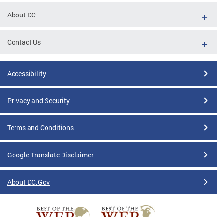
About DC
Contact Us
Accessibility
Privacy and Security
Terms and Conditions
Google Translate Disclaimer
About DC.Gov