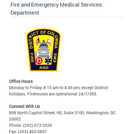
Fire and Emergency Medical Services
Department
Office Hours
Monday to Friday, 8:15 am to 4:45 pm, except District
holidays. Firehouses are operational 24/7/365.
Connect With Us
899 North Capitol Street, NE, Suite 3100, Washington, DC
20002
Phone: (202) 673-3320
Fax: (202) 462-0807