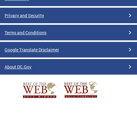
Privacy and Security
Terms and Conditions
Google Translate Disclaimer
About DC.Gov