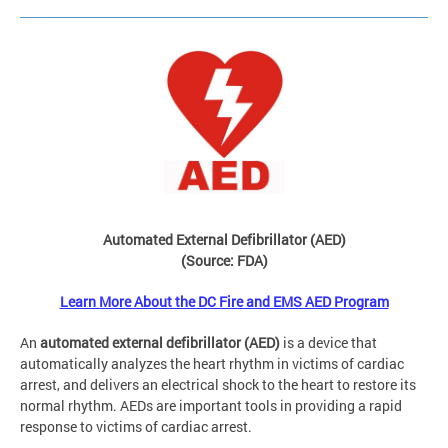
Automated External Defibrillator (AED)
(Source: FDA)
Learn More About the DC Fire and EMS AED Program
An
automated external defibrillator (AED)
is a device that
automatically analyzes the heart rhythm in victims of cardiac
arrest, and delivers an electrical shock to the heart to restore its
normal rhythm. AEDs are important tools in providing a rapid
response to victims of cardiac arrest.