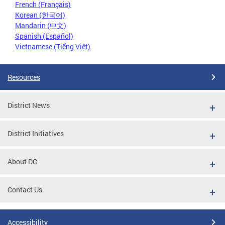
French (Français)
Korean (한국어)
Mandarin (中文)
Spanish (Español)
Vietnamese (Tiếng Việt)
Resources
District News
District Initiatives
About DC
Contact Us
Accessibility