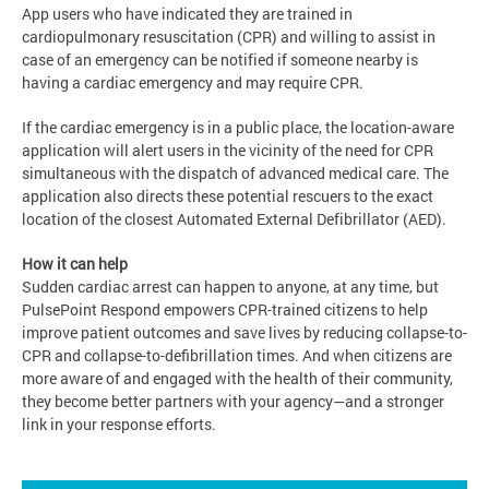
App users who have indicated they are trained in
cardiopulmonary resuscitation (CPR) and willing to assist in
case of an emergency can be notified if someone nearby is
having a cardiac emergency and may require CPR.
If the cardiac emergency is in a public place, the location-aware
application will alert users in the vicinity of the need for CPR
simultaneous with the dispatch of advanced medical care. The
application also directs these potential rescuers to the exact
location of the closest Automated External Defibrillator (AED).
How it can help
Sudden cardiac arrest can happen to anyone, at any time, but
PulsePoint Respond empowers CPR-trained citizens to help
improve patient outcomes and save lives by reducing collapse-to-
CPR and collapse-to-deﬁbrillation times. And when citizens are
more aware of and engaged with the health of their community,
they become better partners with your agency—and a stronger
link in your response efforts.