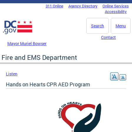
Skip to main content
311 Online
Agency Directory
Online Services
DC Agency Top Menu
Accessibility
Search
Menu
Contact
Mayor Muriel Bowser
Fire and EMS Department
Listen
Hands on Hearts CPR AED Program