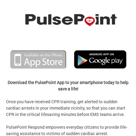
Download the PulsePoint App to your smartphone today to help
save a life!
Once you have received CPR training, get alerted to sudden
cardiac arrests in your immediate vicinity, so that you can start
CPR in the critical lifesaving minutes before EMS teams arrive.
PulsePoint Respond empowers everyday citizens to provide life‐
saving assistance to victims of sudden cardiac arrest.