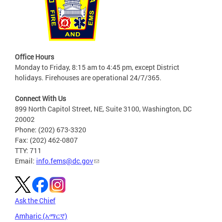
Office Hours
Monday to Friday, 8:15 am to 4:45 pm, except District
holidays. Firehouses are operational 24/7/365.
Connect With Us
899 North Capitol Street, NE, Suite 3100, Washington, DC
20002
Phone: (202) 673-3320
Fax: (202) 462-0807
TTY: 711
Email:
info.fems@dc.gov
Ask the Chief
Amharic (አማርኛ)