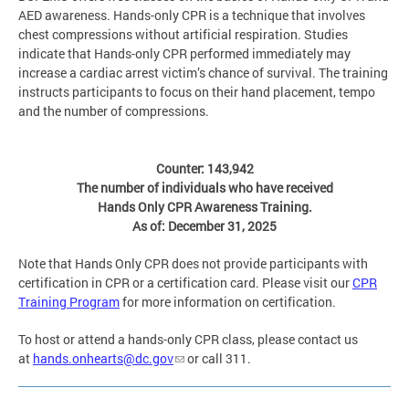
AED awareness. Hands-only CPR is a technique that involves
chest compressions without artificial respiration. Studies
indicate that Hands-only CPR performed immediately may
increase a cardiac arrest victim’s chance of survival. The training
instructs participants to focus on their hand placement, tempo
and the number of compressions.
Counter: 143,942
The number of individuals who have received
Hands Only CPR Awareness Training.
As of: December 31, 2025
Note that Hands Only CPR does not provide participants with
certification in CPR or a certification card. Please visit our
CPR
Training Program
for more information on certification.
To host or attend a hands-only CPR class, please contact us
at
hands.onhearts@dc.gov
or call 311.