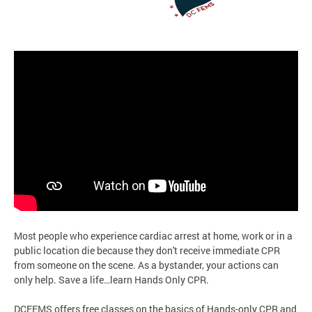
Most people who experience cardiac arrest at home, work or in a
public location die because they don't receive immediate CPR
from someone on the scene. As a bystander, your actions can
only help. Save a life…learn Hands Only CPR.
DCFEMS offers free classes on the basics of Hands-only CPR and