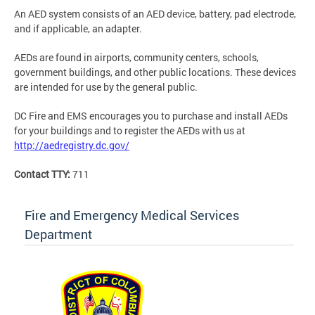
An AED system consists of an AED device, battery, pad electrode,
and if applicable, an adapter.
AEDs are found in airports, community centers, schools,
government buildings, and other public locations. These devices
are intended for use by the general public.
DC Fire and EMS encourages you to purchase and install AEDs
for your buildings and to register the AEDs with us at
http://aedregistry.dc.gov/
Contact TTY:
711
Fire and Emergency Medical Services
Department