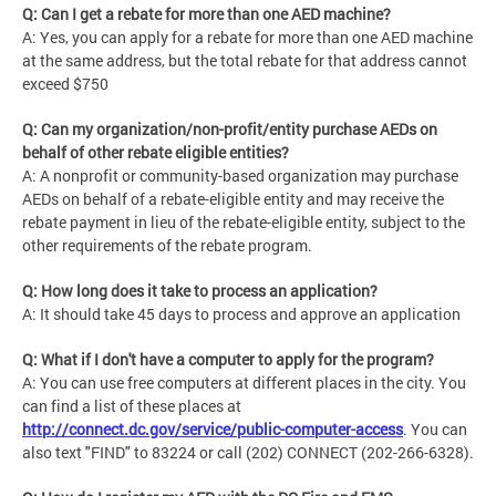
Q: Can I get a rebate for more than one AED machine?
A: Yes, you can apply for a rebate for more than one AED machine
at the same address, but the total rebate for that address cannot
exceed $750
Q: Can my organization/non-profit/entity purchase AEDs on
behalf of other rebate eligible entities?
A: A nonprofit or community-based organization may purchase
AEDs on behalf of a rebate-eligible entity and may receive the
rebate payment in lieu of the rebate-eligible entity, subject to the
other requirements of the rebate program.
Q: How long does it take to process an application?
A: It should take 45 days to process and approve an application
Q: What if I don't have a computer to apply for the program?
A: You can use free computers at different places in the city. You
can find a list of these places at
http://connect.dc.gov/service/public-computer-access
. You can
also text "FIND" to 83224 or call (202) CONNECT (202-266-6328).