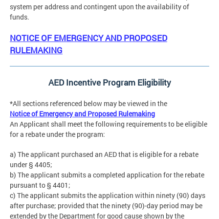
system per address and contingent upon the availability of
funds.
NOTICE OF EMERGENCY AND PROPOSED
RULEMAKING
AED Incentive Program Eligibility
*All sections referenced below may be viewed in the
Notice of Emergency and Proposed Rulemaking
An Applicant shall meet the following requirements to be eligible
for a rebate under the program:
a) The applicant purchased an AED that is eligible for a rebate
under § 4405;
b) The applicant submits a completed application for the rebate
pursuant to § 4401;
c) The applicant submits the application within ninety (90) days
after purchase; provided that the ninety (90)-day period may be
extended by the Department for good cause shown by the