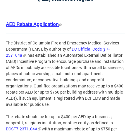
AED Rebate Application
The District of Columbia Fire and Emergency Medical Services
Department (FEMS), by authority of
DC Official Code § 7-
237104a
, has established an Automated External Defibrillator
(AED) Incentive Program to encourage purchase and installation
of AEDs in publicly accessible locations within small businesses,
places of public worship, small multi-unit apartment,
condominium, or cooperative buildings, and nonprofit
organizations. Qualified organizations may receive up to a $400
rebate per AED (or up to $750 per building address with multiple
AEDs), if such equipment is registered with DCFEMS and made
available for public use.
The rebate should be for up to $400 per AED by a business,
nonprofit, religious institution, or other entity as defined in
DCST7-2371.04A
with a maximum rebate of up to $750 per