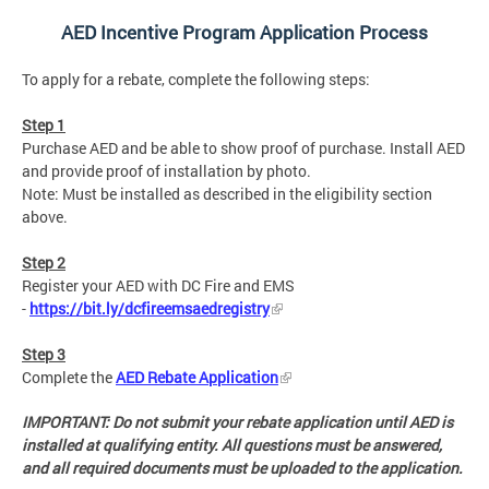
AED Incentive Program Application Process
To apply for a rebate, complete the following steps:
Step 1
Purchase AED and be able to show proof of purchase. Install AED
and provide proof of installation by photo.
Note: Must be installed as described in the eligibility section
above.
Step 2
Register your AED with DC Fire and EMS
-
https://bit.ly/dcfireemsaedregistry
Step 3
Complete the
AED Rebate Application
IMPORTANT: Do not submit your rebate application until AED is
installed at qualifying entity. All questions must be answered,
and all required documents must be uploaded to the application.