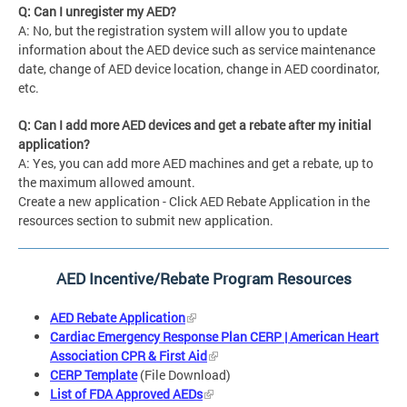
Q: Can I unregister my AED?
A: No, but the registration system will allow you to update
information about the AED device such as service maintenance
date, change of AED device location, change in AED coordinator,
etc.
Q: Can I add more AED devices and get a rebate after my initial
application?
A: Yes, you can add more AED machines and get a rebate, up to
the maximum allowed amount.
Create a new application - Click AED Rebate Application in the
resources section to submit new application.
AED Incentive/Rebate Program Resources
AED Rebate Application
Cardiac Emergency Response Plan CERP | American Heart
Association CPR & First Aid
CERP Template
(File Download)
List of FDA Approved AEDs