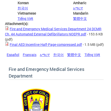
Korean
Amharic
한국어
አማርኛ
Vietnamese
Mandarin
Tiếng Việt
繁體中文
Attachment(s):
Fire and Emergency Medical Services Department 24 DCMR
Ch. 44 Automated External Defibrillators NOEPR.pdf
- 153.6 KB
(pdf)
Final AED Incentive Half-Page-compressed.pdf
- 1.5 MB
(pdf)
Español
Français
አማርኛ
한국어
繁體中文
Tiếng Việt
Fire and Emergency Medical Services
Department