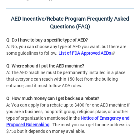
AED Incentive/Rebate Program Frequently Asked
Questions (FAQ)
Q: Do I have to buy a specific type of AED?
A: No, you can choose any type of AED you want, but there are
some guidelines to follow.
List of FDA Approved AEDs
Q: Where should I put the AED machine?
A: The AED machine must be permanently installed in a place
that everyone can reach within 150 feet from the building
entrance, and it must follow ADA rules.
Q: How much money can I get back as a rebate?
A: You can apply for a rebate up to $400 for one AED machine if
you are a business, nonprofit group, religious place, or another
type of organization mentioned in the
Notice of Emergency and
Proposed Rulemaking
. The most you can get for one address is
$750 but it depends on money available.