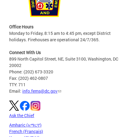
Office Hours
Monday to Friday, 8:15 am to 4:45 pm, except District
holidays. Firehouses are operational 24/7/365.
Connect With Us
899 North Capitol Street, NE, Suite 3100, Washington, DC
20002
Phone: (202) 673-3320
Fax: (202) 462-0807
TTY: 711
Email:
info.fems@dc.gov
Ask the Chief
Amharic (አማርኛ)
French (Français)