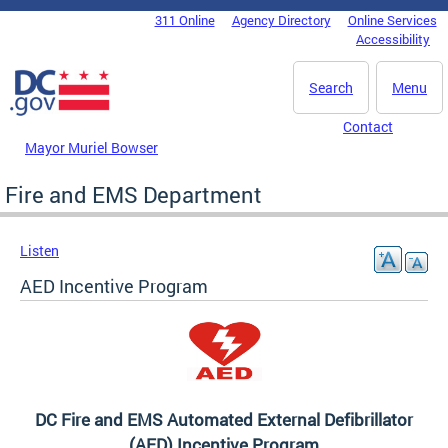
Skip to main content
311 Online
Agency Directory
Online Services
DC Agency Top Menu
Accessibility
Search
Menu
Contact
Mayor Muriel Bowser
Fire and EMS Department
Listen
AED Incentive Program
DC Fire and EMS Automated External Defibrillator
(AED) Incentive Program