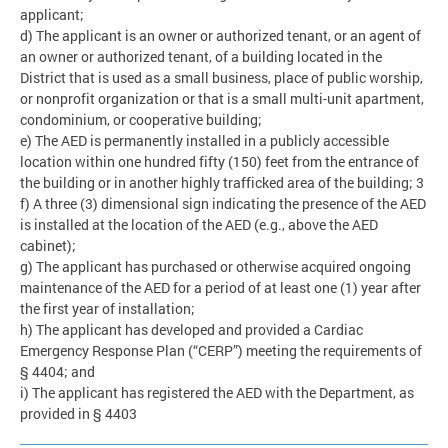
applicant;
d) The applicant is an owner or authorized tenant, or an agent of
an owner or authorized tenant, of a building located in the
District that is used as a small business, place of public worship,
or nonprofit organization or that is a small multi-unit apartment,
condominium, or cooperative building;
e) The AED is permanently installed in a publicly accessible
location within one hundred fifty (150) feet from the entrance of
the building or in another highly trafficked area of the building; 3
f) A three (3) dimensional sign indicating the presence of the AED
is installed at the location of the AED (e.g., above the AED
cabinet);
g) The applicant has purchased or otherwise acquired ongoing
maintenance of the AED for a period of at least one (1) year after
the first year of installation;
h) The applicant has developed and provided a Cardiac
Emergency Response Plan (“CERP”) meeting the requirements of
§ 4404; and
i) The applicant has registered the AED with the Department, as
provided in § 4403