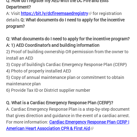
Q: How do I register my AED with the DC Fire and EMS
Department?
A: Visit
https://bit.ly/dcfireemsaedregistry
for registration
details.
Q: What documents do I need to apply for the incentive
program?
Q: What documents do I need to apply for the incentive program?
A: 1) AED Coordinator's and building information
2) Proof of building ownership OR permission from the owner to
install an AED
3) Copy of building's Cardiac Emergency Response Plan (CERP)
4) Photo of properly installed AED
5) Copy of annual maintenance plan or commitment to obtain
maintenance plan
6) Provide Tax ID or District supplier number
Q. What is a Cardiac Emergency Response Plan (CERP)?
A. Cardiac Emergency Response Plan is a step-by-step document
that gives direction and guidance in the event of a cardiac arrest.
For more information:
Cardiac Emergency Response Plan CERP |
American Heart Association CPR & First Aid