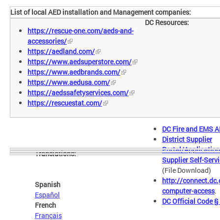
List of local AED installation and Management companies:
DC Resources:
https://rescue-one.com/aeds-and-
accessories/
https://aedland.com/
https://www.aedsuperstore.com/
https://www.aedbrands.com/
https://www.aedusa.com/
https://aedssafetyservices.com/
https://rescuestat.com/
DC Fire and EMS A
District Supplier
Portal/Application
Translations:
Supplier Self-Serv
(File Download)
http://connect.dc.
Spanish
computer-access
.
Español
DC Official Code 
French
Français