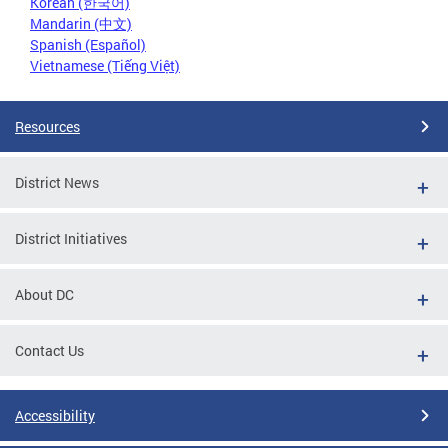
Korean (한국어)
Mandarin (中文)
Spanish (Español)
Vietnamese (Tiếng Việt)
Resources
District News
District Initiatives
About DC
Contact Us
Accessibility