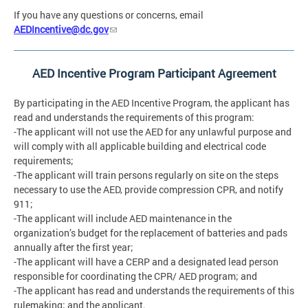
If you have any questions or concerns, email
AEDIncentive@dc.gov
AED Incentive Program Participant Agreement
By participating in the AED Incentive Program, the applicant has
read and understands the requirements of this program:
-The applicant will not use the AED for any unlawful purpose and
will comply with all applicable building and electrical code
requirements;
-The applicant will train persons regularly on site on the steps
necessary to use the AED, provide compression CPR, and notify
911;
-The applicant will include AED maintenance in the
organization’s budget for the replacement of batteries and pads
annually after the first year;
-The applicant will have a CERP and a designated lead person
responsible for coordinating the CPR/ AED program; and
-The applicant has read and understands the requirements of this
rulemaking; and the applicant.