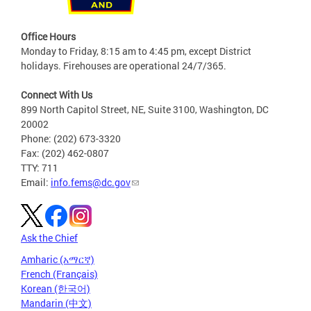
Office Hours
Monday to Friday, 8:15 am to 4:45 pm, except District
holidays. Firehouses are operational 24/7/365.
Connect With Us
899 North Capitol Street, NE, Suite 3100, Washington, DC
20002
Phone: (202) 673-3320
Fax: (202) 462-0807
TTY: 711
Email:
info.fems@dc.gov
Ask the Chief
Amharic (አማርኛ)
French (Français)
Korean (한국어)
Mandarin (中文)