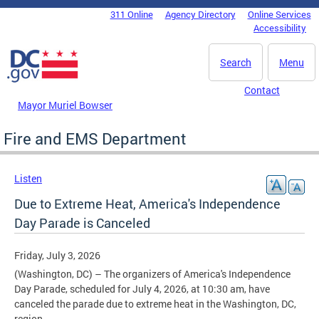
Skip to main content
311 Online
Agency Directory
Online Services
DC Agency Top Menu
Accessibility
Search
Menu
Contact
Mayor Muriel Bowser
Fire and EMS Department
Listen
Due to Extreme Heat, America's Independence
Day Parade is Canceled
Friday, July 3, 2026
(Washington, DC)
– The organizers of America's Independence
Day Parade, scheduled for July 4, 2026, at 10:30 am, have
canceled the parade due to extreme heat in the Washington, DC,
region.