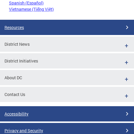
Spanish (Español)
Vietnamese (Tiếng Việt)
Resources
District News
District Initiatives
About DC
Contact Us
Accessibility
Privacy and Security