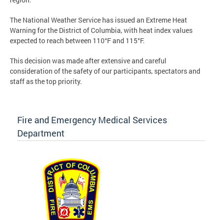
The National Weather Service has issued an Extreme Heat
Warning for the District of Columbia, with heat index values
expected to reach between 110°F and 115°F.
This decision was made after extensive and careful
consideration of the safety of our participants, spectators and
staff as the top priority.
Fire and Emergency Medical Services
Department