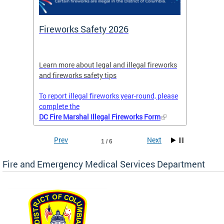
or
Fireworks Safety 2026
Firef
Octob
nal
Learn more about legal and illegal fireworks
Firefig
and fireworks safety tips
2025
To report illegal fireworks year-round, please
complete the
DC Fire Marshal Illegal Fireworks Form
Prev
Next
1 / 6
Fire and Emergency Medical Services Department