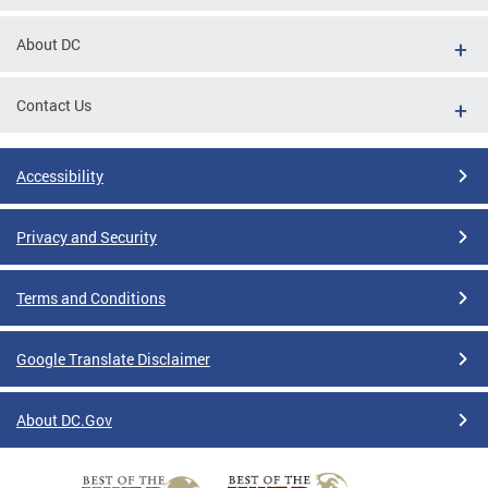
About DC
Contact Us
Accessibility
Privacy and Security
Terms and Conditions
Google Translate Disclaimer
About DC.Gov