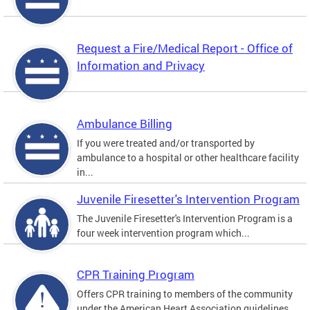
Request a Fire/Medical Report - Office of
Information and Privacy
Ambulance Billing
If you were treated and/or transported by
ambulance to a hospital or other healthcare facility
in...
Juvenile Firesetter's Intervention Program
The Juvenile Firesetter's Intervention Program is a
four week intervention program which...
CPR Training Program
Offers CPR training to members of the community
under the American Heart Association guidelines.