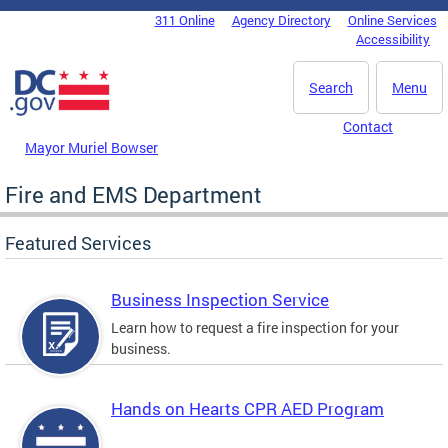
Skip to main content
311 Online
Agency Directory
Online Services
DC Agency Top Menu
Accessibility
Search
Menu
Contact
Mayor Muriel Bowser
Fire and EMS Department
Featured Services
Business Inspection Service
Learn how to request a fire inspection for your
business.
Hands on Hearts CPR AED Program