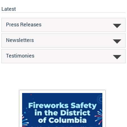
Latest
Press Releases
Newsletters
Testimonies