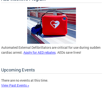
Automated External Defibrillators are critical for use during sudden
cardiac arrest.
Apply for AED rebates
. AEDs save lives!
Upcoming Events
There are no events at this time.
View Past Events >