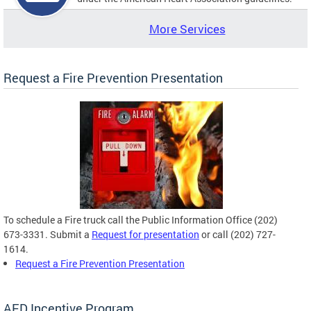
More Services
Request a Fire Prevention Presentation
To schedule a Fire truck call the Public Information Office (202)
673-3331. Submit a
Request for presentation
or call (202) 727-
1614.
Request a Fire Prevention Presentation
AED Incentive Program