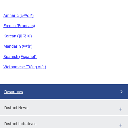
Amharic (አማርኛ)
French (Français)
Korean (한국어)
Mandarin (中文)
Spanish (Español)
Vietnamese (Tiếng Việt)
Pages
Resources
District News
District Initiatives