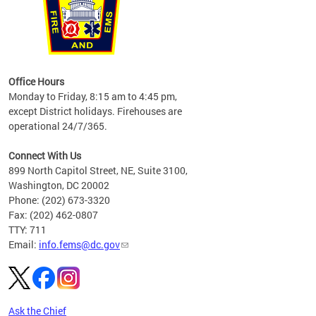
works
Office Hours
please
Monday to Friday, 8:15 am to 4:45 pm,
except District holidays. Firehouses are
operational 24/7/365.
Connect With Us
899 North Capitol Street, NE, Suite 3100,
Washington, DC 20002
Phone: (202) 673-3320
Fax: (202) 462-0807
TTY: 711
Email:
info.fems@dc.gov
Ask the Chief