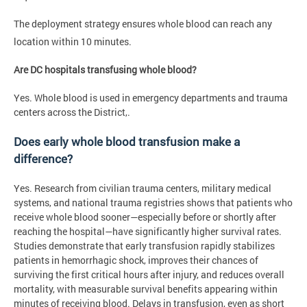
The deployment strategy ensures whole blood can reach any
location within 10 minutes.
Are DC hospitals transfusing whole blood?
Yes. Whole blood is used in emergency departments and trauma
centers across the District,.
Does early whole blood transfusion make a
difference?
Yes. Research from civilian trauma centers, military medical
systems, and national trauma registries shows that patients who
receive whole blood sooner—especially before or shortly after
reaching the hospital—have significantly higher survival rates.
Studies demonstrate that early transfusion rapidly stabilizes
patients in hemorrhagic shock, improves their chances of
surviving the first critical hours after injury, and reduces overall
mortality, with measurable survival benefits appearing within
minutes of receiving blood. Delays in transfusion, even as short