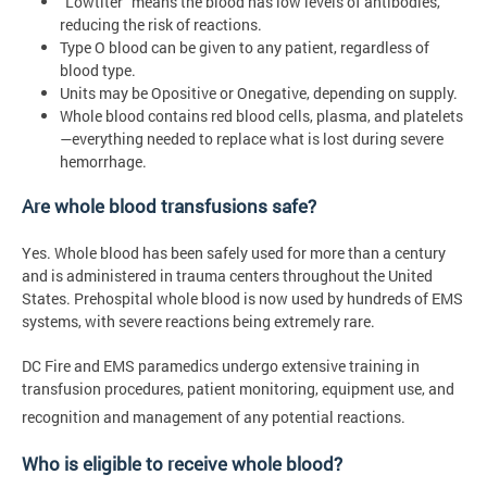
“Lowtiter” means the blood has low levels of antibodies,
reducing the risk of reactions.
Type O blood can be given to any patient, regardless of
blood type.
Units may be Opositive or Onegative, depending on supply.
Whole blood contains red blood cells, plasma, and platelets
—everything needed to replace what is lost during severe
hemorrhage.
Are whole blood transfusions safe?
Yes. Whole blood has been safely used for more than a century
and is administered in trauma centers throughout the United
States. Prehospital whole blood is now used by hundreds of EMS
systems, with severe reactions being extremely rare.
DC Fire and EMS paramedics undergo extensive training in
transfusion procedures, patient monitoring, equipment use, and
recognition and management of any potential reactions.
Who is eligible to receive whole blood?