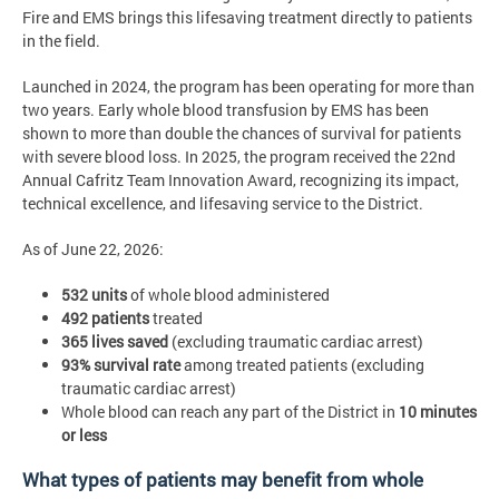
Fire and EMS brings this lifesaving treatment directly to patients
in the field.
Launched in 2024, the program has been operating for more than
two years. Early whole blood transfusion by EMS has been
shown to more than double the chances of survival for patients
with severe blood loss. In 2025, the program received the 22nd
Annual Cafritz Team Innovation Award, recognizing its impact,
technical excellence, and lifesaving service to the District.
As of June 22, 2026:
532 units
of whole blood administered
492 patients
treated
365 lives saved
(excluding traumatic cardiac arrest)
93% survival rate
among treated patients (excluding
traumatic cardiac arrest)
Whole blood can reach any part of the District in
10 minutes
or less
What types of patients may benefit from whole