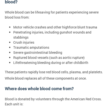
blood?
Whole blood can be lifesaving for patients experiencing severe
blood loss from:
Motor vehicle crashes and other highforce blunt trauma
Penetrating injuries, including gunshot wounds and
stabbings
Crush injuries
Traumatic amputations
Severe gastrointestinal bleeding
Ruptured blood vessels (such as aortic rupture)
Lifethreatening bleeding during or after childbirth
These patients rapidly lose red blood cells, plasma, and platelets.
Whole blood replaces all of these components at once.
Where does whole blood come from?
Blood is donated by volunteers through the American Red Cross.
Each unit is: