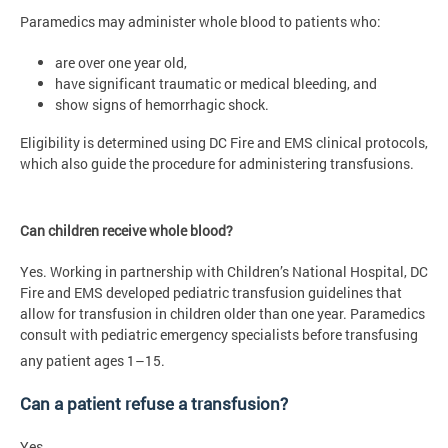
Paramedics may administer whole blood to patients who:
are over one year old,
have significant traumatic or medical bleeding, and
show signs of hemorrhagic shock.
Eligibility is determined using DC Fire and EMS clinical protocols,
which also guide the procedure for administering transfusions.
Can children receive whole blood?
Yes. Working in partnership with Children’s National Hospital, DC
Fire and EMS developed pediatric transfusion guidelines that
allow for transfusion in children older than one year. Paramedics
consult with pediatric emergency specialists before transfusing
any patient ages 1–15.
Can a patient refuse a transfusion?
Yes.