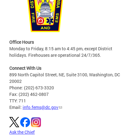
Office Hours
Monday to Friday, 8:15 am to 4:45 pm, except District
holidays. Firehouses are operational 24/7/365.
Connect With Us
899 North Capitol Street, NE, Suite 3100, Washington, DC
20002
Phone: (202) 673-3320
Fax: (202) 462-0807
TTY: 711
Email:
info.fems@dc.gov
Ask the Chief