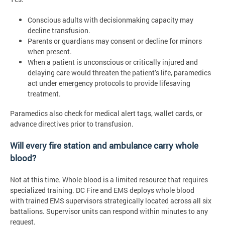
Conscious adults with decisionmaking capacity may
decline transfusion.
Parents or guardians may consent or decline for minors
when present.
When a patient is unconscious or critically injured and
delaying care would threaten the patient’s life, paramedics
act under emergency protocols to provide lifesaving
treatment.
Paramedics also check for medical alert tags, wallet cards, or
advance directives prior to transfusion.
Will every fire station and ambulance carry whole
blood?
Not at this time. Whole blood is a limited resource that requires
specialized training. DC Fire and EMS deploys whole blood
with trained EMS supervisors strategically located across all six
battalions. Supervisor units can respond within minutes to any
request.