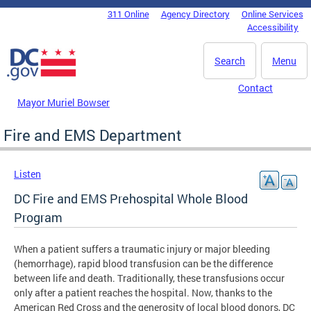
Skip to main content
311 Online
Agency Directory
Online Services
DC Agency Top Menu
Accessibility
Search
Menu
Contact
Mayor Muriel Bowser
Fire and EMS Department
Listen
DC Fire and EMS Prehospital Whole Blood
Program
When a patient suffers a traumatic injury or major bleeding
(hemorrhage), rapid blood transfusion can be the difference
between life and death. Traditionally, these transfusions occur
only after a patient reaches the hospital. Now, thanks to the
American Red Cross and the generosity of local blood donors, DC