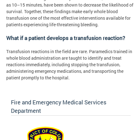
as 10–15 minutes, have been shown to decrease the likelihood of
survival. Together, these findings make early whole blood
transfusion one of the most effective interventions available for
patients experiencing life-threatening bleeding.
What if a patient develops a transfusion reaction?
Transfusion reactions in the field are rare. Paramedics trained in
whole blood administration are taught to identify and treat
reactions immediately, including stopping the transfusion,
administering emergency medications, and transporting the
patient promptly to the hospital.
Fire and Emergency Medical Services
Department