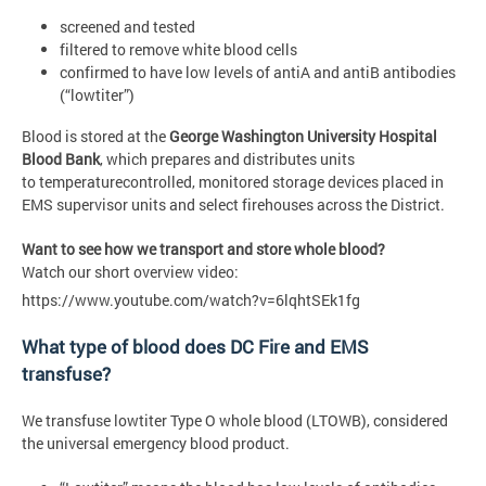
screened and tested
filtered to remove white blood cells
confirmed to have low levels of antiA and antiB antibodies
(“lowtiter”)
Blood is stored at the
George Washington University Hospital
Blood Bank
, which prepares and distributes units
to temperaturecontrolled, monitored storage devices placed in
EMS supervisor units and select firehouses across the District.
Want to see how we transport and store whole blood?
Watch our short overview video:
https://www.youtube.com/watch?v=6lqhtSEk1fg
What type of blood does DC Fire and EMS
transfuse?
We transfuse lowtiter Type O whole blood (LTOWB), considered
the universal emergency blood product.