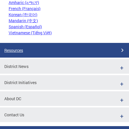
Amharic (አማርኛ)
French (Français)
Korean (한국어)
Mandarin (中文)
Spanish (Español)
Vietnamese (Tiếng Việt)
Resources
District News
District Initiatives
About DC
Contact Us