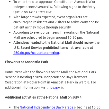
To enter the site, approach Constitution Avenue NW or
Independence Avenue SW, following signs to the Entry
Queue on 14th Street NW.
With large crowds expected, event organizers are
encouraging residents and visitors to arrive early and be
patient as they move through security.
According to event organizers, fireworks on the National
Mall are scheduled to begin around 10:30 pm.
Attendees headed to the National Mall should review the
U.S. Secret Service prohibited items list, available at
250.dc.gov/salute-to-america
.
Fireworks at Anacostia Park
Concurrent with the fireworks on the Mall, the National Park
Service is hosting a 2026 Independence Day Fireworks
Celebration at Poplar Point in Anacostia Park in Ward 8. For
additional information, visit
nps.gov
.
Additional activities at the National Mall on July 4
The
National Independence Day Parade
begins at 10:30