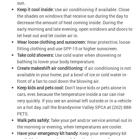
sun.
Keep it cool inside:
Use air conditioning if available. Close
the shades on windows that receive sun during the day to
decrease the amount of heat coming inside. During the
early morning and late evening, open windows and doors to
let heat out and let cooler air in.
Wear loose clothing and sunscreen:
Wear protective, loose-
fitting clothing and use SPF-15 or higher sunscreen.
Take cold showers:
Use cold water when showering or
bathing to lower your body temperature.
Create makeshift air conditioning:
If air conditioning is not
available in your home, put a bowl of ice or cold water in­
front of a fan to cool down the blowing air.
Keep kids and pets cool:
Don’t leave kids or pets alone in
cars, ever, because the temperature inside a car can rise
very quickly. If you see an animal left outside or in a vehicle
on a hot day, call the Brandywine Valley SPCA at (202) 888-
PETS.
Walk pets safely:
Take your pet and/or service animal out in
the morning or evening, when temperatures are cooler.
Have your emergency kit handy:
Keep your emergency kit