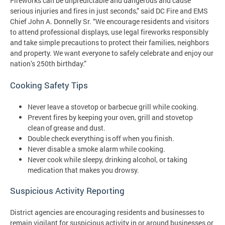
Fireworks can be unpredictable and dangerous and cause
serious injuries and fires in just seconds,” said DC Fire and EMS
Chief John A. Donnelly Sr. “We encourage residents and visitors
to attend professional displays, use legal fireworks responsibly
and take simple precautions to protect their families, neighbors
and property. We want everyone to safely celebrate and enjoy our
nation’s 250th birthday.”
Cooking Safety Tips
Never leave a stovetop or barbecue grill while cooking.
Prevent fires by keeping your oven, grill and stovetop
clean of grease and dust.
Double check everything is off when you finish.
Never disable a smoke alarm while cooking.
Never cook while sleepy, drinking alcohol, or taking
medication that makes you drowsy.
Suspicious Activity Reporting
District agencies are encouraging residents and businesses to
remain vigilant for suspicious activity in or around businesses or