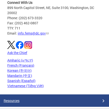
Connect With Us
899 North Capitol Street, NE, Suite 3100, Washington, DC
20002
Phone: (202) 673-3320
Fax: (202) 462-0807
TTY: 711
Email:
info.fems@dc.gov
Ask the Chief
Amharic (አማርኛ)
French (Français)
Korean (한국어)
Mandarin (中文)
Spanish (Español)
Vietnamese (Tiếng Việt)
Resources