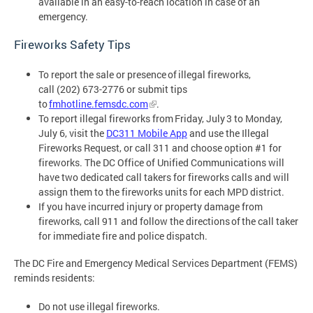
available in an easy-to-reach location in case of an
emergency.
Fireworks Safety Tips
To report the sale or presence of illegal fireworks,
call (202) 673-2776 or submit tips
to
fmhotline.femsdc.com
.
To report illegal fireworks from Friday, July 3 to Monday,
July 6, visit the
DC311 Mobile App
and use the Illegal
Fireworks Request, or call 311 and choose option #1 for
fireworks. The DC Office of Unified Communications will
have two dedicated call takers for fireworks calls and will
assign them to the fireworks units for each MPD district.
If you have incurred injury or property damage from
fireworks, call 911 and follow the directions of the call taker
for immediate fire and police dispatch.
The DC Fire and Emergency Medical Services Department (FEMS)
reminds residents:
Do not use illegal fireworks.