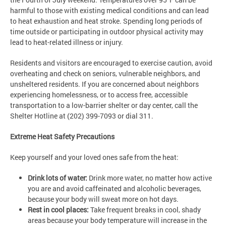
harmful to those with existing medical conditions and can lead
to heat exhaustion and heat stroke. Spending long periods of
time outside or participating in outdoor physical activity may
lead to heat-related illness or injury.
Residents and visitors are encouraged to exercise caution, avoid
overheating and check on seniors, vulnerable neighbors, and
unsheltered residents. If you are concerned about neighbors
experiencing homelessness, or to access free, accessible
transportation to a low-barrier shelter or day center, call the
Shelter Hotline at (202) 399-7093 or dial 311.
Extreme Heat Safety Precautions
Keep yourself and your loved ones safe from the heat:
Drink lots of water:
Drink more water, no matter how active
you are and avoid caffeinated and alcoholic beverages,
because your body will sweat more on hot days.
Rest in cool places:
Take frequent breaks in cool, shady
areas because your body temperature will increase in the