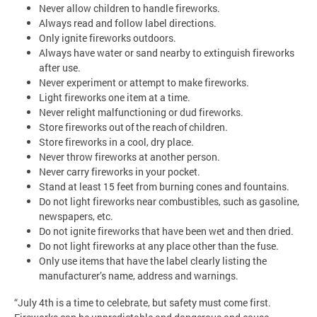
Never allow children to handle fireworks.
Always read and follow label directions.
Only ignite fireworks outdoors.
Always have water or sand nearby to extinguish fireworks
after use.
Never experiment or attempt to make fireworks.
Light fireworks one item at a time.
Never relight malfunctioning or dud fireworks.
Store fireworks out of the reach of children.
Store fireworks in a cool, dry place.
Never throw fireworks at another person.
Never carry fireworks in your pocket.
Stand at least 15 feet from burning cones and fountains.
Do not light fireworks near combustibles, such as gasoline,
newspapers, etc.
Do not ignite fireworks that have been wet and then dried.
Do not light fireworks at any place other than the fuse.
Only use items that have the label clearly listing the
manufacturer’s name, address and warnings.
“July 4th is a time to celebrate, but safety must come first.