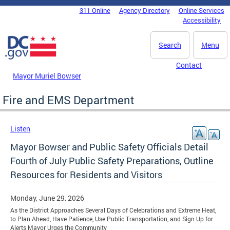
Skip to main content
311 Online
Agency Directory
Online Services
DC Agency Top Menu
Accessibility
Search
Menu
Contact
Mayor Muriel Bowser
Fire and EMS Department
Listen
Mayor Bowser and Public Safety Officials Detail
Fourth of July Public Safety Preparations, Outline
Resources for Residents and Visitors
Monday, June 29, 2026
As the District Approaches Several Days of Celebrations and Extreme Heat,
to Plan Ahead, Have Patience, Use Public Transportation, and Sign Up for
Alerts Mayor Urges the Community