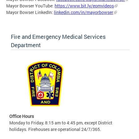
Mayor Bowser YouTube:
https://www.bit.ly/eomvideos
Mayor Bowser LinkedIn:
linkedin.com/in/mayorbowser
Fire and Emergency Medical Services
Department
Office Hours
Monday to Friday, 8:15 am to 4:45 pm, except District
holidays. Firehouses are operational 24/7/365.