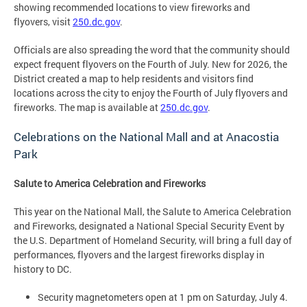
showing recommended locations to view fireworks and
flyovers, visit
250.dc.gov
.
Officials are also spreading the word that the community should
expect frequent flyovers on the Fourth of July. New for 2026, the
District created a map to help residents and visitors find
locations across the city to enjoy the Fourth of July flyovers and
fireworks. The map is available at
250.dc.gov
.
Celebrations on the National Mall and at Anacostia
Park
Salute to America Celebration and Fireworks
This year on the National Mall, the Salute to America Celebration
and Fireworks, designated a National Special Security Event by
the U.S. Department of Homeland Security, will bring a full day of
performances, flyovers and the largest fireworks display in
history to DC.
Security magnetometers open at 1 pm on Saturday, July 4.