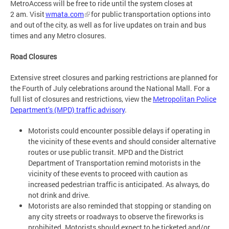
MetroAccess will be free to ride until the system closes at
2 am. Visit
wmata.com
for public transportation options into
and out of the city, as well as for live updates on train and bus
times and any Metro closures.
Road Closures
Extensive street closures and parking restrictions are planned for
the Fourth of July celebrations around the National Mall. For a
full list of closures and restrictions, view the
Metropolitan Police
Department’s (MPD) traffic advisory
.
Motorists could encounter possible delays if operating in
the vicinity of these events and should consider alternative
routes or use public transit. MPD and the District
Department of Transportation remind motorists in the
vicinity of these events to proceed with caution as
increased pedestrian traffic is anticipated. As always, do
not drink and drive.
Motorists are also reminded that stopping or standing on
any city streets or roadways to observe the fireworks is
prohibited. Motorists should expect to be ticketed and/or