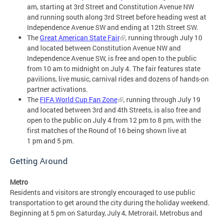
am, starting at 3rd Street and Constitution Avenue NW
and running south along 3rd Street before heading west at
Independence Avenue SW and ending at 12th Street SW.
The
Great American State Fair
, running through July 10
and located between Constitution Avenue NW and
Independence Avenue SW, is free and open to the public
from 10 am to midnight on July 4. The fair features state
pavilions, live music, carnival rides and dozens of hands-on
partner activations.
The
FIFA World Cup Fan Zone
, running through July 19
and located between 3rd and 4th Streets, is also free and
open to the public on July 4 from 12 pm to 8 pm, with the
first matches of the Round of 16 being shown live at
1 pm and 5 pm.
Getting Around
Metro
Residents and visitors are strongly encouraged to use public
transportation to get around the city during the holiday weekend.
Beginning at 5 pm on Saturday, July 4, Metrorail, Metrobus and