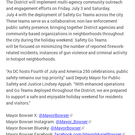
The District will implement multi-agency community outreach
and engagement efforts on Friday, July 3 and Saturday,
July 4 with the deployment of Safety Go Teams across the city.
These teams serve as a collaborative, non-law enforcement
public safety presence, bringing together District agencies and
community-based organizations in neighborhoods throughout
the city during the holiday weekend. Safety Go Teams
will be focused on minimizing the number of reported firework-
related incidents, instances of gun violence and criminal activity
in hotspot neighborhoods.
“As DC hosts Fourth of July and America 250 celebrations, public
safety remains our top priority,” said Deputy Mayor for Public
Safety and Justice Lindsey Appiah. “With enhanced operations
and Go Teams deployed throughout the District, we are prepared
to support a safe and enjoyable holiday weekend for residents
and visitors.”
Mayor Bowser X:
@MayorBowser
Mayor Bowser Instagram:
@Mayor_Bowser
Mayor Bowser Bluesky:
@MayorBowser
Mayor Bowser Facebook:
facebook.com/MayorMurielBowser