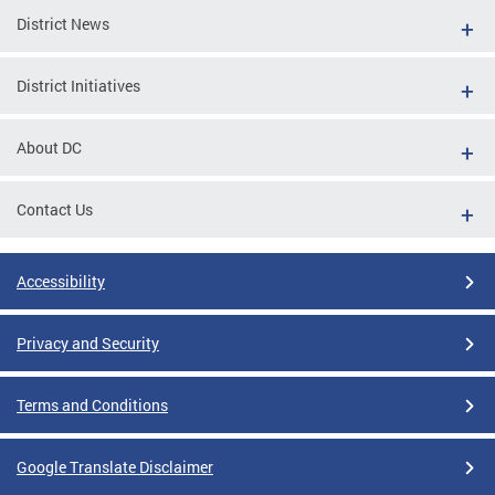
District News
District Initiatives
About DC
Contact Us
Accessibility
Privacy and Security
Terms and Conditions
Google Translate Disclaimer