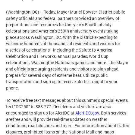
(Washington, DC)
– Today, Mayor Muriel Bowser, District public
safety officials and federal partners provided an overview of
preparations and resources for this year’s Fourth of July
celebrations and America’s 250th anniversary events taking
place across Washington, DC. With the District expecting to
welcome hundreds of thousands of residents and visitors for
a series of celebrations—including the Salute to America
Celebration and Fireworks, annual parades, World Cup
celebrations, Washington Nationals games and more—the Mayor
and officials are urging residents and visitors to plan ahead,
prepare for several days of extreme heat, utilize public
transportation and sign up to receive alerts straight to your
phone.
To receive free text messages about this summer’s special events,
text “DC250” to 888-777. Residents and visitors are also
encouraged to sign up for AlertDC at
Alert.DC.gov
. Both services
are free and will provide real-time updates on weather
conditions, road closures and more. For information about traffic
closures, prohibited items on the National Mall and maps