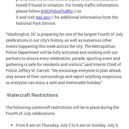
towed if found in violation. For timely traffic information,
please follow
@DCPoliceTraffic
on
X and visit
nps.gov
for additional information from the
National Park Service.
“Washington, DC is preparing for one of the largest Fourth of July
celebrations in our city’s history, as well as numerous other
events happening this week across the city. The Metropolitan
Police Department will be fully activated and working with our
partners to ensure every celebration, parade, sporting event and
gathering is safe for residents and visitors,” said Interim Chief of
Police Jeffery W. Carroll. “We encourage everyone to plan ahead,
stay aware of their surroundings and report anything suspicious
so everyone can enjoy a safe and memorable holiday.”
Watercraft Restrictions
The following watercraft restrictions will be in place during the
Fourth of July celebrations:
From 8 am on Thursday, July 2 to 6 am on Sunday, July 5,