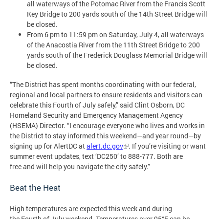
all waterways of the Potomac River from the Francis Scott
Key Bridge to 200 yards south of the 14th Street Bridge will
be closed.
From 6 pm to 11:59 pm on Saturday, July 4, all waterways
of the Anacostia River from the 11th Street Bridge to 200
yards south of the Frederick Douglass Memorial Bridge will
be closed.
“The District has spent months coordinating with our federal,
regional and local partners to ensure residents and visitors can
celebrate this Fourth of July safely,” said Clint Osborn, DC
Homeland Security and Emergency Management Agency
(HSEMA) Director. “I encourage everyone who lives and works in
the District to stay informed this weekend—and year round—by
signing up for AlertDC at
alert.dc.gov
. If you’re visiting or want
summer event updates, text ‘DC250’ to 888-777. Both are
free and will help you navigate the city safely.”
Beat the Heat
High temperatures are expected this week and during
the Fourth of July weekend. Temperatures over 95°F can be