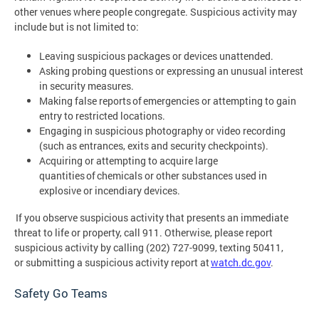
other venues where people congregate. Suspicious activity may
include but is not limited to:
Leaving suspicious packages or devices unattended.
Asking probing questions or expressing an unusual interest
in security measures.
Making false reports of emergencies or attempting to gain
entry to restricted locations.
Engaging in suspicious photography or video recording
(such as entrances, exits and security checkpoints).
Acquiring or attempting to acquire large
quantities of chemicals or other substances used in
explosive or incendiary devices.
If you observe suspicious activity that presents an immediate
threat to life or property, call 911. Otherwise, please report
suspicious activity by calling (202) 727-9099, texting 50411,
or submitting a suspicious activity report at
watch.dc.gov
.
Safety Go Teams