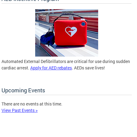
Automated External Defibrillators are critical for use during sudden
cardiac arrest.
Apply for AED rebates
. AEDs save lives!
Upcoming Events
There are no events at this time.
View Past Events >