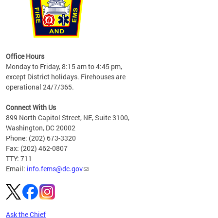
works
Office Hours
please
Monday to Friday, 8:15 am to 4:45 pm,
except District holidays. Firehouses are
operational 24/7/365.
Connect With Us
899 North Capitol Street, NE, Suite 3100,
Washington, DC 20002
Phone: (202) 673-3320
Fax: (202) 462-0807
TTY: 711
Email:
info.fems@dc.gov
Ask the Chief