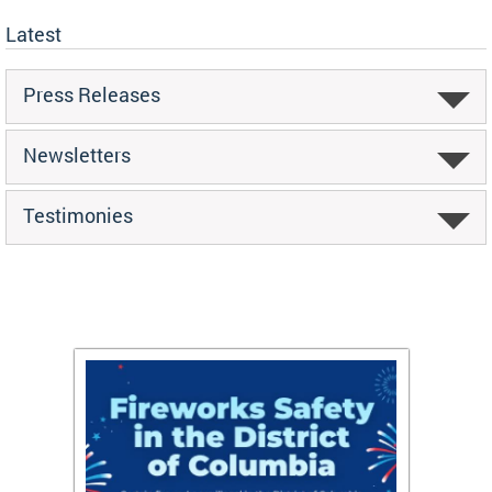
Latest
Press Releases
Newsletters
Testimonies