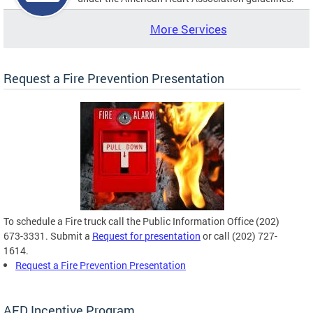
More Services
Request a Fire Prevention Presentation
To schedule a Fire truck call the Public Information Office (202)
673-3331. Submit a
Request for presentation
or call (202) 727-
1614.
Request a Fire Prevention Presentation
AED Incentive Program