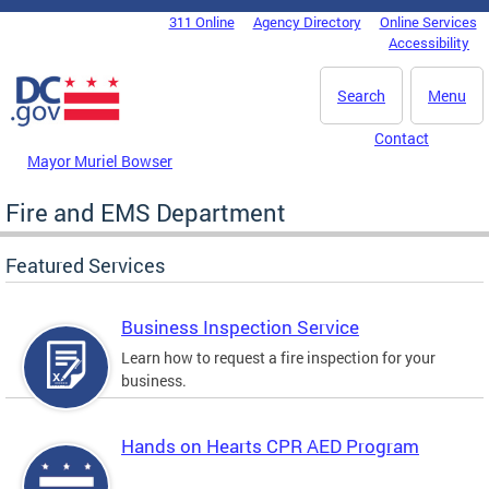
Skip to main content
311 Online
Agency Directory
Online Services
DC Agency Top Menu
Accessibility
Search
Menu
Contact
Mayor Muriel Bowser
Fire and EMS Department
Featured Services
Business Inspection Service
Learn how to request a fire inspection for your
business.
Hands on Hearts CPR AED Program