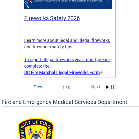
or
Fireworks Safety 2026
Firef
Octob
nal
Learn more about legal and illegal fireworks
Firefig
and fireworks safety tips
2025
To report illegal fireworks year-round, please
complete the
DC Fire Marshal Illegal Fireworks Form
Prev
Next
1 / 6
Fire and Emergency Medical Services Department