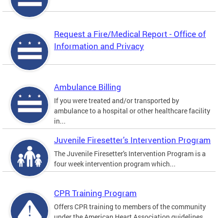
Request a Fire/Medical Report - Office of
Information and Privacy
Ambulance Billing
If you were treated and/or transported by
ambulance to a hospital or other healthcare facility
in...
Juvenile Firesetter's Intervention Program
The Juvenile Firesetter's Intervention Program is a
four week intervention program which...
CPR Training Program
Offers CPR training to members of the community
under the American Heart Association guidelines.