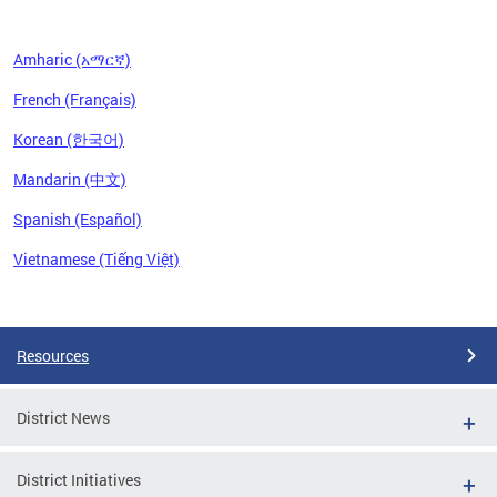
Amharic (አማርኛ)
French (Français)
Korean (한국어)
Mandarin (中文)
Spanish (Español)
Vietnamese (Tiếng Việt)
Pages
Resources
District News
District Initiatives