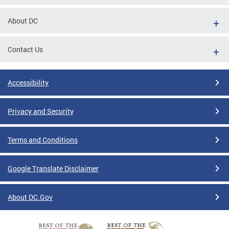
About DC
Contact Us
Accessibility
Privacy and Security
Terms and Conditions
Google Translate Disclaimer
About DC.Gov