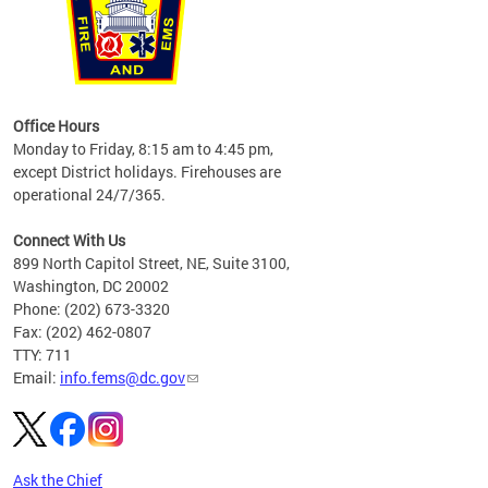
works
Office Hours
please
Monday to Friday, 8:15 am to 4:45 pm,
except District holidays. Firehouses are
operational 24/7/365.
Connect With Us
899 North Capitol Street, NE, Suite 3100,
Washington, DC 20002
Phone: (202) 673-3320
Fax: (202) 462-0807
TTY: 711
Email:
info.fems@dc.gov
Ask the Chief