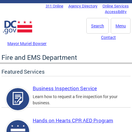
Skip to main content
311 Online
Agency Directory
Online Services
DC Agency Top Menu
Accessibility
Search
Menu
Contact
Mayor Muriel Bowser
Fire and EMS Department
Featured Services
Business Inspection Service
Learn how to request a fire inspection for your
business.
Hands on Hearts CPR AED Program