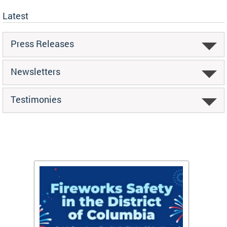
Latest
Press Releases
Newsletters
Testimonies