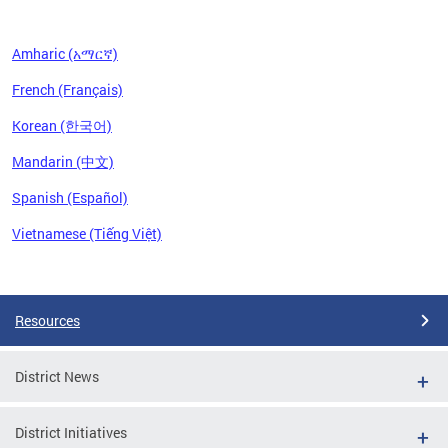
Amharic (አማርኛ)
French (Français)
Korean (한국어)
Mandarin (中文)
Spanish (Español)
Vietnamese (Tiếng Việt)
Pages
Resources
District News
District Initiatives