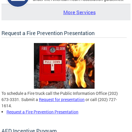
More Services
Request a Fire Prevention Presentation
To schedule a Fire truck call the Public Information Office (202)
673-3331. Submit a
Request for presentation
or call (202) 727-
1614.
Request a Fire Prevention Presentation
AED Incentive Program