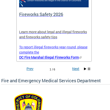
or
Fireworks Safety 2026
Firef
Octob
nal
Learn more about legal and illegal fireworks
Firefig
and fireworks safety tips
2025
To report illegal fireworks year-round, please
complete the
DC Fire Marshal Illegal Fireworks Form
Prev
Next
1 / 6
Fire and Emergency Medical Services Department