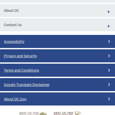
About DC
Contact Us
Accessibility
Privacy and Security
Terms and Conditions
Google Translate Disclaimer
About DC.Gov