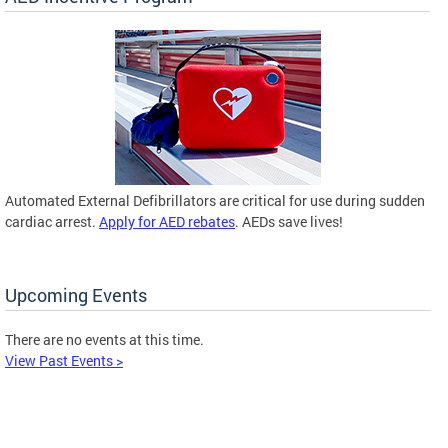
Automated External Defibrillators are critical for use during sudden
cardiac arrest.
Apply for AED rebates
. AEDs save lives!
Upcoming Events
There are no events at this time.
View Past Events >