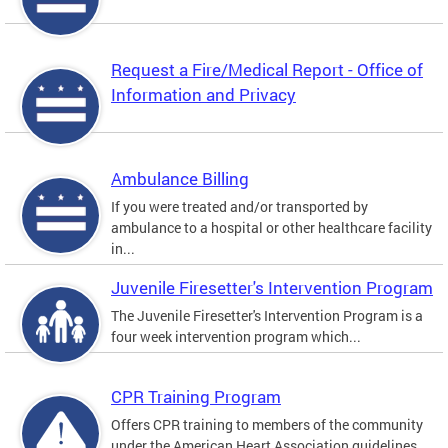
Request a Fire/Medical Report - Office of
Information and Privacy
Ambulance Billing
If you were treated and/or transported by
ambulance to a hospital or other healthcare facility
in...
Juvenile Firesetter's Intervention Program
The Juvenile Firesetter's Intervention Program is a
four week intervention program which...
CPR Training Program
Offers CPR training to members of the community
under the American Heart Association guidelines.