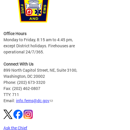
works
Office Hours
please
Monday to Friday, 8:15 am to 4:45 pm,
except District holidays. Firehouses are
operational 24/7/365.
Connect With Us
899 North Capitol Street, NE, Suite 3100,
Washington, DC 20002
Phone: (202) 673-3320
Fax: (202) 462-0807
TTY: 711
Email:
info.fems@dc.gov
Ask the Chief