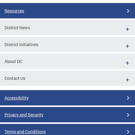
Resources
District News
District Initiatives
About DC
Contact Us
Accessibility
Privacy and Security
Terms and Conditions