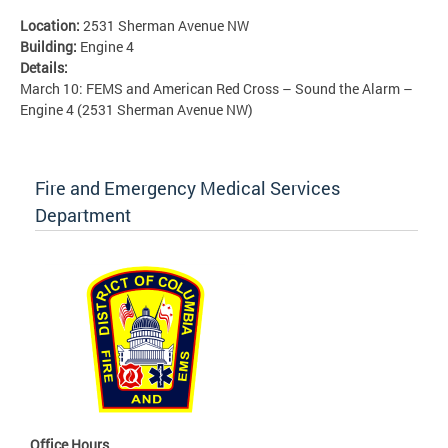
Location:
2531 Sherman Avenue NW
Building:
Engine 4
Details:
March 10: FEMS and American Red Cross – Sound the Alarm –
Engine 4 (2531 Sherman Avenue NW)
Fire and Emergency Medical Services
Department
Office Hours