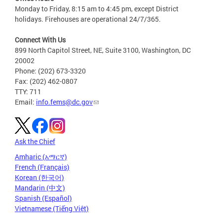
Monday to Friday, 8:15 am to 4:45 pm, except District
holidays. Firehouses are operational 24/7/365.
Connect With Us
899 North Capitol Street, NE, Suite 3100, Washington, DC
20002
Phone: (202) 673-3320
Fax: (202) 462-0807
TTY: 711
Email:
info.fems@dc.gov
Ask the Chief
Amharic (አማርኛ)
French (Français)
Korean (한국어)
Mandarin (中文)
Spanish (Español)
Vietnamese (Tiếng Việt)