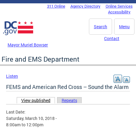
Skip to main content
311 Online
Agency Directory
Online Services
DC Agency Top Menu
Accessibility
Search
Menu
Contact
Mayor Muriel Bowser
Fire and EMS Department
Listen
FEMS and American Red Cross – Sound the Alarm
View published
(active tab)
Repeats
Primary tabs
Last Date:
Saturday, March 10, 2018 -
8:00am
to
12:00pm