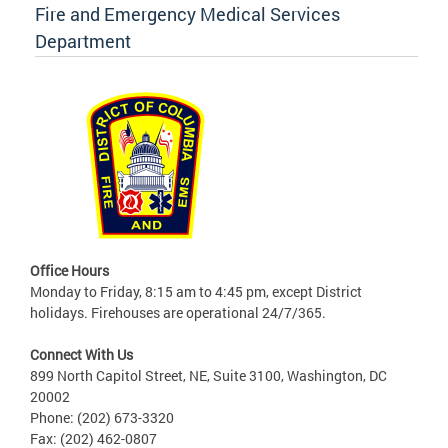
Fire and Emergency Medical Services
Department
Office Hours
Monday to Friday, 8:15 am to 4:45 pm, except District
holidays. Firehouses are operational 24/7/365.
Connect With Us
899 North Capitol Street, NE, Suite 3100, Washington, DC
20002
Phone: (202) 673-3320
Fax: (202) 462-0807