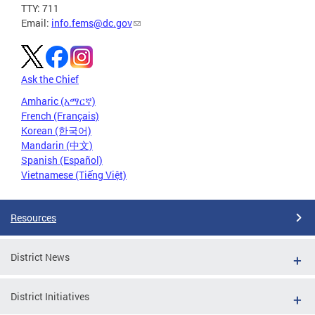
TTY: 711
Email:
info.fems@dc.gov
Ask the Chief
Amharic (አማርኛ)
French (Français)
Korean (한국어)
Mandarin (中文)
Spanish (Español)
Vietnamese (Tiếng Việt)
Resources
District News
District Initiatives