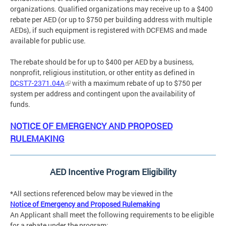
organizations. Qualified organizations may receive up to a $400
rebate per AED (or up to $750 per building address with multiple
AEDs), if such equipment is registered with DCFEMS and made
available for public use.
The rebate should be for up to $400 per AED by a business,
nonprofit, religious institution, or other entity as defined in
DCST7-2371.04A
with a maximum rebate of up to $750 per
system per address and contingent upon the availability of
funds.
NOTICE OF EMERGENCY AND PROPOSED
RULEMAKING
AED Incentive Program Eligibility
*All sections referenced below may be viewed in the
Notice of Emergency and Proposed Rulemaking
An Applicant shall meet the following requirements to be eligible
for a rebate under the program: