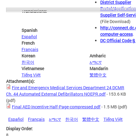
District Supplier
Portal/Application
Translations:
Supplier Self-Serv
(File Download)
http://connect.dc.
Spanish
computer-access
.
Español
DC Official Code 
French
Français
Korean
Amharic
한국어
አማርኛ
Vietnamese
Mandarin
Tiếng Việt
繁體中文
Attachment(s):
Fire and Emergency Medical Services Department 24 DCMR
Ch. 44 Automated External Defibrillators NOEPR.pdf
- 153.6 KB
(pdf)
Final AED Incentive Half-Page-compressed.pdf
- 1.5 MB
(pdf)
Español
Français
አማርኛ
한국어
繁體中文
Tiếng Việt
Display Order:
8