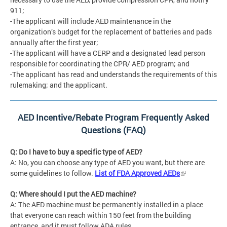
911;
-The applicant will include AED maintenance in the
organization’s budget for the replacement of batteries and pads
annually after the first year;
-The applicant will have a CERP and a designated lead person
responsible for coordinating the CPR/ AED program; and
-The applicant has read and understands the requirements of this
rulemaking; and the applicant.
AED Incentive/Rebate Program Frequently Asked
Questions (FAQ)
Q: Do I have to buy a specific type of AED?
A: No, you can choose any type of AED you want, but there are
some guidelines to follow.
List of FDA Approved AEDs
Q: Where should I put the AED machine?
A: The AED machine must be permanently installed in a place
that everyone can reach within 150 feet from the building
entrance, and it must follow ADA rules.