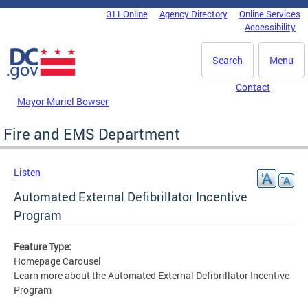
Skip to main content
311 Online
Agency Directory
Online Services
DC Agency Top Menu
Accessibility
Search
Menu
Contact
Mayor Muriel Bowser
Fire and EMS Department
Listen
Automated External Defibrillator Incentive
Program
Feature Type:
Homepage Carousel
Learn more about the Automated External Defibrillator Incentive
Program