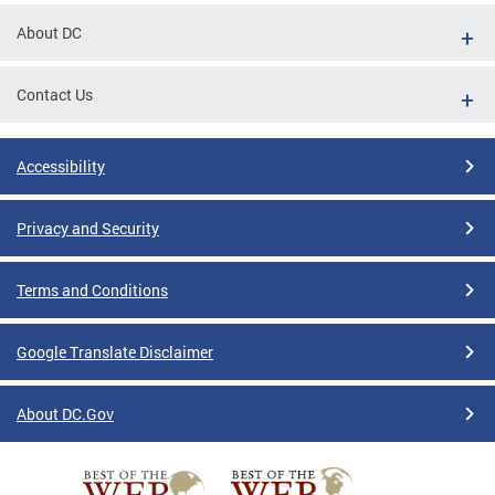
About DC
Contact Us
Accessibility
Privacy and Security
Terms and Conditions
Google Translate Disclaimer
About DC.Gov