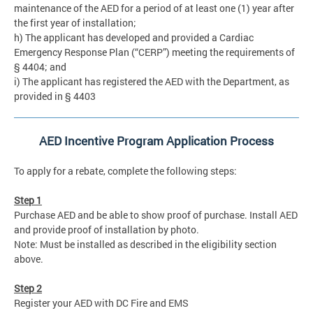
maintenance of the AED for a period of at least one (1) year after
the first year of installation;
h) The applicant has developed and provided a Cardiac
Emergency Response Plan (“CERP”) meeting the requirements of
§ 4404; and
i) The applicant has registered the AED with the Department, as
provided in § 4403
AED Incentive Program Application Process
To apply for a rebate, complete the following steps:
Step 1
Purchase AED and be able to show proof of purchase. Install AED
and provide proof of installation by photo.
Note: Must be installed as described in the eligibility section
above.
Step 2
Register your AED with DC Fire and EMS