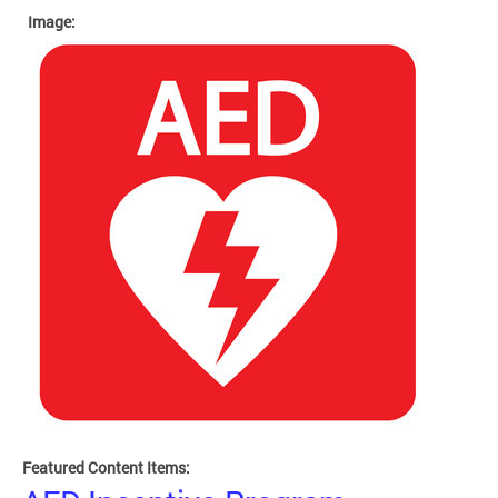
Image:
Featured Content Items: