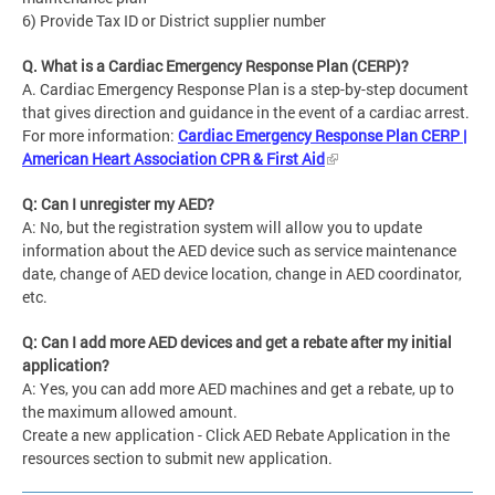
6) Provide Tax ID or District supplier number
Q. What is a Cardiac Emergency Response Plan (CERP)?
A. Cardiac Emergency Response Plan is a step-by-step document
that gives direction and guidance in the event of a cardiac arrest.
For more information:
Cardiac Emergency Response Plan CERP |
American Heart Association CPR & First Aid
Q: Can I unregister my AED?
A: No, but the registration system will allow you to update
information about the AED device such as service maintenance
date, change of AED device location, change in AED coordinator,
etc.
Q: Can I add more AED devices and get a rebate after my initial
application?
A: Yes, you can add more AED machines and get a rebate, up to
the maximum allowed amount.
Create a new application - Click AED Rebate Application in the
resources section to submit new application.