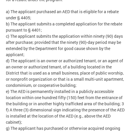
a) The applicant purchased an AED that is eligible for a rebate
under § 4405;
b) The applicant submits a completed application for the rebate
pursuant to § 4401;
c) The applicant submits the application within ninety (90) days
after purchase; provided that the ninety (90)-day period may be
extended by the Department for good cause shown by the
applicant;
d) The applicant is an owner or authorized tenant, or an agent of
an owner or authorized tenant, of a building located in the
District that is used as a small business, place of public worship,
or nonprofit organization or that is a small multi-unit apartment,
condominium, or cooperative building;
e) The AED is permanently installed in a publicly accessible
location within one hundred fifty (150) feet from the entrance of
the building or in another highly trafficked area of the building; 3
f) A three (3) dimensional sign indicating the presence of the AED
is installed at the location of the AED (e.g., above the AED
cabinet);
g) The applicant has purchased or otherwise acquired ongoing