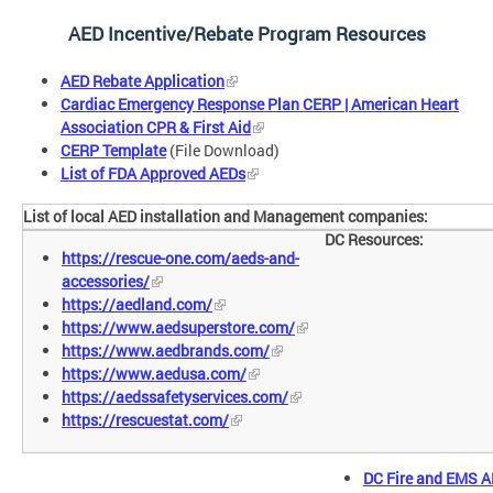
AED Incentive/Rebate Program Resources
AED Rebate Application
Cardiac Emergency Response Plan CERP | American Heart
Association CPR & First Aid
CERP Template
(File Download)
List of FDA Approved AEDs
List of local AED installation and Management companies:
DC Resources:
https://rescue-one.com/aeds-and-
accessories/
https://aedland.com/
https://www.aedsuperstore.com/
https://www.aedbrands.com/
https://www.aedusa.com/
https://aedssafetyservices.com/
https://rescuestat.com/
DC Fire and EMS A