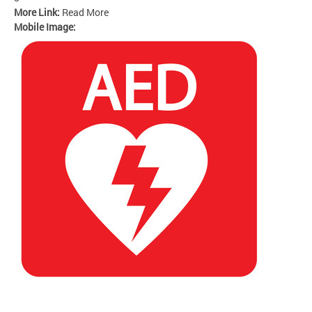
More Link:
Read More
Mobile Image: