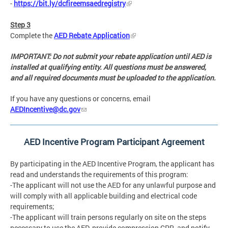
-
https://bit.ly/dcfireemsaedregistry
Step 3
Complete the
AED Rebate Application
IMPORTANT: Do not submit your rebate application until AED is
installed at qualifying entity. All questions must be answered,
and all required documents must be uploaded to the application.
If you have any questions or concerns, email
AEDIncentive@dc.gov
AED Incentive Program Participant Agreement
By participating in the AED Incentive Program, the applicant has
read and understands the requirements of this program:
-The applicant will not use the AED for any unlawful purpose and
will comply with all applicable building and electrical code
requirements;
-The applicant will train persons regularly on site on the steps
necessary to use the AED, provide compression CPR, and notify