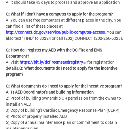
A: It should take 45 days to process and approve an application
Q: What if I don't have a computer to apply for the program?
A: You can use free computers at different places in the city. You
can find a list of these places at
http://connect.dc.gov/service/public-computer-access
. You can
also text "FIND" to 83224 or call (202) CONNECT (202-266-6328).
Q: How do I register my AED with the DC Fire and EMS
Department?
A: Visit
https://bit.ly/dcfireemsaedregistry
for registration
details.
Q: What documents do I need to apply for the incentive
program?
Q: What documents do I need to apply for the incentive program?
A: 1) AED Coordinator's and building information
2) Proof of building ownership OR permission from the owner to
install an AED
3) Copy of building's Cardiac Emergency Response Plan (CERP)
4) Photo of properly installed AED
5) Copy of annual maintenance plan or commitment to obtain
maintenance plan