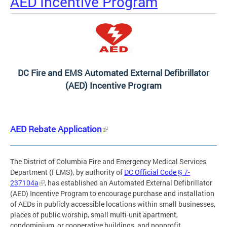
AED Incentive Program
DC Fire and EMS Automated External Defibrillator
(AED) Incentive Program
AED Rebate Application
The District of Columbia Fire and Emergency Medical Services
Department (FEMS), by authority of
DC Official Code § 7-
237104a
, has established an Automated External Defibrillator
(AED) Incentive Program to encourage purchase and installation
of AEDs in publicly accessible locations within small businesses,
places of public worship, small multi-unit apartment,
condominium, or cooperative buildings, and nonprofit