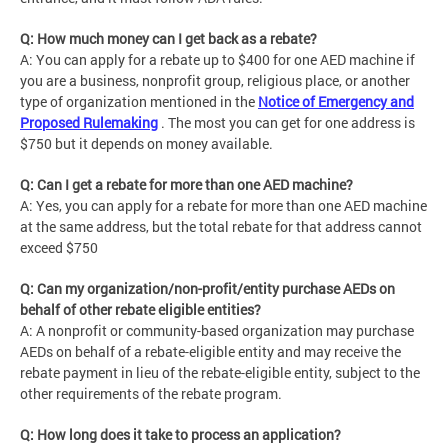
Q: How much money can I get back as a rebate?
A: You can apply for a rebate up to $400 for one AED machine if
you are a business, nonprofit group, religious place, or another
type of organization mentioned in the
Notice of Emergency and
Proposed Rulemaking
. The most you can get for one address is
$750 but it depends on money available.
Q: Can I get a rebate for more than one AED machine?
A: Yes, you can apply for a rebate for more than one AED machine
at the same address, but the total rebate for that address cannot
exceed $750
Q: Can my organization/non-profit/entity purchase AEDs on
behalf of other rebate eligible entities?
A: A nonprofit or community-based organization may purchase
AEDs on behalf of a rebate-eligible entity and may receive the
rebate payment in lieu of the rebate-eligible entity, subject to the
other requirements of the rebate program.
Q: How long does it take to process an application?