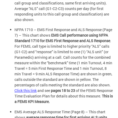
call group and classifications, same first arriving units).
Average “ALS” call (G1-C2-C3) counts per day (for first
responding units to this call group and classification) are
also shown.
NFPA 1710 – EMS First Response and ALS Response (Page
7) – This chart shows
EMS Call performance using NFPA
Standard 1710 for EMS First Response and ALS Response
.
For FEMS, call type is limited to higher priority “ALS” calls
(G1-C2) and “response” is limited to one (1) “ALS unit” (or
Paramedic) arriving at a call. Call counts for the combined
measure within the “benchmark” time (1 min Turnout, 4 min
Travel = 5 min First Response Time and 1 min Turnout, 8
min Travel = 9 min ALS Response Time) are shown in green,
calls outside the standard are shown in yellow. The
percentages of calls meeting the standard are also shown.
Click this link
and see
pages 18 to 23
of the FEMS Response
Time Evaluation Plan for details about this measure.
This is
a FEMS KPI Measure.
EMS Average ALS Response Time (Page 8) – This chart
shows
average response time for first arriving ALS units