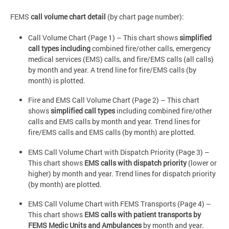
FEMS
call volume chart detail
(by chart page number):
Call Volume Chart (Page 1) – This chart shows
simplified
call types including
combined fire/other calls, emergency
medical services (EMS) calls, and fire/EMS calls (all calls)
by month and year. A trend line for fire/EMS calls (by
month) is plotted.
Fire and EMS Call Volume Chart (Page 2) – This chart
shows
simplified call types
including combined fire/other
calls and EMS calls by month and year. Trend lines for
fire/EMS calls and EMS calls (by month) are plotted.
EMS Call Volume Chart with Dispatch Priority (Page 3) –
This chart shows
EMS calls with dispatch priority
(lower or
higher) by month and year. Trend lines for dispatch priority
(by month) are plotted.
EMS Call Volume Chart with FEMS Transports (Page 4) –
This chart shows
EMS calls with patient transports by
FEMS Medic Units and Ambulances
by month and year.