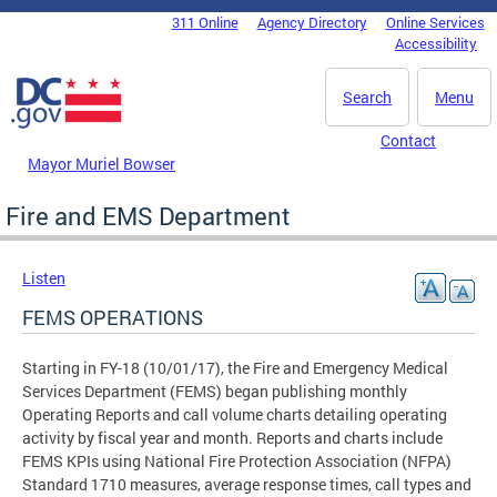
Skip to main content
311 Online
Agency Directory
Online Services
DC Agency Top Menu
Accessibility
Search
Menu
Contact
Mayor Muriel Bowser
Fire and EMS Department
Listen
FEMS OPERATIONS
Starting in FY-18 (10/01/17), the Fire and Emergency Medical
Services Department (FEMS) began publishing monthly
Operating Reports and call volume charts detailing operating
activity by fiscal year and month. Reports and charts include
FEMS KPIs using National Fire Protection Association (NFPA)
Standard 1710 measures, average response times, call types and