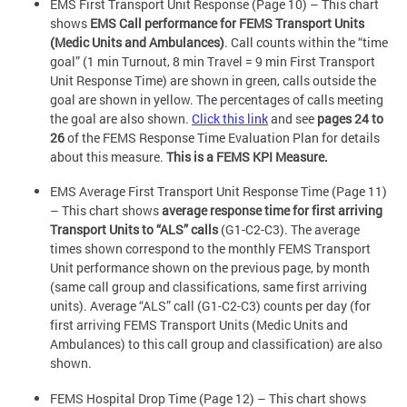
EMS First Transport Unit Response (Page 10) – This chart
shows
EMS Call performance for FEMS Transport Units
(Medic Units and Ambulances)
. Call counts within the “time
goal” (1 min Turnout, 8 min Travel = 9 min First Transport
Unit Response Time) are shown in green, calls outside the
goal are shown in yellow. The percentages of calls meeting
the goal are also shown.
Click this link
and see
pages 24 to
26
of the FEMS Response Time Evaluation Plan for details
about this measure.
This is a FEMS KPI Measure.
EMS Average First Transport Unit Response Time (Page 11)
– This chart shows
average response time for first arriving
Transport Units to “ALS” calls
(G1-C2-C3). The average
times shown correspond to the monthly FEMS Transport
Unit performance shown on the previous page, by month
(same call group and classifications, same first arriving
units). Average “ALS” call (G1-C2-C3) counts per day (for
first arriving FEMS Transport Units (Medic Units and
Ambulances) to this call group and classification) are also
shown.
FEMS Hospital Drop Time (Page 12) – This chart shows