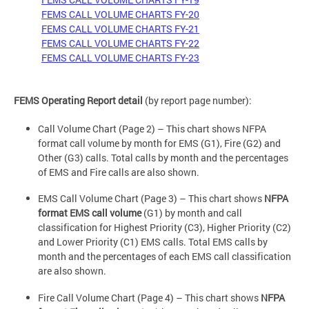
FEMS CALL VOLUME CHARTS FY-20
FEMS CALL VOLUME CHARTS FY-21
FEMS CALL VOLUME CHARTS FY-22
FEMS CALL VOLUME CHARTS FY-23
FEMS Operating Report detail
(by report page number):
Call Volume Chart (Page 2) – This chart shows NFPA
format call volume by month for EMS (G1), Fire (G2) and
Other (G3) calls. Total calls by month and the percentages
of EMS and Fire calls are also shown.
EMS Call Volume Chart (Page 3) – This chart shows
NFPA
format EMS call volume
(G1) by month and call
classification for Highest Priority (C3), Higher Priority (C2)
and Lower Priority (C1) EMS calls. Total EMS calls by
month and the percentages of each EMS call classification
are also shown.
Fire Call Volume Chart (Page 4) – This chart shows
NFPA