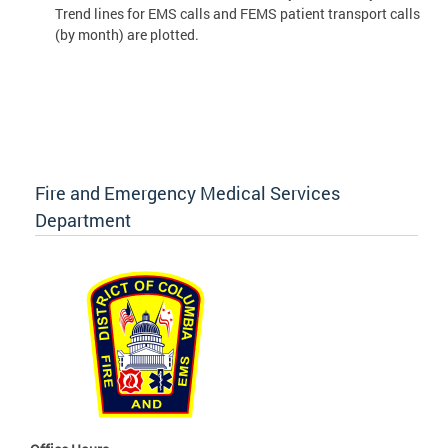
Trend lines for EMS calls and FEMS patient transport calls
(by month) are plotted.
Fire and Emergency Medical Services
Department