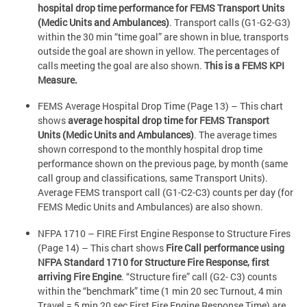
hospital drop time performance for FEMS Transport Units
(Medic Units and Ambulances)
. Transport calls (G1-G2-G3)
within the 30 min “time goal” are shown in blue, transports
outside the goal are shown in yellow. The percentages of
calls meeting the goal are also shown.
This is a FEMS KPI
Measure.
FEMS Average Hospital Drop Time (Page 13) – This chart
shows
average hospital drop time for FEMS Transport
Units (Medic Units and Ambulances)
. The average times
shown correspond to the monthly hospital drop time
performance shown on the previous page, by month (same
call group and classifications, same Transport Units).
Average FEMS transport call (G1-C2-C3) counts per day (for
FEMS Medic Units and Ambulances) are also shown.
NFPA 1710 – FIRE First Engine Response to Structure Fires
(Page 14) – This chart shows
Fire Call performance using
NFPA Standard 1710 for Structure Fire Response, first
arriving Fire Engine
. “Structure fire” call (G2- C3) counts
within the “benchmark” time (1 min 20 sec Turnout, 4 min
Travel = 5 min 20 sec First Fire Engine Response Time) are