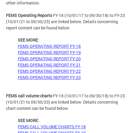
other information.
FEMS Operating Reports
FY-18 (10/01/17 to 09/30/18) to FY-23
(10/01/21 to 09/30/23) are linked below. Details concerning
report content can be found below.
SEE MORE:
FEMS OPERATING REPORT FY-18
FEMS OPERATING REPORT FY-19
FEMS OPERATING REPORT FY-20
FEMS OPERATING REPORT FY-21
FEMS OPERATING REPORT FY-22
FEMS OPERATING REPORT FY-23
FEMS call volume charts
FY-18 (10/01/17 to 09/30/18) to FY-23
(10/01/21 to 09/30/23) are linked below. Details concerning
chart content can be found below.
SEE MORE:
FEMS CALL VOLUME CHARTS FY-18
FEMS CALL VOLUME CHARTS FY-19