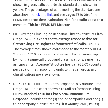
shown in green, calls outside the standard are shown in
yellow. The percentages of calls meeting the standard are
also shown.
Click this link
and see
pages 27 to 29
of the
FEMS Response Time Evaluation Plan for details about this
measure.
This is a FEMS KPI Measure
.
FIRE Average First Engine Response Time to Structure Fires
(Page 15) – This chart shows
average response time for
first arriving Fire Engines to “structure fire” calls
(G2- C3).
The average times shown correspond to the monthly NFPA
Standard 1710 performance shown on the previous page,
by month (same call group and classifications, same first
arriving units). Average “structure fire” call (G2-C3) counts
per day (for first responding units to this call group and
classification) are also shown.
NFPA 1710 – FIRE First Alarm Response to Structure Fires
(Page 16) – This chart shows
Fire Call performance using
NFPA Standard 1710 for First Alarm Structure Fire
Response
, including three (3) engine companies and one (1)
truck company. “Structure fire (First Alarm)” call (G2- C3)