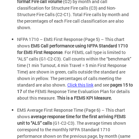
format Fire call volume
(G2) by month and call
classification for Structure Fire calls (C3) and Non-
Structure Fire Calls (C2-C1). Total Fire calls by month and
the percentages of each Fire call classification are also
shown.
NFPA 1710 – EMS First Response (Page 5) – This chart
shows
EMS Call performance using NFPA Standard 1710
for EMS First Response
. For FEMS, call type is limited to
“ALS” calls (G1-C2-C3). Call counts within the “benchmark”
time (1 min Turnout, 4 min Travel = 5 min First Response
Time) are shown in green, calls outside the standard are
shown in yellow. The percentages of calls meeting the
standard are also shown.
Click this link
and see
pages 15 to
17
of the FEMS Response Time Evaluation Plan for details
about this measure.
This is a FEMS KPI Measure.
EMS Average First Response Time (Page 6) – This chart
shows
average response time for the first arriving FEMS
unit to “ALS” calls
(G1-C2-C3). The average times shown
correspond to the monthly NFPA Standard 1710
performance shown on the previous page, by month (same