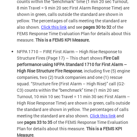
counts within the “benchmark” time (1 min 20 sec Turnout,
8 min Travel = 9 min 20 sec First Alarm Response Time) are
shown in green, calls outside the standard are shown in
yellow. The percentages of calls meeting the standard are
also shown.
Click this link
and see
pages 30 to 32
of the
FEMS Response Time Evaluation Plan for details about this
measure.
This is a FEMS KPI Measure.
NFPA 1710 – FIRE First Alarm – High Rise Response to
Structure Fires (Page 17) – This chart shows
Fire Call
performance using NFPA Standard 1710 for First Alarm –
High Rise Structure Fire Response
, including five (5) engine
companies, two (2) truck companies and one (1) rescue
squad. “Structure fire (First Alarm – High Rise)” call (G2-
C3) counts within the “benchmark” time (1 min 20 sec
Turnout, 10 min 10 sec Travel = 11 min 30 sec First Alarm –
High Rise Response Time) are shown in green, calls outside
the standard are shown in yellow. The percentages of calls
meeting the standard are also shown.
Click this link
and
see
pages 33 to 35
of the FEMS Response Time Evaluation
Plan for details about this measure.
This is a FEMS KPI
Measure
.