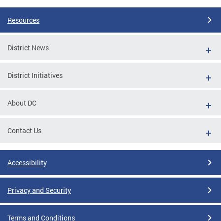
Resources
District News
District Initiatives
About DC
Contact Us
Accessibility
Privacy and Security
Terms and Conditions