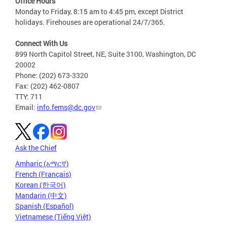
Office Hours
Monday to Friday, 8:15 am to 4:45 pm, except District
holidays. Firehouses are operational 24/7/365.
Connect With Us
899 North Capitol Street, NE, Suite 3100, Washington, DC
20002
Phone: (202) 673-3320
Fax: (202) 462-0807
TTY: 711
Email:
info.fems@dc.gov
Ask the Chief
Amharic (አማርኛ)
French (Français)
Korean (한국어)
Mandarin (中文)
Spanish (Español)
Vietnamese (Tiếng Việt)