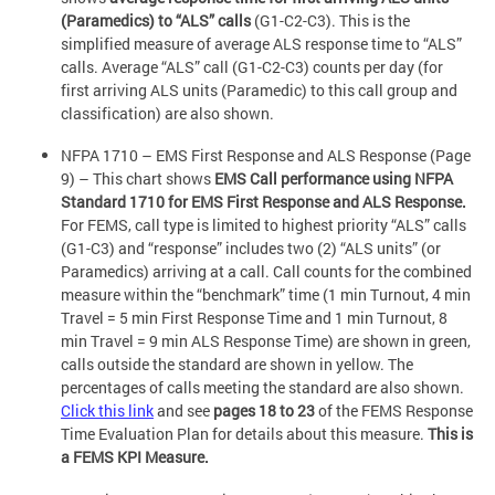
(Paramedics) to “ALS” calls
(G1-C2-C3). This is the
simplified measure of average ALS response time to “ALS”
calls. Average “ALS” call (G1-C2-C3) counts per day (for
first arriving ALS units (Paramedic) to this call group and
classification) are also shown.
NFPA 1710 – EMS First Response and ALS Response (Page
9) – This chart shows
EMS Call performance using NFPA
Standard 1710 for EMS First Response and ALS Response.
For FEMS, call type is limited to highest priority “ALS” calls
(G1-C3) and “response” includes two (2) “ALS units” (or
Paramedics) arriving at a call. Call counts for the combined
measure within the “benchmark” time (1 min Turnout, 4 min
Travel = 5 min First Response Time and 1 min Turnout, 8
min Travel = 9 min ALS Response Time) are shown in green,
calls outside the standard are shown in yellow. The
percentages of calls meeting the standard are also shown.
Click this link
and see
pages 18 to 23
of the FEMS Response
Time Evaluation Plan for details about this measure.
This is
a FEMS KPI Measure.