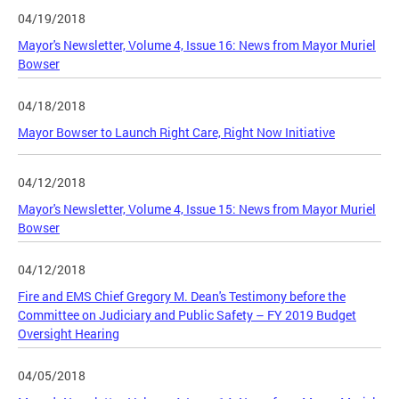
04/19/2018
Mayor's Newsletter, Volume 4, Issue 16: News from Mayor Muriel
Bowser
04/18/2018
Mayor Bowser to Launch Right Care, Right Now Initiative
04/12/2018
Mayor's Newsletter, Volume 4, Issue 15: News from Mayor Muriel
Bowser
04/12/2018
Fire and EMS Chief Gregory M. Dean's Testimony before the
Committee on Judiciary and Public Safety – FY 2019 Budget
Oversight Hearing
04/05/2018