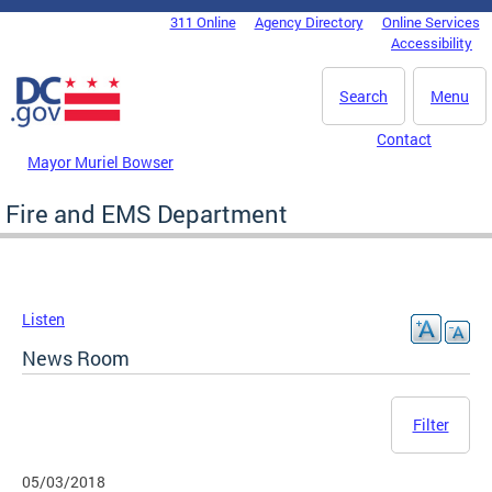
Skip to main content
311 Online
Agency Directory
Online Services
DC Agency Top Menu
Accessibility
Search
Menu
Contact
Mayor Muriel Bowser
Fire and EMS Department
Listen
News Room
Filter
05/03/2018