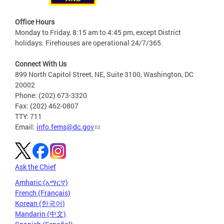
Office Hours
Monday to Friday, 8:15 am to 4:45 pm, except District
holidays. Firehouses are operational 24/7/365.
Connect With Us
899 North Capitol Street, NE, Suite 3100, Washington, DC
20002
Phone: (202) 673-3320
Fax: (202) 462-0807
TTY: 711
Email:
info.fems@dc.gov
Ask the Chief
Amharic (አማርኛ)
French (Français)
Korean (한국어)
Mandarin (中文)