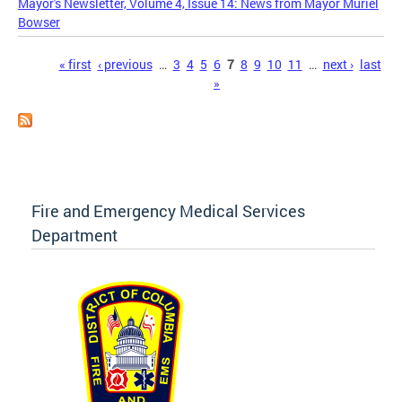
Mayor's Newsletter, Volume 4, Issue 14: News from Mayor Muriel
Bowser
Pages
« first
‹ previous
…
3
4
5
6
7
8
9
10
11
…
next ›
last
»
Fire and Emergency Medical Services
Department