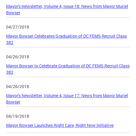
Mayor's Newsletter, Volume 4, Issue 18: News from Mayor Muriel
Bowser
04/27/2018
Mayor Bowser Celebrates Graduation of DC FEMS Recruit Class
382
04/26/2018
Mayor Bowser to Celebrate Graduation of DC FEMS Recruit Class
382
04/26/2018
Mayor's Newsletter, Volume 4, Issue 17: News from Mayor Muriel
Bowser
04/19/2018
Mayor Bowser Launches Right Care, Right Now Initiative