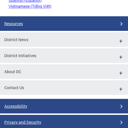
Spanish (Español)
Vietnamese (Tiếng Việt)
Resources
District News
District Initiatives
About DC
Contact Us
Accessibility
Privacy and Security