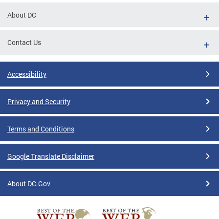
About DC
Contact Us
Accessibility
Privacy and Security
Terms and Conditions
Google Translate Disclaimer
About DC.Gov