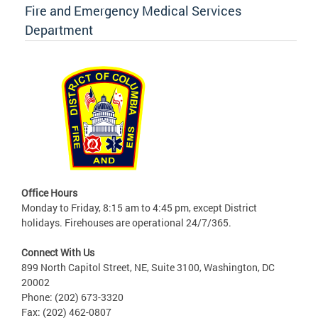
Fire and Emergency Medical Services
Department
Office Hours
Monday to Friday, 8:15 am to 4:45 pm, except District
holidays. Firehouses are operational 24/7/365.
Connect With Us
899 North Capitol Street, NE, Suite 3100, Washington, DC
20002
Phone: (202) 673-3320
Fax: (202) 462-0807