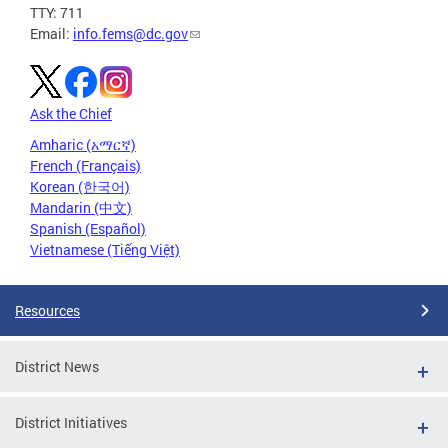
TTY: 711
Email:
info.fems@dc.gov
Ask the Chief
Amharic (አማርኛ)
French (Français)
Korean (한국어)
Mandarin (中文)
Spanish (Español)
Vietnamese (Tiếng Việt)
Resources
District News
District Initiatives