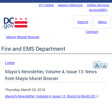
Skip to main content
311 Online
Agency Directory
Online Services
DC Agency Top Menu
Accessibility
Search
Menu
Contact
Mayor Muriel Bowser
Fire and EMS Department
Listen
Mayor's Newsletter, Volume 4, Issue 13: News
from Mayor Muriel Bowser
Thursday, March 29, 2018
Mayor's Newsletter, Volume 4, Issue 13: Roots to Roofs DC