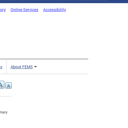
tory
Online Services
Accessibility
ts
About FEMS
imary