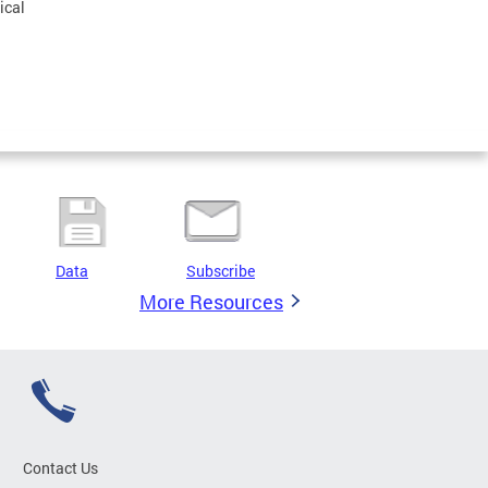
ical
Data
Subscribe
More Resources
Contact Us