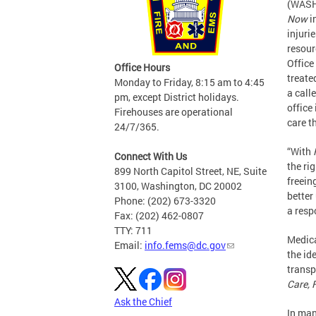
(WASH
Now
i
injuri
resour
Office
Office Hours
treate
Monday to Friday, 8:15 am to 4:45
a call
pm, except District holidays.
office
Firehouses are operational
care t
24/7/365.
“With
Connect With Us
the ri
899 North Capitol Street, NE, Suite
freein
3100, Washington, DC 20002
better
Phone: (202) 673-3320
a resp
Fax: (202) 462-0807
TTY: 711
Medica
Email:
info.fems@dc.gov
the id
transp
Care, 
Ask the Chief
In man