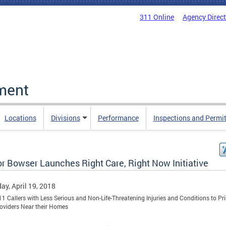
311 Online
Agency Direc
ment
Locations
Divisions
Performance
Inspections and Permi
r Bowser Launches Right Care, Right Now Initiative
ay, April 19, 2018
11 Callers with Less Serious and Non-Life-Threatening Injuries and Conditions to Pr
oviders Near their Homes