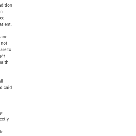
ndition
an
ted
atient.
 and
 not
are to
ght
ealth
ll
dicaid
a
ge
rectly
te