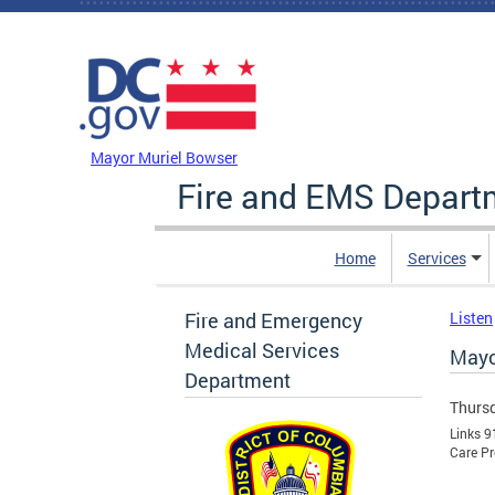
Skip to main content
DC Agency Top Menu
Mayor Muriel Bowser
Fire and EMS Depart
Home
Services
Fire and Emergency
Listen
Medical Services
Mayo
Department
Thursd
Links 9
Care Pr