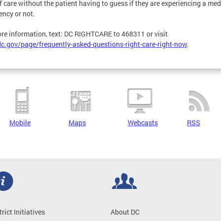
f care without the patient having to guess if they are experiencing a med
ncy or not.
re information, text: DC RIGHTCARE to 468311 or visit
c.gov/page/frequently-asked-questions-right-care-right-now
.
Mobile
Maps
Webcasts
RSS
trict Initiatives
About DC