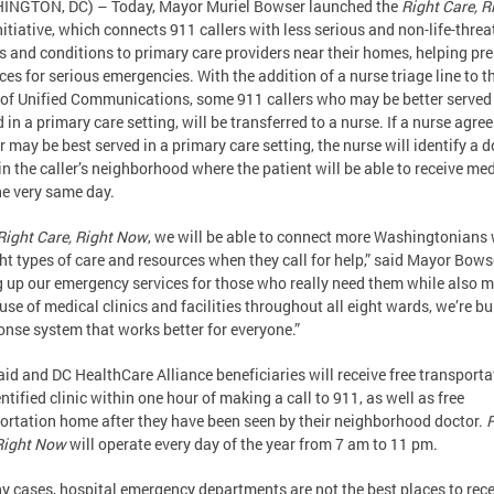
INGTON, DC) – Today, Mayor Muriel Bowser launched the
Right Care, R
nitiative, which connects 911 callers with less serious and non-life-thre
es and conditions to primary care providers near their homes, helping pr
ces for serious emergencies. With the addition of a nurse triage line to t
 of Unified Communications, some 911 callers who may be better served
d in a primary care setting, will be transferred to a nurse. If a nurse agree
er may be best served in a primary care setting, the nurse will identify a d
 in the caller’s neighborhood where the patient will be able to receive me
he very same day.
Right Care, Right Now
, we will be able to connect more Washingtonians 
ght types of care and resources when they call for help,” said Mayor Bows
g up our emergency services for those who really need them while also 
 use of medical clinics and facilities throughout all eight wards, we’re bu
onse system that works better for everyone.”
id and DC HealthCare Alliance beneficiaries will receive free transporta
entified clinic within one hour of making a call to 911, as well as free
ortation home after they have been seen by their neighborhood doctor.
R
Right Now
will operate every day of the year from 7 am to 11 pm.
y cases, hospital emergency departments are not the best places to rece