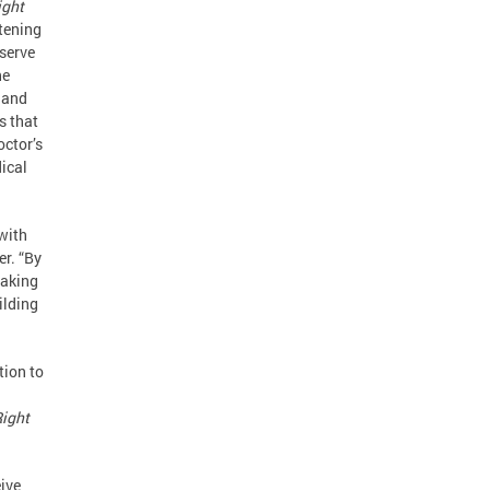
ight
atening
eserve
he
 and
s that
octor’s
dical
with
er. “By
making
ilding
tion to
ight
ive