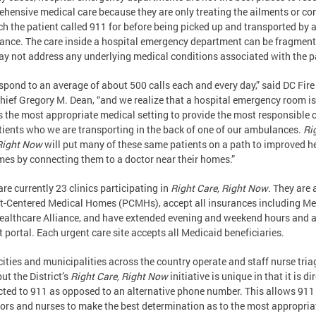
hensive medical care because they are only treating the ailments or co
ch the patient called 911 for before being picked up and transported by 
nce. The care inside a hospital emergency department can be fragmen
y not address any underlying medical conditions associated with the p
spond to an average of about 500 calls each and every day,” said DC Fire
ief Gregory M. Dean, “and we realize that a hospital emergency room is
 the most appropriate medical setting to provide the most responsible c
tients who we are transporting in the back of one of our ambulances.
Ri
Right Now
will put many of these same patients on a path to improved h
es by connecting them to a doctor near their homes.”
are currently 23 clinics participating in
Right Care, Right Now
. They are a
t-Centered Medical Homes (PCMHs), accept all insurances including Me
ealthcare Alliance, and have extended evening and weekend hours and 
t portal. Each urgent care site accepts all Medicaid beneficiaries.
cities and municipalities across the country operate and staff nurse tria
but the District’s
Right Care, Right Now
initiative is unique in that it is di
ted to 911 as opposed to an alternative phone number. This allows 911
ors and nurses to make the best determination as to the most appropria