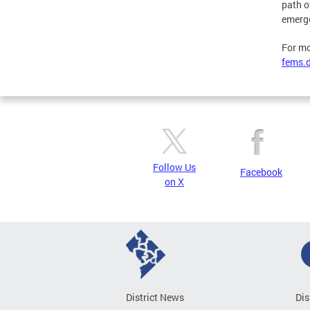
path o
emerge
For mo
fems.d
Follow Us
Facebook
on X
District News
Dis