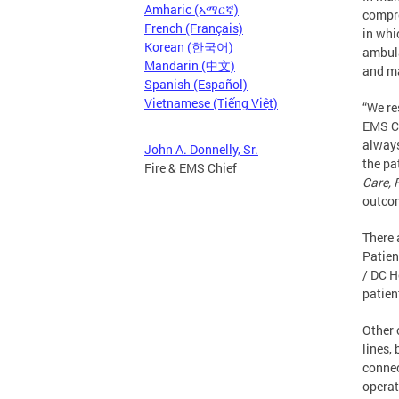
Amharic (አማርኛ)
compre
French (Français)
in whi
Korean (한국어)
ambula
Mandarin (中文)
and ma
Spanish (Español)
Vietnamese (Tiếng Việt)
“We re
EMS Ch
always
John A. Donnelly, Sr.
the pa
Fire & EMS Chief
Care, 
outcom
There 
Patien
/ DC H
patien
Other 
lines, 
connec
operat