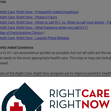
rces
Right Care, Right Now - Frequently Asked Questions
Right Care, Right Now - Phase II Facts
Right Care, Right Now - When to call 911 vs. When to call your doctor - Pa
Right Care, Right Now - What happens when you call 911?
Map of Participating Clinics
Right Care, Right Now - Launch Press Release
ntly Asked Questions
lls to 911 are answered as quickly as possible, but not all calls are the s
l needs to the most appropriate health care. This may or may not inclu
tment.
als of the Right Care, Right Now program are to improve patients’ healt
partment’s (FEMS) resources for those patients with life threatening inj
n crowded hospital emergency departments, which will benefit all critical
 the highest per capita EMS call volumes in the nation. Our high non-em
ces for emergencies.
the Right Care, Right Now program, callers to 911 with non-emergency inju
 by the 911 call center or by a FEMS first responder. The nurse asks the c