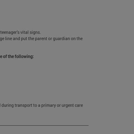
.
teenager’s vital signs.
iage line and put the parent or guardian on the
e of the following:
d during transport to a primary or urgent care
____________________________________________________________________