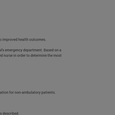
 to improved health outcomes.
tal's emergency department. Based on a
red nurse in order to determine the most
rtation for non-ambulatory patients.
s described.