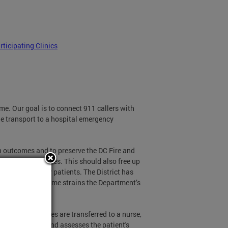
rticipating Clinics
ame. Our goal is to connect 911 callers with
de transport to a hospital emergency
h outcomes and to preserve the DC Fire and
uries and illnesses. This should also free up
ly ill emergency patients. The District has
ergency call volume strains the Department’s
ries or illnesses are transferred to a nurse,
aller questions and assesses the patient's