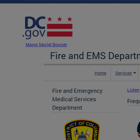
Skip to main content
DC Agency Top Menu
Mayor Muriel Bowser
Fire and EMS Depart
Home
Services
Fire and Emergency
Listen
Medical Services
Freq
Department