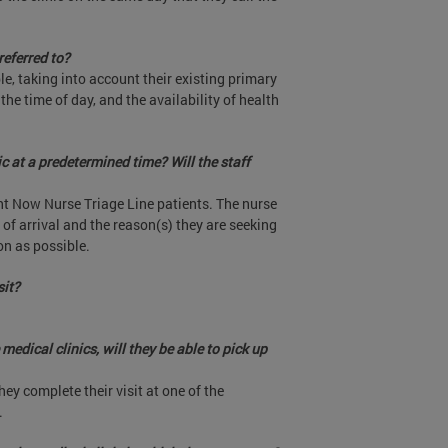
referred to?
le, taking into account their existing primary
 the time of day, and the availability of health
ic at a predetermined time? Will the staff
ght Now Nurse Triage Line patients. The nurse
e of arrival and the reason(s) they are seeking
on as possible.
sit?
medical clinics, will they be able to pick up
they complete their visit at one of the
.