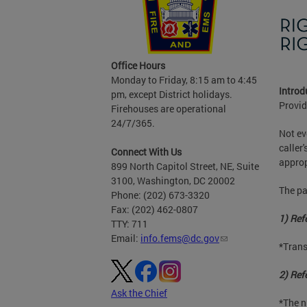
Office Hours
Monday to Friday, 8:15 am to 4:45
Introd
pm, except District holidays.
Provid
Firehouses are operational
24/7/365.
Not ev
caller
Connect With Us
approp
899 North Capitol Street, NE, Suite
3100, Washington, DC 20002
The pa
Phone: (202) 673-3320
Fax: (202) 462-0807
1) Refe
TTY: 711
Email:
info.fems@dc.gov
*Trans
2) Refe
Ask the Chief
*The n