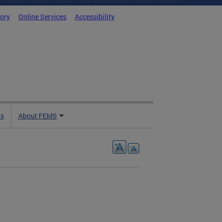
tory
Online Services
Accessibility
ts
About FEMS