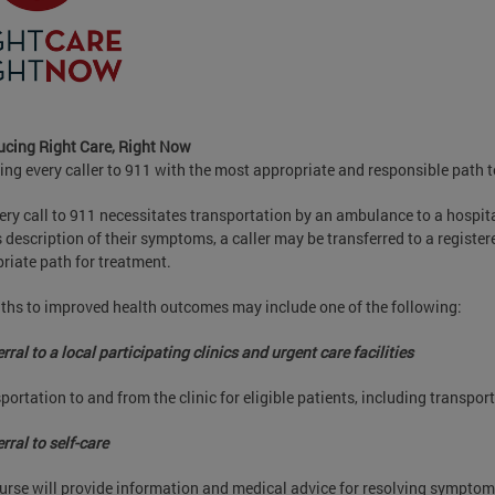
ucing Right Care, Right Now
ing every caller to 911 with the most appropriate and responsible path
ery call to 911 necessitates transportation by an ambulance to a hospi
's description of their symptoms, a caller may be transferred to a registe
riate path for treatment.
ths to improved health outcomes may include one of the following:
rral to a local participating clinics and urgent care facilities
portation to and from the clinic for eligible patients, including transpo
rral to self-care
urse will provide information and medical advice for resolving symptom