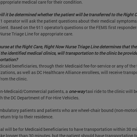
ppropriate medical care for their condition.
ll it be determined whether the patient will be transferred to the Right
1 operator will ask the patient questions about their medical symptoms 
tient. Based on the 911 operator's questions or the FEMS first responde
 Nurse Triage Line for appropriate care.
 nurse at the Right Care, Right Now Nurse Triage Line determines that the 
 the identified medical clinics, will transportation to the clinic be provid
ortation?
dicaid beneficiaries, through their Medicaid fee-for-service or any of t
zations, as well as DC Healthcare Alliance enrollees, will receive transpor
rom the clinic.
n-Medicaid/Commercial patients, a
one-way
taxi ride to the clinic will
h the DC Department of For-Hire Vehicles.
bulatory patients and patients who are wheel-chair bound (non-motorized
return trip to their residence.
al will be for Medicaid beneficiaries to have transportation within 30 m
ke longer than 30 minutes, but the patient should have transportation to 