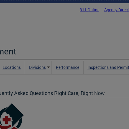
311 Online
Agency Direc
ment
Locations
Divisions
Performance
Inspections and Permi
uently Asked Questions Right Care, Right Now