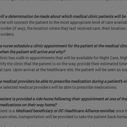
ll a determination be made about which medical clinic patients will be 
rse will connect the patient to the most appropriate level of care availab
rovider (if any), the location where they last received care, their location,
roviders.
he nurse schedule a clinic appointment for the patient at the medical clin
hen the patient will arrive and why?
linic has walk-in appointments that will be available for Right Care, Ri
otify the clinic that the patient is on the way, provide their estimated tim
l care. Upon arrival at the healthcare site, the patient will be seen as so
he medical providers be able to prescribe medication during a patient's vi
he selected medical providers will be able to prescribe medications.
 patient is provided a ride home following their appointment at one of the 
medications on their way home?
tient is a
Medicaid beneficiary or DC Healthcare Alliance enrollee
, once 
care sites, transportation will be provided to take the patient back home