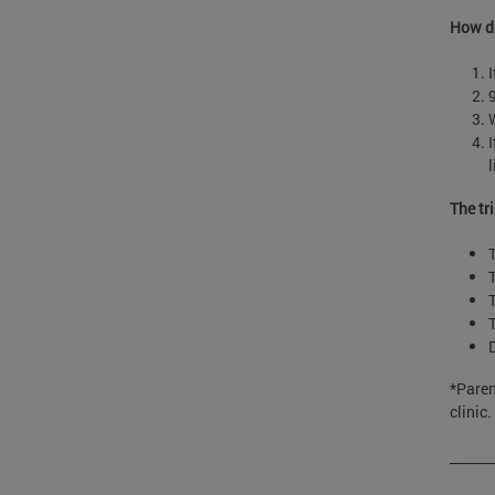
How do
I
The tr
*Paren
clinic.
______