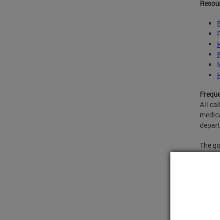
Resou
Freque
All ca
medica
depar
The go
EMS De
beds i
one of
resour
Under 
either