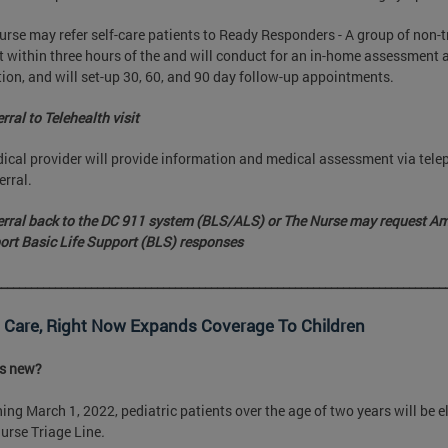
urse may refer self-care patients to Ready Responders - A group of non-t
t within three hours of the and will conduct for an in-home assessmen
ion, and will set-up 30, 60, and 90 day follow-up appointments.
rral to Telehealth visit
ical provider will provide information and medical assessment via tele
erral.
erral back to the DC 911 system (BLS/ALS) or The Nurse may request A
ort Basic Life Support (BLS) responses
___________________________________________________________________________
 Care, Right Now Expands Coverage To Children
is new?
ing March 1, 2022, pediatric patients over the age of two years will be el
urse Triage Line
.