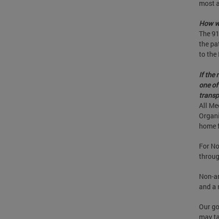
most a
How wi
The 91
the pa
to the
If the
one of
transp
All Me
Organi
home f
For No
throug
Non-am
and a 
Our go
may ta