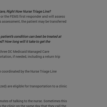
 Care, Right Now Nurse Triage Line?
or the FEMS first responder and will assess
rs assessment, the patient may be transferred
patient's condition can best be treated at
ed? How long will it take to get the
he three DC Medicaid Managed Care
tation, if needed, including a return trip
 be coordinated by the Nurse Triage Line
) are eligible for transportation to a clinic
inutes of talking to the nurse. Sometimes this
the clinic on the same day that they call the