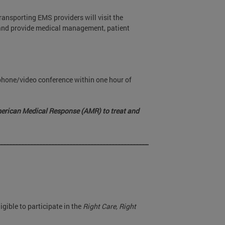
ransporting EMS providers will visit the
t and provide medical management, patient
phone/video conference within one hour of
merican Medical Response (AMR) to treat and
________________________________________________________________
igible to participate in the
Right Care, Right