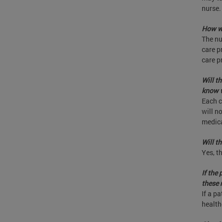
nurse.
How wi
The nu
care p
care p
Will t
know w
Each c
will n
medica
Will t
Yes, t
If the
these 
If a pa
health