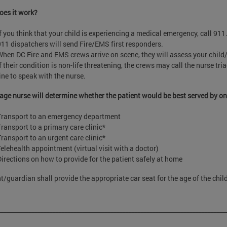
es it work?
If you think that your child is experiencing a medical emergency, call 911
911 dispatchers will send Fire/EMS first responders.
When DC Fire and EMS crews arrive on scene, they will assess your child/
f their condition is non-life threatening, the crews may call the nurse tr
line to speak with the nurse.
iage nurse will determine whether the patient would be best served by on
Transport to an emergency department
Transport to a primary care clinic*
Transport to an urgent care clinic*
Telehealth appointment (virtual visit with a doctor)
Directions on how to provide for the patient safely at home
t/guardian shall provide the appropriate car seat for the age of the chil
___________________________________________________________________________