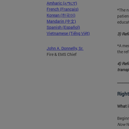
Amharic (አማርኛ)
French (Français)
*The n
Korean (한국어)
patien
Mandarin (中文)
educat
Spanish (Español)
Vietnamese (Tiếng Việt)
3) Refe
*A med
John A. Donnelly, Sr.
the ref
Fire & EMS Chief
4) Ref
transp
______
Right
What 
Beginn
Now
N