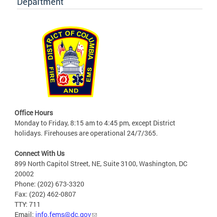
Department
Office Hours
Monday to Friday, 8:15 am to 4:45 pm, except District
holidays. Firehouses are operational 24/7/365.
Connect With Us
899 North Capitol Street, NE, Suite 3100, Washington, DC
20002
Phone: (202) 673-3320
Fax: (202) 462-0807
TTY: 711
Email:
info.fems@dc.gov