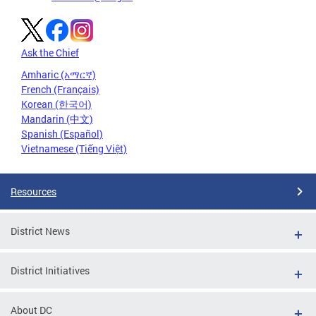
Ask the Chief
Amharic (አማርኛ)
French (Français)
Korean (한국어)
Mandarin (中文)
Spanish (Español)
Vietnamese (Tiếng Việt)
Resources
District News
District Initiatives
About DC