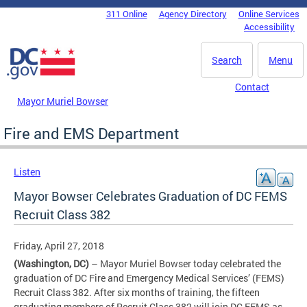
Skip to main content
311 Online
Agency Directory
Online Services
DC Agency Top Menu
Accessibility
Search
Menu
Contact
Mayor Muriel Bowser
Fire and EMS Department
Listen
Mayor Bowser Celebrates Graduation of DC FEMS
Recruit Class 382
Friday, April 27, 2018
(Washington, DC)
– Mayor Muriel Bowser today celebrated the
graduation of DC Fire and Emergency Medical Services’ (FEMS)
Recruit Class 382. After six months of training, the fifteen
graduating members of Recruit Class 382 will join DC FEMS as