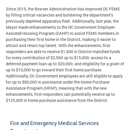
Since 2015, the Bowser Administration has improved DC FEMS
by filling critical vacancies and bolstering the department’s
previously depleted apparatus fleet. Additionally, last year, the
Mayor made enhancements to the DC Government Employer-
Assisted Housing Program (EAHP) to assist FEMS members in
purchasing their first home in the District, making it easier to
attract and retain top talent. With the enhancements, first
responders are able to receive $1,500 in District-matched funds
for every contribution of $2,500 up to $15,000; access to a
deferred payment loan up to $20,000; and eligibility for a grant of
up to $10,000 to go toward their first home purchase.
Additionally, DC Government employees are still eligible to apply
for up to $80,000 in assistance under the Home Purchase
Assistance Program (HPAP), meaning that with the new
enhancements, first responders can potentially receive up to
$125,000 in home purchase assistance from the District.
Fire and Emergency Medical Services