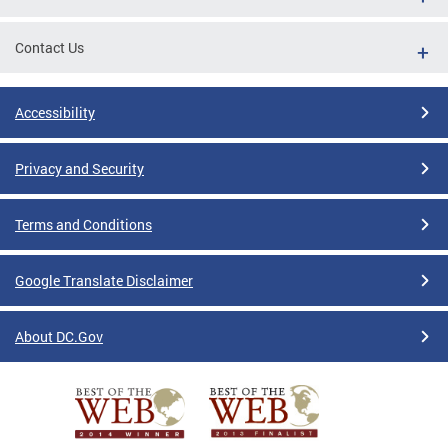
Contact Us
Accessibility
Privacy and Security
Terms and Conditions
Google Translate Disclaimer
About DC.Gov