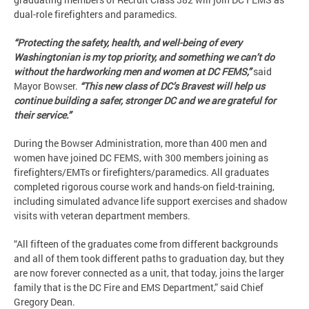
dual-role firefighters and paramedics.
“Protecting the safety, health, and well-being of every
Washingtonian is my top priority, and something we can’t do
without the hardworking men and women at DC FEMS,”
said
Mayor Bowser.
“This new class of DC’s Bravest will help us
continue building a safer, stronger DC and we are grateful for
their service.”
During the Bowser Administration, more than 400 men and
women have joined DC FEMS, with 300 members joining as
firefighters/EMTs or firefighters/paramedics. All graduates
completed rigorous course work and hands-on field-training,
including simulated advance life support exercises and shadow
visits with veteran department members.
“All fifteen of the graduates come from different backgrounds
and all of them took different paths to graduation day, but they
are now forever connected as a unit, that today, joins the larger
family that is the DC Fire and EMS Department,” said Chief
Gregory Dean.