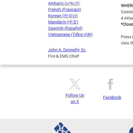
Amharic (አማርኛ)
WHER
French (Français)
Commu
Korean (한국어)
4 Atla
Mandarin (中文)
*Close
Spanish (Español)
Vietnamese (Tiếng Việt)
Press 
view t
John A. Donnelly, Sr.
Fire & EMS Chief
Follow Us
Facebook
on X