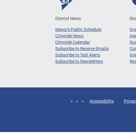
District News
Dis
Mayor's Public Schedule
Gr
Citywide News
Age
Citywide Calendar
Sus
Subscribe to Receive Emails
Co
Subscribe to Text Alerts
Gre
Subscribe to Newsletters
Re
Accessibility
Privac