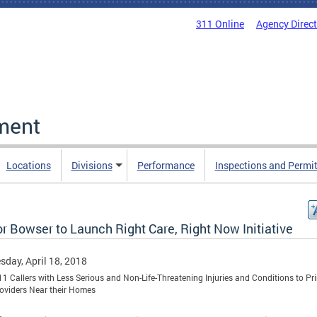
311 Online
Agency Direc
ment
Locations
Divisions
Performance
Inspections and Permi
r Bowser to Launch Right Care, Right Now Initiative
day, April 18, 2018
11 Callers with Less Serious and Non-Life-Threatening Injuries and Conditions to Pr
oviders Near their Homes