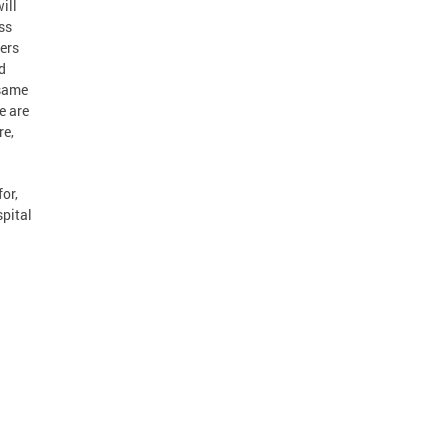
ill
ss
ders
ed
 same
e are
re,
for,
spital