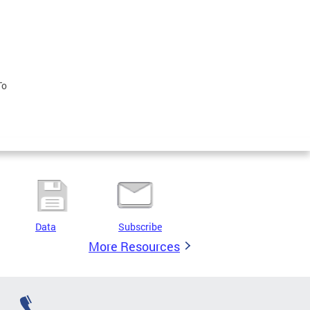
To
Data
Subscribe
More Resources