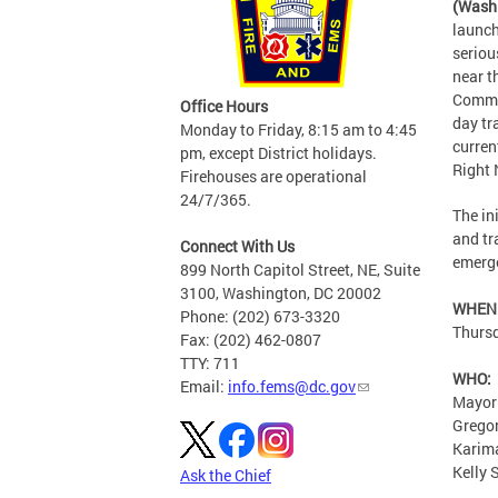
(Wash
launch
seriou
near t
Commun
Office Hours
day tr
Monday to Friday, 8:15 am to 4:45
curren
pm, except District holidays.
Right
Firehouses are operational
24/7/365.
The in
and tr
Connect With Us
emerg
899 North Capitol Street, NE, Suite
3100, Washington, DC 20002
WHEN
Phone: (202) 673-3320
Thursd
Fax: (202) 462-0807
TTY: 711
WHO:
Email:
info.fems@dc.gov
Mayor
Gregor
Karima
Kelly
Ask the Chief