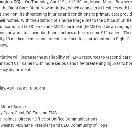
ington, DC)
– On Thursday, April 19, at 10:30 am, Mayor Muriel Bowser w
 the Right Care, Right Now initiative, which connects 911 callers with le
s and non-life-threatening injuries and conditions to primary care provi
heir homes. With the addition of a nurse triage line to the Office of Unifi
ications, The DC Fire and EMS Department (FEMS) will be arranging
ansportation to a neighborhood doctor’s office to some 911 callers. Ther
tly 23 medical clinics and urgent care facilities participating in Right Ca
 Now.
itiative will increase the availability of FEMS resources to respond, care 
ansport 911 callers with more serious and life-threatening injuries to ho
ency departments.
:
ay, April 19, at 10:30 am
 Muriel Bowser
y Dean, Chief, DC Fire and EMS
 Holmes, Director, Office of Unified Communications
 Sweeney McShane, President and CEO, Community of Hope