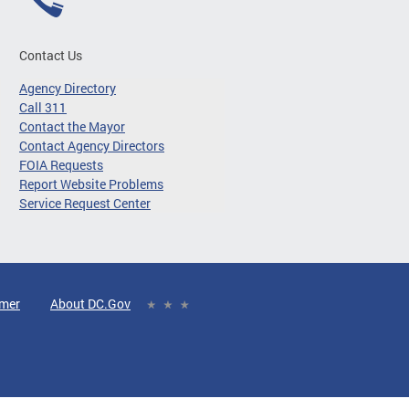
Contact Us
Agency Directory
Call 311
Contact the Mayor
Contact Agency Directors
FOIA Requests
Report Website Problems
Service Request Center
imer
About DC.Gov