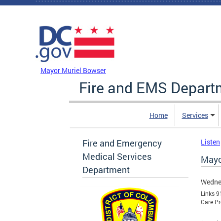
Skip to main content
DC Agency Top Menu
Mayor Muriel Bowser
Fire and EMS Depart
Home
Services
Fire and Emergency
Listen
Medical Services
Mayo
Department
Wednes
Links 9
Care Pr