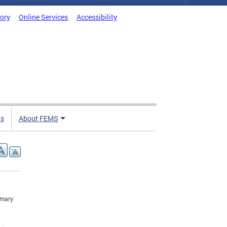
tory
Online Services
Accessibility
ts
About FEMS
imary