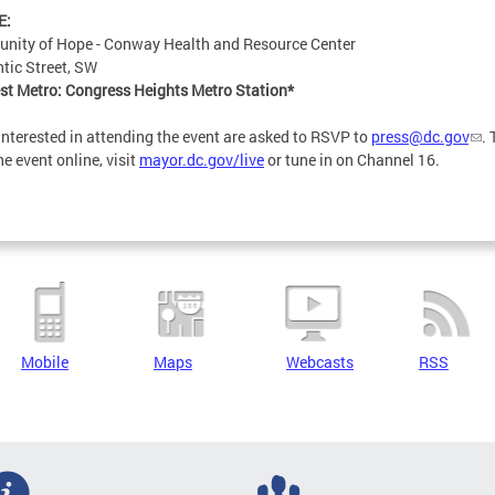
E:
nity of Hope - Conway Health and Resource Center
ntic Street, SW
st Metro: Congress Heights Metro Station*
interested in attending the event are asked to RSVP to
press@dc.gov
. 
he event online, visit
mayor.dc.gov/live
or tune in on Channel 16.
Mobile
Maps
Webcasts
RSS