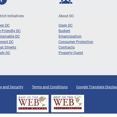
trict Initiatives
About DC
een DC
Open DC
-Friendly DC
Budget
tainable DC
Emancipation
nnect DC
Consumer Protection
at Streets
Contracts
ady DC
Property Quest
y and Security
Terms and Conditions
Google Translate Discla