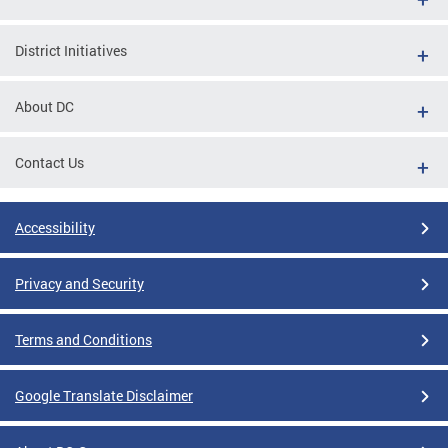
District Initiatives
About DC
Contact Us
Accessibility
Privacy and Security
Terms and Conditions
Google Translate Disclaimer