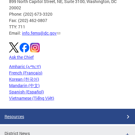
899 North Capitol Street, NE, Suite 3100, Washington, DC
20002
Phone: (202) 673-3320
Fax: (202) 462-0807
TTY: 711
Email:
info.fems@dc.gov
Ask the Chief
Amharic (አማርኛ)
French (Français)
Korean (한국어)
Mandarin (中文)
Spanish (Español)
Vietnamese (Tiếng Việt)
Resources
District News