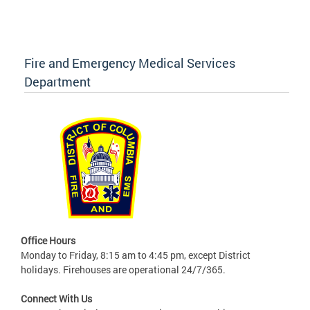
Fire and Emergency Medical Services
Department
Office Hours
Monday to Friday, 8:15 am to 4:45 pm, except District
holidays. Firehouses are operational 24/7/365.
Connect With Us