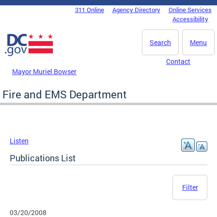
Skip to main content
311 Online
Agency Directory
Online Services
DC Agency Top Menu
Accessibility
Search
Menu
Contact
Mayor Muriel Bowser
Fire and EMS Department
Listen
Publications List
Filter
03/20/2008