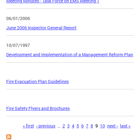
Meeting Minutes - Task Force on EMS Meeting 1
06/01/2006
June 2006 Inspector General Report
10/07/1997
Development and Implementation of a Management Reform Plan
Fire Evacuation Plan Guidelines
Fire Safety Flyers and Brochures
Pages
« first
‹ previous
…
2
3
4
5
6
7
8
9
10
next ›
last »