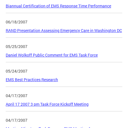
Biannual Certification of EMS Response Time Performance
06/18/2007
RAND Presentation Assessing Emergency Care in Washington DC
05/25/2007
Daniel Wolkoff Public Comment for EMS Task Force
05/24/2007
EMS Best Practices Research
04/17/2007
April 17 2007 3 pm Task Force Kickoff Meeting
04/17/2007