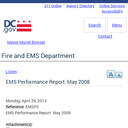
Skip to main content
311 Online
Agency Directory
Online Services
DC Agency Top Menu
Accessibility
Search
Menu
Contact
Mayor Muriel Bowser
Fire and EMS Department
Listen
EMS Performance Report: May 2008
Monday, April 29, 2013
Reference:
EMSPS
EMS Performance Report: May 2008
Attachment(s):