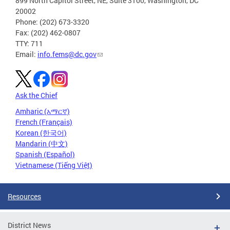
899 North Capitol Street, NE, Suite 3100, Washington, DC
20002
Phone: (202) 673-3320
Fax: (202) 462-0807
TTY: 711
Email:
info.fems@dc.gov
Ask the Chief
Amharic (አማርኛ)
French (Français)
Korean (한국어)
Mandarin (中文)
Spanish (Español)
Vietnamese (Tiếng Việt)
Resources
District News