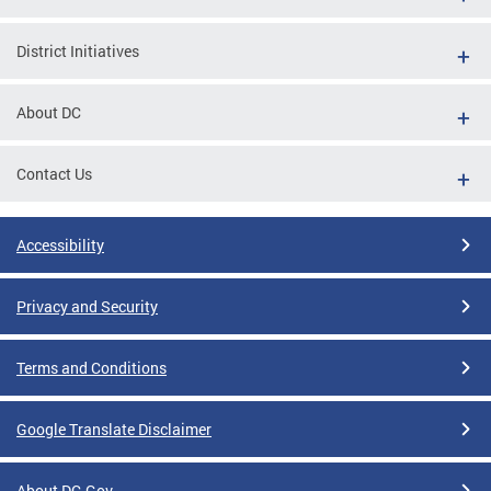
District Initiatives
About DC
Contact Us
Accessibility
Privacy and Security
Terms and Conditions
Google Translate Disclaimer
About DC.Gov