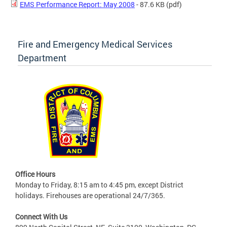
EMS Performance Report: May 2008
- 87.6 KB
(pdf)
Fire and Emergency Medical Services
Department
Office Hours
Monday to Friday, 8:15 am to 4:45 pm, except District
holidays. Firehouses are operational 24/7/365.
Connect With Us