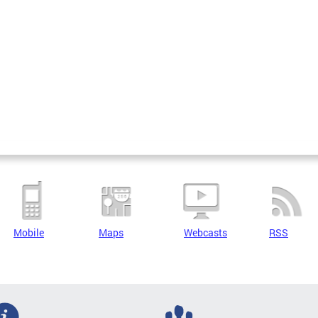
Mobile
Maps
Webcasts
RSS