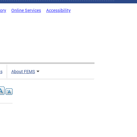
tory
Online Services
Accessibility
ts
About FEMS