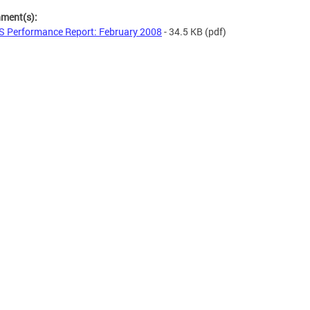
hment(s):
 Performance Report: February 2008
- 34.5 KB
(pdf)