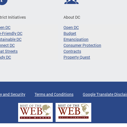
trict Initiatives
About DC
een DC
Open DC
-Friendly DC
Budget
tainable DC
Emancipation
nnect DC
Consumer Protection
at Streets
Contracts
ady DC
Property Quest
y and Security
Terms and Conditions
Google Translate Discla