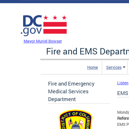
Skip to main content
DC Agency Top Menu
Mayor Muriel Bowser
Fire and EMS Depart
Home
Services
Fire and Emergency
Listen
Medical Services
EMS 
Department
Monday
Refer
EMS P