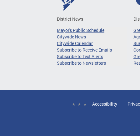
District News
Dis
Mayor's Public Schedule
Gr
Citywide News
Age
Citywide Calendar
Sus
Subscribe to Receive Emails
Co
Subscribe to Text Alerts
Gre
Subscribe to Newsletters
Re
Accessibility
Privac