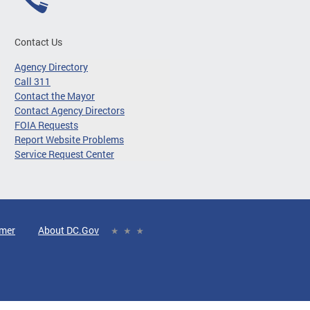
Contact Us
Agency Directory
Call 311
Contact the Mayor
Contact Agency Directors
FOIA Requests
Report Website Problems
Service Request Center
imer
About DC.Gov