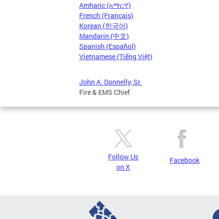
Amharic (አማርኛ)
French (Français)
Korean (한국어)
Mandarin (中文)
Spanish (Español)
Vietnamese (Tiếng Việt)
John A. Donnelly, Sr.
Fire & EMS Chief
Follow Us
Facebook
on X