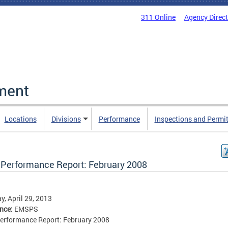
311 Online
Agency Direc
ment
Locations
Divisions
Performance
Inspections and Permi
Performance Report: February 2008
, April 29, 2013
ence:
EMSPS
erformance Report: February 2008