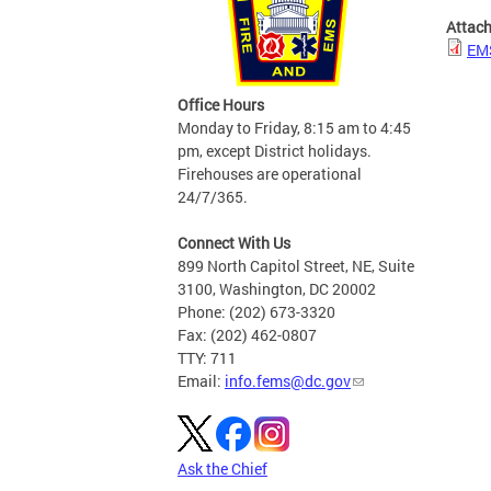
Attac
EMS
Office Hours
Monday to Friday, 8:15 am to 4:45
pm, except District holidays.
Firehouses are operational
24/7/365.
Connect With Us
899 North Capitol Street, NE, Suite
3100, Washington, DC 20002
Phone: (202) 673-3320
Fax: (202) 462-0807
TTY: 711
Email:
info.fems@dc.gov
Ask the Chief