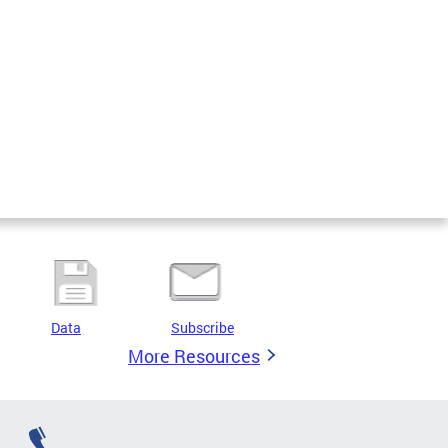
Data
Subscribe
More Resources