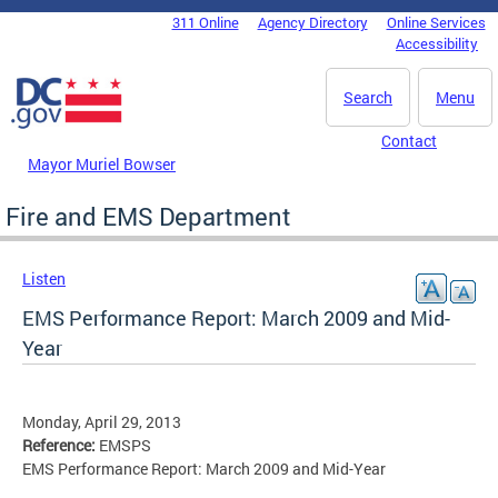
Skip to main content
311 Online
Agency Directory
Online Services
DC Agency Top Menu
Accessibility
Search
Menu
Contact
Mayor Muriel Bowser
Fire and EMS Department
Listen
EMS Performance Report: March 2009 and Mid-
Year
Monday, April 29, 2013
Reference:
EMSPS
EMS Performance Report: March 2009 and Mid-Year