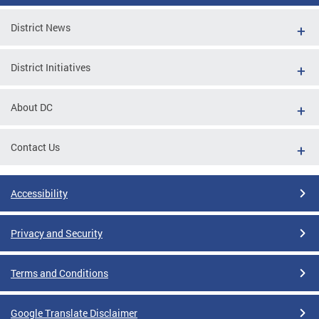
District News
District Initiatives
About DC
Contact Us
Accessibility
Privacy and Security
Terms and Conditions
Google Translate Disclaimer