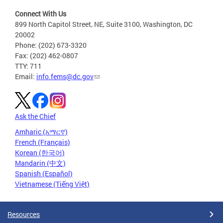
Connect With Us
899 North Capitol Street, NE, Suite 3100, Washington, DC
20002
Phone: (202) 673-3320
Fax: (202) 462-0807
TTY: 711
Email:
info.fems@dc.gov
Ask the Chief
Amharic (አማርኛ)
French (Français)
Korean (한국어)
Mandarin (中文)
Spanish (Español)
Vietnamese (Tiếng Việt)
Resources