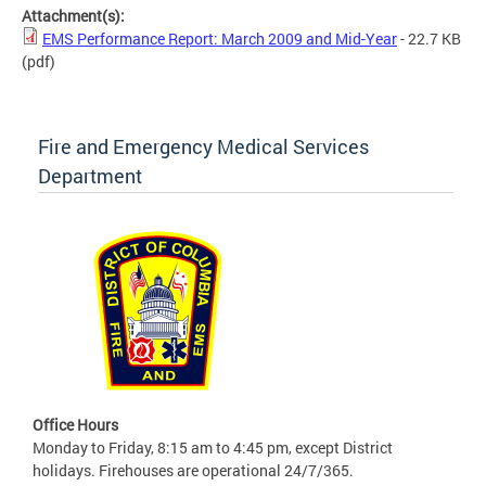
Attachment(s):
EMS Performance Report: March 2009 and Mid-Year
- 22.7 KB
(pdf)
Fire and Emergency Medical Services
Department
Office Hours
Monday to Friday, 8:15 am to 4:45 pm, except District
holidays. Firehouses are operational 24/7/365.