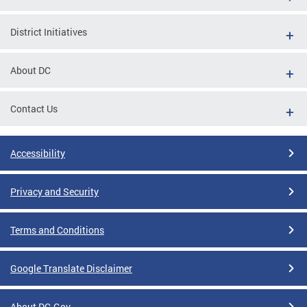
District Initiatives
About DC
Contact Us
Accessibility
Privacy and Security
Terms and Conditions
Google Translate Disclaimer
About DC.Gov