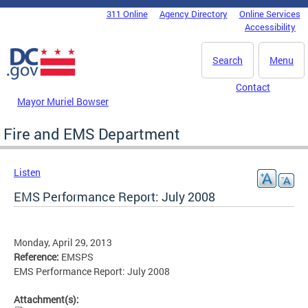
Skip to main content
311 Online
Agency Directory
Online Services
DC Agency Top Menu
Accessibility
Search
Menu
Contact
Mayor Muriel Bowser
Fire and EMS Department
Listen
EMS Performance Report: July 2008
Monday, April 29, 2013
Reference:
EMSPS
EMS Performance Report: July 2008
Attachment(s):