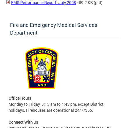
EMS Performance Report: July 2008
- 89.2 KB
(pdf)
Fire and Emergency Medical Services
Department
Office Hours
Monday to Friday, 8:15 am to 4:45 pm, except District
holidays. Firehouses are operational 24/7/365.
Connect With Us