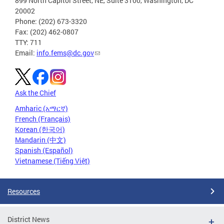
899 North Capitol Street, NE, Suite 3100, Washington, DC
20002
Phone: (202) 673-3320
Fax: (202) 462-0807
TTY: 711
Email:
info.fems@dc.gov
Ask the Chief
Amharic (አማርኛ)
French (Français)
Korean (한국어)
Mandarin (中文)
Spanish (Español)
Vietnamese (Tiếng Việt)
Resources
District News