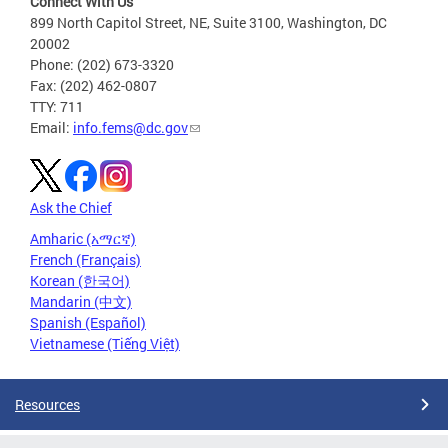
Connect With Us
899 North Capitol Street, NE, Suite 3100, Washington, DC
20002
Phone: (202) 673-3320
Fax: (202) 462-0807
TTY: 711
Email:
info.fems@dc.gov
Ask the Chief
Amharic (አማርኛ)
French (Français)
Korean (한국어)
Mandarin (中文)
Spanish (Español)
Vietnamese (Tiếng Việt)
Resources