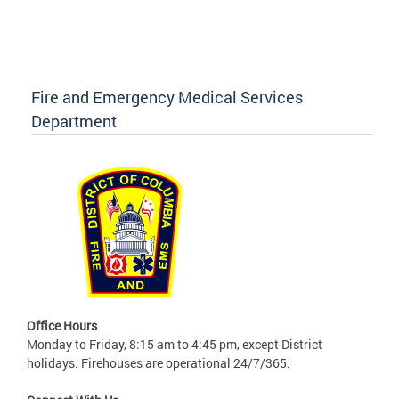
Fire and Emergency Medical Services
Department
Office Hours
Monday to Friday, 8:15 am to 4:45 pm, except District
holidays. Firehouses are operational 24/7/365.