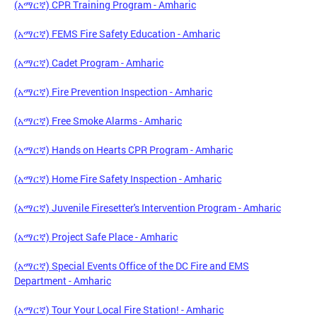
(አማርኛ) CPR Training Program - Amharic
(አማርኛ) FEMS Fire Safety Education - Amharic
(አማርኛ) Cadet Program - Amharic
(አማርኛ) Fire Prevention Inspection - Amharic
(አማርኛ) Free Smoke Alarms - Amharic
(አማርኛ) Hands on Hearts CPR Program - Amharic
(አማርኛ) Home Fire Safety Inspection - Amharic
(አማርኛ) Juvenile Firesetter's Intervention Program - Amharic
(አማርኛ) Project Safe Place - Amharic
(አማርኛ) Special Events Office of the DC Fire and EMS
Department - Amharic
(አማርኛ) Tour Your Local Fire Station! - Amharic