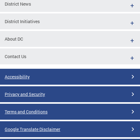
District News
District Initiatives
About DC
Contact Us
Accessibility
Privacy and Security
Terms and Conditions
Google Translate Disclaimer