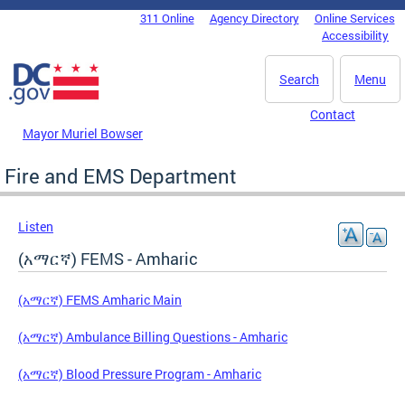
Skip to main content
311 Online
Agency Directory
Online Services
DC Agency Top Menu
Accessibility
Search
Menu
Contact
Mayor Muriel Bowser
Fire and EMS Department
Listen
(አማርኛ) FEMS - Amharic
(አማርኛ) FEMS Amharic Main
(አማርኛ) Ambulance Billing Questions - Amharic
(አማርኛ) Blood Pressure Program - Amharic