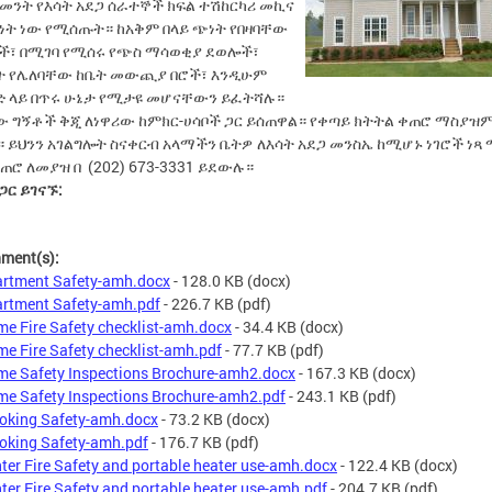
መንት የእሳት አደጋ ሰራተኞች ክፍል ተሽከርካሪ መኪና
ነት ነው የሚሰጡት። ከአቅም በላይ ጭነት የበዛባቸው
ች፣ በሚገባ የሚሰሩ የጭስ ማሳወቂያ ደወሎች፣
ት የሌለባቸው ከቤት መውጪያ በሮች፣ እንዲሁም
ድ ላይ በጥሩ ሁኔታ የሚታዩ መሆናቸውን ይፈትሻሉ።
ው ግኝቶች ቅጂ ለነዋሪው ከምክር-ሀሳቦች ጋር ይሰጠዋል። የቀጣይ ክትትል ቀጠሮ ማስያዝ
 ይህንን አገልግሎት ስናቀርብ አላማችን ቤትዎ ለእሳት አደጋ መንስኤ ከሚሆኑ ነገሮች ነጻ
ጠሮ ለመያዝ በ (202) 673-3331 ይደውሉ።
 ጋር ይገናኙ:
hment(s):
rtment Safety-amh.docx
- 128.0 KB
(docx)
rtment Safety-amh.pdf
- 226.7 KB
(pdf)
e Fire Safety checklist-amh.docx
- 34.4 KB
(docx)
e Fire Safety checklist-amh.pdf
- 77.7 KB
(pdf)
e Safety Inspections Brochure-amh2.docx
- 167.3 KB
(docx)
e Safety Inspections Brochure-amh2.pdf
- 243.1 KB
(pdf)
king Safety-amh.docx
- 73.2 KB
(docx)
king Safety-amh.pdf
- 176.7 KB
(pdf)
ter Fire Safety and portable heater use-amh.docx
- 122.4 KB
(docx)
ter Fire Safety and portable heater use-amh.pdf
- 204.7 KB
(pdf)