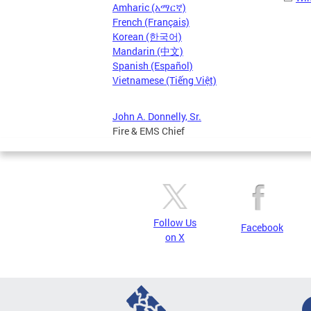
Amharic (አማርኛ)
French (Français)
Korean (한국어)
Mandarin (中文)
Spanish (Español)
Vietnamese (Tiếng Việt)
John A. Donnelly, Sr.
Fire & EMS Chief
Follow Us
Facebook
on X