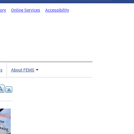
tory
Online Services
Accessibility
ts
About FEMS