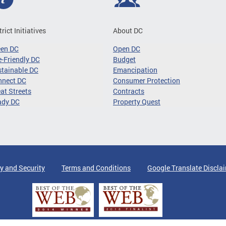
trict Initiatives
About DC
een DC
Open DC
-Friendly DC
Budget
tainable DC
Emancipation
nnect DC
Consumer Protection
at Streets
Contracts
ady DC
Property Quest
y and Security
Terms and Conditions
Google Translate Discla