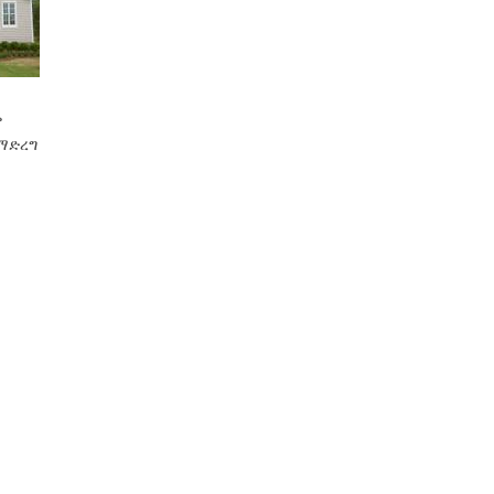
ም
 ማድረግ