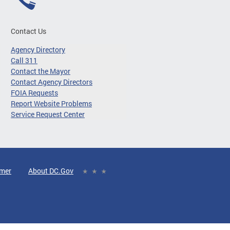
Contact Us
Agency Directory
Call 311
Contact the Mayor
Contact Agency Directors
FOIA Requests
Report Website Problems
Service Request Center
imer
About DC.Gov