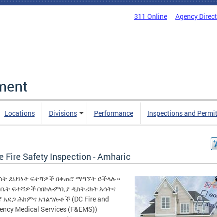
311 Online
Agency Direc
ment
Locations
Divisions
Performance
Inspections and Permi
 Fire Safety Inspection - Amharic
እሳት ደህንነት ፍተሻዎች በቀጠሮ ማግኘት ይችላሉ።
 የቤት ፍተሻዎች በበኮሎምቢያ ዲስትሪክት እሳትና
 አደጋ ሕክምና አገልግሎቶች (DC Fire and
ency Medical Services (F&EMS))