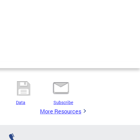
Data
Subscribe
More Resources