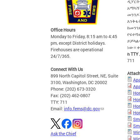
ዲፓርት
አማካኝ
መንገዶ
እንቅፋ
ከመንገ
Office Hours
የፍተሻ
Monday to Friday, 8:15 am to 4:45
ይቻላል።
pm, except District holidays.
ነው። ቀ
Firehouses are operational
ከ TTY
24/7/365.
711
Connect With Us
Attac
899 North Capitol Street, NE, Suite
Apa
3100, Washington, DC 20002
Apa
Phone: (202) 673-3320
Hom
Fax: (202) 462-0807
Hom
TTY: 711
Hom
Email:
info.fems@dc.gov
Hom
Smo
Smo
Win
Ask the Chief
Win