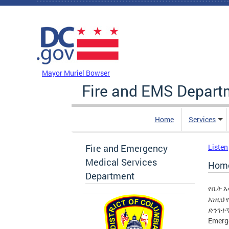
Skip to main content
DC Agency Top Menu
Mayor Muriel Bowser
Fire and EMS Depart
Home
Services
Fire and Emergency
Listen
Medical Services
Home
Department
የቤት 
እነዚህ
ድንገተኛ
Emerg