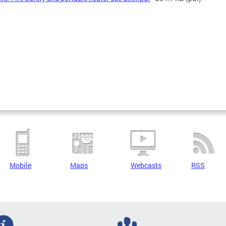
Mobile
Maps
Webcasts
RSS