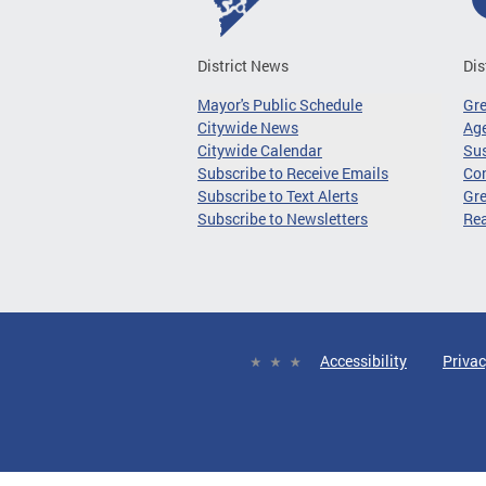
District News
Dis
Mayor's Public Schedule
Gr
Citywide News
Age
Citywide Calendar
Sus
Subscribe to Receive Emails
Co
Subscribe to Text Alerts
Gre
Subscribe to Newsletters
Re
Accessibility
Privac