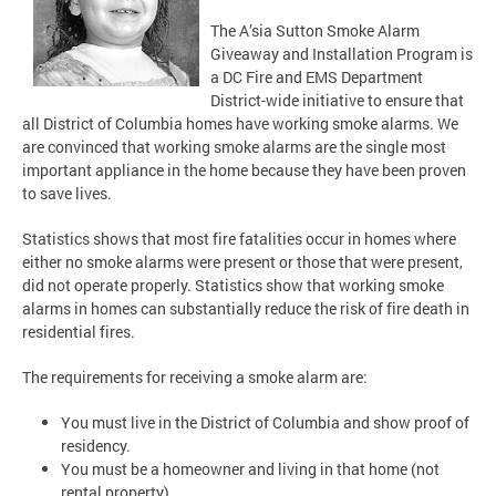
The A’sia Sutton Smoke Alarm
Giveaway and Installation Program is
a DC Fire and EMS Department
District-wide initiative to ensure that
all District of Columbia homes have working smoke alarms. We
are convinced that working smoke alarms are the single most
important appliance in the home because they have been proven
to save lives.
Statistics shows that most fire fatalities occur in homes where
either no smoke alarms were present or those that were present,
did not operate properly. Statistics show that working smoke
alarms in homes can substantially reduce the risk of fire death in
residential fires.
The requirements for receiving a smoke alarm are:
You must live in the District of Columbia and show proof of
residency.
You must be a homeowner and living in that home (not
rental property).