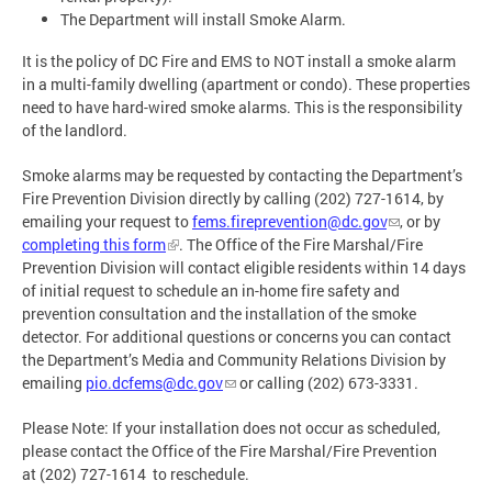
The Department will install Smoke Alarm.
It is the policy of DC Fire and EMS to NOT install a smoke alarm
in a multi-family dwelling (apartment or condo). These properties
need to have hard-wired smoke alarms. This is the responsibility
of the landlord.
Smoke alarms may be requested by contacting the Department’s
Fire Prevention Division directly by calling (202) 727-1614, by
emailing your request to
fems.fireprevention@dc.gov
, or by
completing this form
. The Office of the Fire Marshal/Fire
Prevention Division will contact eligible residents within 14 days
of initial request to schedule an in-home fire safety and
prevention consultation and the installation of the smoke
detector. For additional questions or concerns you can contact
the Department’s Media and Community Relations Division by
emailing
pio.dcfems@dc.gov
or calling (202) 673-3331.
Please Note: If your installation does not occur as scheduled,
please contact the Office of the Fire Marshal/Fire Prevention
at (202) 727-1614 to reschedule.