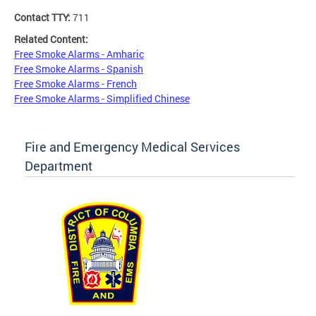
Contact TTY:
711
Related Content:
Free Smoke Alarms - Amharic
Free Smoke Alarms - Spanish
Free Smoke Alarms - French
Free Smoke Alarms - Simplified Chinese
Fire and Emergency Medical Services
Department