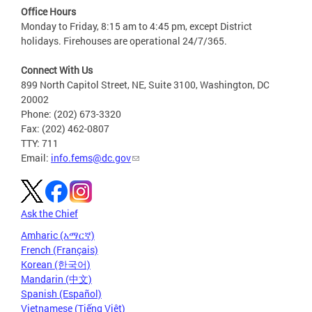
Office Hours
Monday to Friday, 8:15 am to 4:45 pm, except District
holidays. Firehouses are operational 24/7/365.
Connect With Us
899 North Capitol Street, NE, Suite 3100, Washington, DC
20002
Phone: (202) 673-3320
Fax: (202) 462-0807
TTY: 711
Email:
info.fems@dc.gov
Ask the Chief
Amharic (አማርኛ)
French (Français)
Korean (한국어)
Mandarin (中文)
Spanish (Español)
Vietnamese (Tiếng Việt)