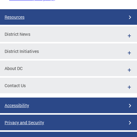
Resources
District News
District Initiatives
About DC
Contact Us
Accessibility
Privacy and Security