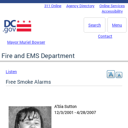
Skip to main content
311 Online
Agency Directory
Online Services
DC Agency Top Menu
Accessibility
Search
Menu
Contact
Mayor Muriel Bowser
Fire and EMS Department
Listen
Free Smoke Alarms
A'Sia Sutton
12/3/2001 - 4/28/2007