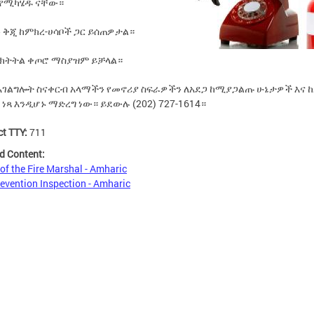
 የሚካሄዱ ናቸው።
 ቅጂ ከምክረ-ሀሳቦች ጋር ይሰጠዎታል።
 ክትትል ቀጦሮ ማስያዝም ይቻላል።
 አገልግሎት ስናቀርብ አላማችን የመኖሪያ ስፍራዎችን ለአደጋ ከሚያጋልጡ ሁኔታዎች እና ከ
 ነጻ እንዲሆኑ ማድረግ ነው።
ይደውሉ (202) 727-1614።
ct TTY:
711
d Content:
 of the Fire Marshal - Amharic
revention Inspection - Amharic