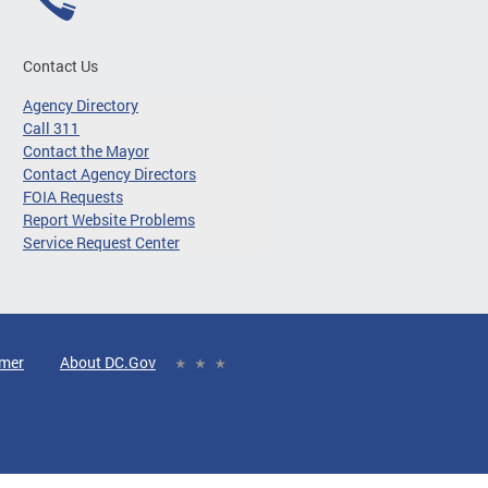
Contact Us
Agency Directory
Call 311
Contact the Mayor
Contact Agency Directors
FOIA Requests
Report Website Problems
Service Request Center
imer
About DC.Gov