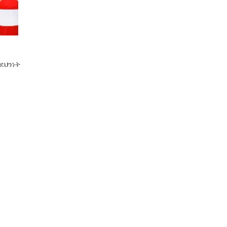
ደህንነት