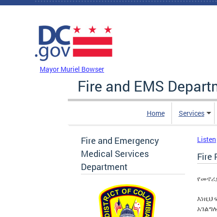
Skip to main content
DC Agency Top Menu
Mayor Muriel Bowser
Fire and EMS Depart
Home
Services
Fire and Emergency
Listen
Medical Services
Fire 
Department
የመኖሪ
እነዚህ 
አገልግ