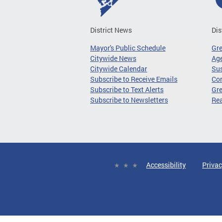
District News
Dis
Mayor's Public Schedule
Gr
Citywide News
Age
Citywide Calendar
Sus
Subscribe to Receive Emails
Co
Subscribe to Text Alerts
Gre
Subscribe to Newsletters
Re
Accessibility
Privac