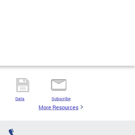
Data
Subscribe
More Resources