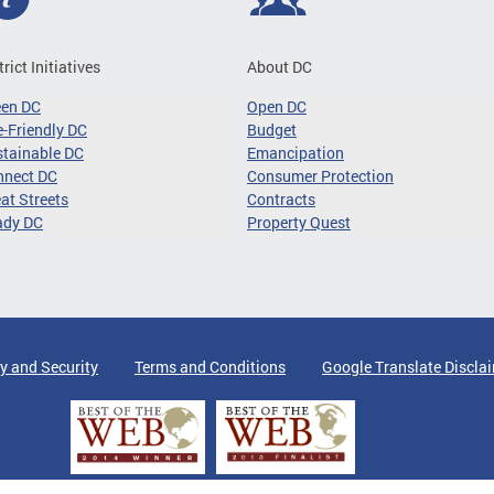
trict Initiatives
About DC
een DC
Open DC
-Friendly DC
Budget
tainable DC
Emancipation
nnect DC
Consumer Protection
at Streets
Contracts
ady DC
Property Quest
y and Security
Terms and Conditions
Google Translate Discla