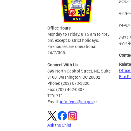
እርዳታ
ፍተሻው
የቀጣይ
Office Hours
Monday to Friday, 8:15 am to 4:45
ይህንን
pm, except District holidays.
ጥሰቶች
Firehouses are operational
24/7/365.
Conta
Relate
Connect With Us
Office
899 North Capitol Street, NE, Suite
Fire P
3100, Washington, DC 20002
Phone: (202) 673-3320
Fax: (202) 462-0807
TTY: 711
Email:
info.fems@dc.gov
Ask the Chief