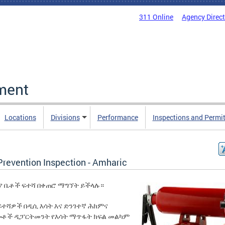
311 Online
Agency Direc
ment
Locations
Divisions
Performance
Inspections and Permi
Prevention Inspection - Amharic
ያ ቤቶች ፍተሻ በቀጠሮ ማግኘት ይችላሉ።
ፍተሻዎች በዲሲ እሳት እና ድንገተኛ ሕክምና
ሎቶች ዲፓርትመንት የእሳት ማጥፋት ክፍል መልካም