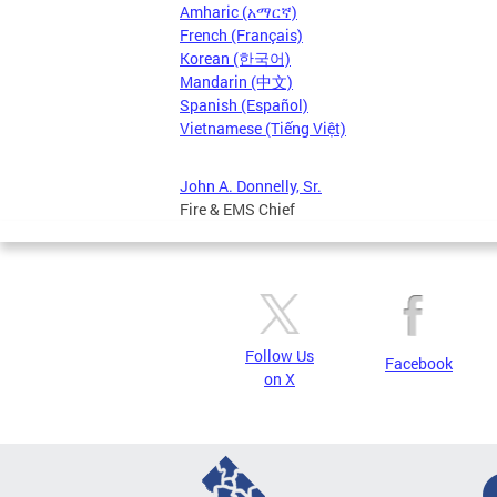
Amharic (አማርኛ)
French (Français)
Korean (한국어)
Mandarin (中文)
Spanish (Español)
Vietnamese (Tiếng Việt)
John A. Donnelly, Sr.
Fire & EMS Chief
Follow Us
Facebook
on X