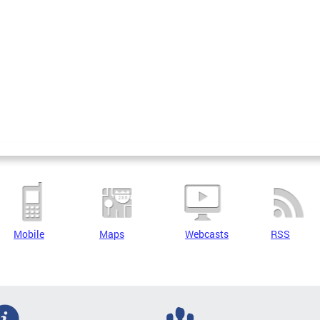
Mobile
Maps
Webcasts
RSS