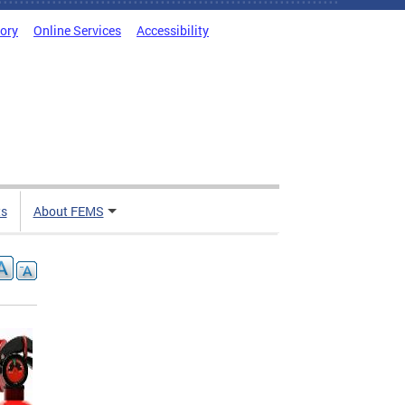
tory
Online Services
Accessibility
ts
About FEMS