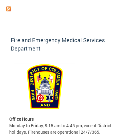
Fire and Emergency Medical Services
Department
Office Hours
Monday to Friday, 8:15 am to 4:45 pm, except District
holidays. Firehouses are operational 24/7/365.