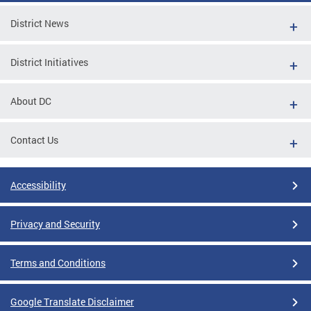
District News
District Initiatives
About DC
Contact Us
Accessibility
Privacy and Security
Terms and Conditions
Google Translate Disclaimer