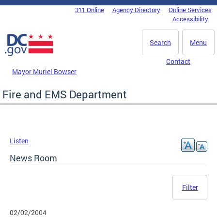
Skip to main content
311 Online
Agency Directory
Online Services
DC Agency Top Menu
Accessibility
Search
Menu
Contact
Mayor Muriel Bowser
Fire and EMS Department
Listen
News Room
Filter
02/02/2004