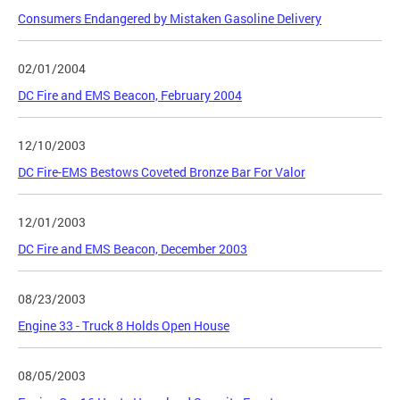
Consumers Endangered by Mistaken Gasoline Delivery
02/01/2004
DC Fire and EMS Beacon, February 2004
12/10/2003
DC Fire-EMS Bestows Coveted Bronze Bar For Valor
12/01/2003
DC Fire and EMS Beacon, December 2003
08/23/2003
Engine 33 - Truck 8 Holds Open House
08/05/2003