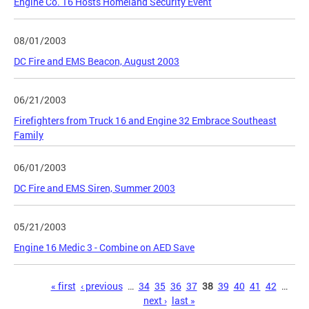
Engine Co. 16 Hosts Homeland Security Event
08/01/2003
DC Fire and EMS Beacon, August 2003
06/21/2003
Firefighters from Truck 16 and Engine 32 Embrace Southeast
Family
06/01/2003
DC Fire and EMS Siren, Summer 2003
05/21/2003
Engine 16 Medic 3 - Combine on AED Save
Pages
« first
‹ previous
…
34
35
36
37
38
39
40
41
42
…
next ›
last »