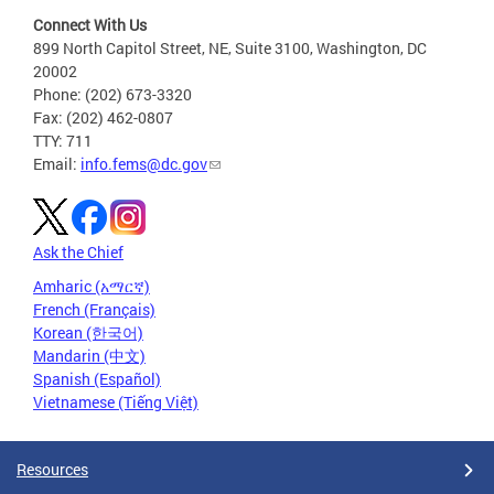
Connect With Us
899 North Capitol Street, NE, Suite 3100, Washington, DC
20002
Phone: (202) 673-3320
Fax: (202) 462-0807
TTY: 711
Email:
info.fems@dc.gov
Ask the Chief
Amharic (አማርኛ)
French (Français)
Korean (한국어)
Mandarin (中文)
Spanish (Español)
Vietnamese (Tiếng Việt)
Resources