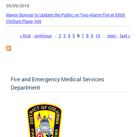
05/09/2018
Mayor Bowser to Update the Public on Two-Alarm Fire at 6500
Chillum Place, NW
Pages
« first
‹ previous
…
2
3
4
5
6
7
8
9
10
…
next ›
last »
Fire and Emergency Medical Services
Department