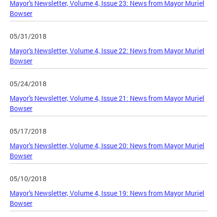
Mayor's Newsletter, Volume 4, Issue 23: News from Mayor Muriel
Bowser
05/31/2018
Mayor's Newsletter, Volume 4, Issue 22: News from Mayor Muriel
Bowser
05/24/2018
Mayor's Newsletter, Volume 4, Issue 21: News from Mayor Muriel
Bowser
05/17/2018
Mayor's Newsletter, Volume 4, Issue 20: News from Mayor Muriel
Bowser
05/10/2018
Mayor's Newsletter, Volume 4, Issue 19: News from Mayor Muriel
Bowser