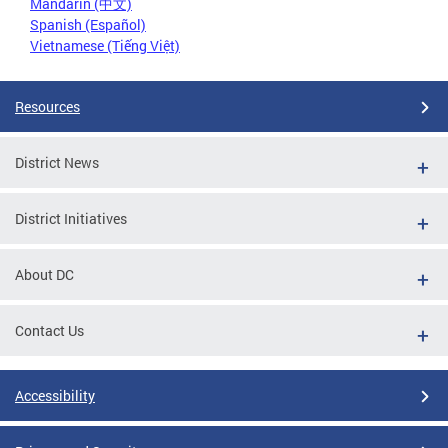
Mandarin (中文)
Spanish (Español)
Vietnamese (Tiếng Việt)
Resources
District News
District Initiatives
About DC
Contact Us
Accessibility