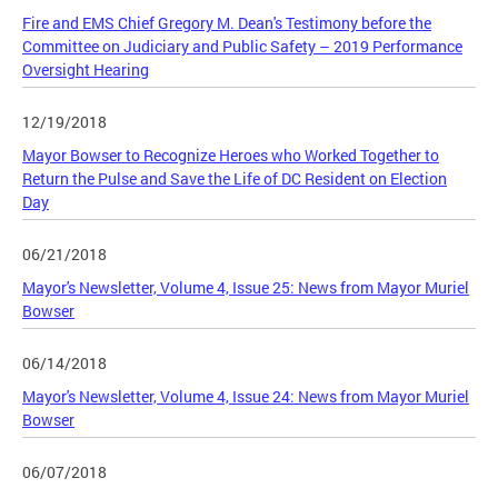
Fire and EMS Chief Gregory M. Dean's Testimony before the
Committee on Judiciary and Public Safety – 2019 Performance
Oversight Hearing
12/19/2018
Mayor Bowser to Recognize Heroes who Worked Together to
Return the Pulse and Save the Life of DC Resident on Election
Day
06/21/2018
Mayor's Newsletter, Volume 4, Issue 25: News from Mayor Muriel
Bowser
06/14/2018
Mayor's Newsletter, Volume 4, Issue 24: News from Mayor Muriel
Bowser
06/07/2018