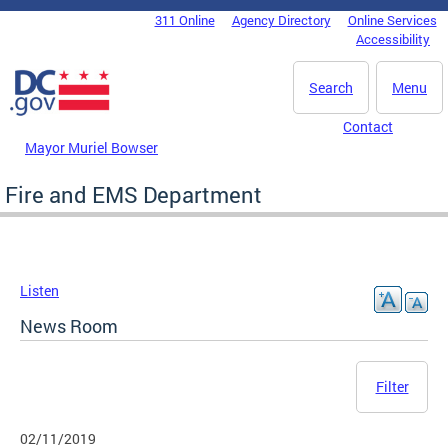
Skip to main content
311 Online
Agency Directory
Online Services
DC Agency Top Menu
Accessibility
Search
Menu
Contact
Mayor Muriel Bowser
Fire and EMS Department
Listen
News Room
Filter
02/11/2019