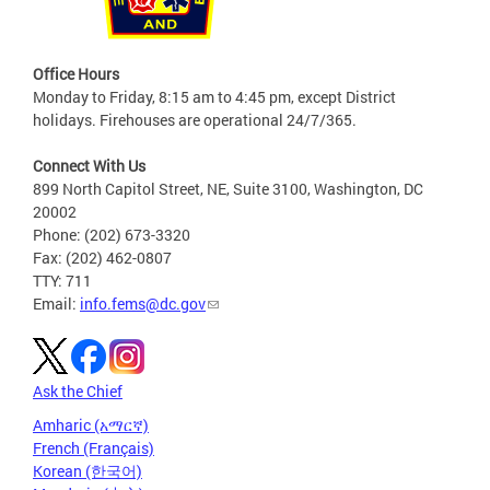
Office Hours
Monday to Friday, 8:15 am to 4:45 pm, except District
holidays. Firehouses are operational 24/7/365.
Connect With Us
899 North Capitol Street, NE, Suite 3100, Washington, DC
20002
Phone: (202) 673-3320
Fax: (202) 462-0807
TTY: 711
Email:
info.fems@dc.gov
Ask the Chief
Amharic (አማርኛ)
French (Français)
Korean (한국어)