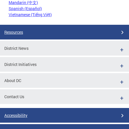
Mandarin (中文)
Spanish (Español)
Vietnamese (Tiếng Việt)
Resources
District News
District Initiatives
About DC
Contact Us
Accessibility