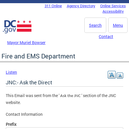
Skip to main content
311 Online
Agency Directory
Online Services
DC Agency Top Menu
Accessibility
Search
Menu
Contact
Mayor Muriel Bowser
Fire and EMS Department
Listen
JNC:- Ask the Direct
This Email was sent from the '
' section of the JNC
Ask the JNC
website.
Contact Information
Prefix