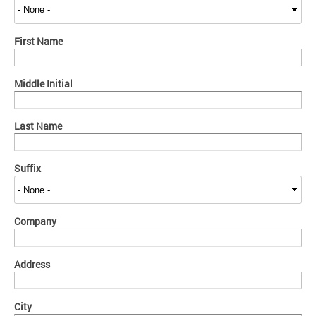
First Name
Middle Initial
Last Name
Suffix
Company
Address
City