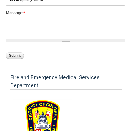
Message
*
Fire and Emergency Medical Services
Department