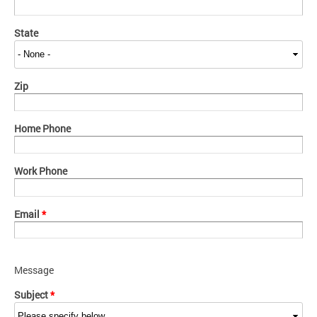
State
Zip
Home Phone
Work Phone
Email
*
Message
Subject
*