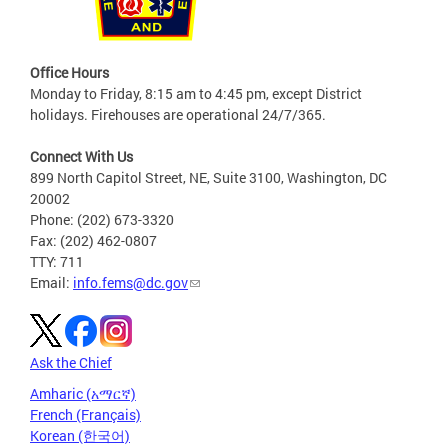
Office Hours
Monday to Friday, 8:15 am to 4:45 pm, except District
holidays. Firehouses are operational 24/7/365.
Connect With Us
899 North Capitol Street, NE, Suite 3100, Washington, DC
20002
Phone: (202) 673-3320
Fax: (202) 462-0807
TTY: 711
Email:
info.fems@dc.gov
Ask the Chief
Amharic (አማርኛ)
French (Français)
Korean (한국어)