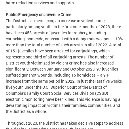
harm reduction services and supports.
Public Emergency on Juvenile Crime
The District is experiencing an increase in violent crime,
particularly among youth. In the first nine months of 2023, there
have been 458 arrests of juveniles for robbery, including
carjacking, homicide, or assault with a dangerous weapon – 10%
more than the total number of such arrests in all of 2022. A total
of 151 juveniles have been arrested for carjackings, which
represents one-third of all carjacking arrests. The number of
District youth victimized by violent crime has also increased
significantly. Between January and October 2023, 97 juveniles
suffered gunshot wounds, including 15 homicides – a 9%
increase from the same period in 2022. In just the last five weeks,
five youth under the D.C. Superior Court of the District of
Columbia’s Family Court Social Services Division (CSSD)
electronic monitoring have been killed. This violence is having a
devastating impact on victims, their families, communities, and
the District as a whole.
Throughout 2023, the District has taken decisive steps to address