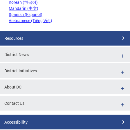
Korean (한국어)
Mandarin (中文)
Spanish (Español)
Vietnamese (Tiếng Việt)
Resources
District News
District Initiatives
About DC
Contact Us
Accessibility