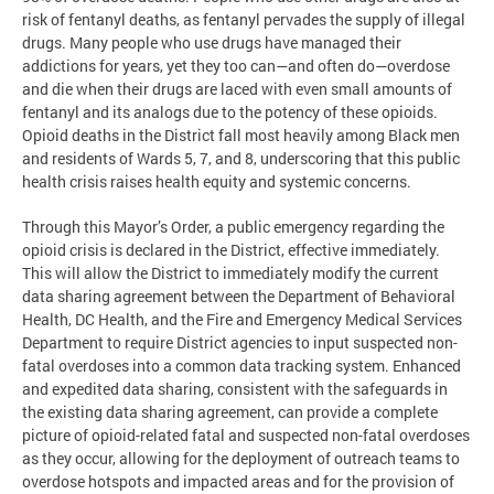
risk of fentanyl deaths, as fentanyl pervades the supply of illegal
drugs. Many people who use drugs have managed their
addictions for years, yet they too can—and often do—overdose
and die when their drugs are laced with even small amounts of
fentanyl and its analogs due to the potency of these opioids.
Opioid deaths in the District fall most heavily among Black men
and residents of Wards 5, 7, and 8, underscoring that this public
health crisis raises health equity and systemic concerns.
Through this Mayor’s Order, a public emergency regarding the
opioid crisis is declared in the District, effective immediately.
This will allow the District to immediately modify the current
data sharing agreement between the Department of Behavioral
Health, DC Health, and the Fire and Emergency Medical Services
Department to require District agencies to input suspected non-
fatal overdoses into a common data tracking system. Enhanced
and expedited data sharing, consistent with the safeguards in
the existing data sharing agreement, can provide a complete
picture of opioid-related fatal and suspected non-fatal overdoses
as they occur, allowing for the deployment of outreach teams to
overdose hotspots and impacted areas and for the provision of