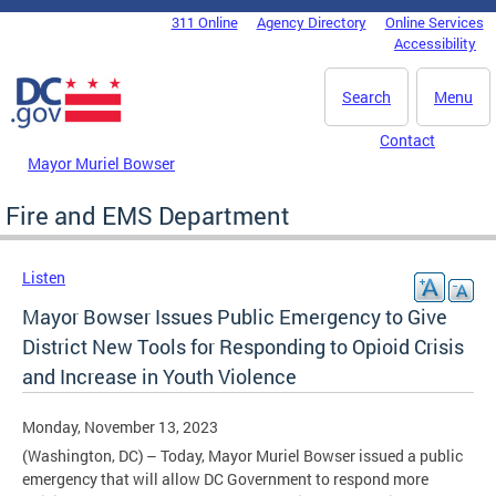
Skip to main content
311 Online
Agency Directory
Online Services
DC Agency Top Menu
Accessibility
Search
Menu
Contact
Mayor Muriel Bowser
Fire and EMS Department
Listen
Mayor Bowser Issues Public Emergency to Give
District New Tools for Responding to Opioid Crisis
and Increase in Youth Violence
Monday, November 13, 2023
(Washington, DC) – Today, Mayor Muriel Bowser issued a public
emergency that will allow DC Government to respond more