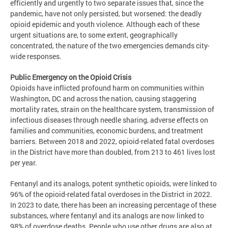
efficiently and urgently to two separate issues that, since the
pandemic, have not only persisted, but worsened: the deadly
opioid epidemic and youth violence. Although each of these
urgent situations are, to some extent, geographically
concentrated, the nature of the two emergencies demands city-
wide responses.
Public Emergency on the Opioid Crisis
Opioids have inflicted profound harm on communities within
Washington, DC and across the nation, causing staggering
mortality rates, strain on the healthcare system, transmission of
infectious diseases through needle sharing, adverse effects on
families and communities, economic burdens, and treatment
barriers. Between 2018 and 2022, opioid-related fatal overdoses
in the District have more than doubled, from 213 to 461 lives lost
per year.
Fentanyl and its analogs, potent synthetic opioids, were linked to
96% of the opioid-related fatal overdoses in the District in 2022.
In 2023 to date, there has been an increasing percentage of these
substances, where fentanyl and its analogs are now linked to
98% of overdose deaths. People who use other drugs are also at