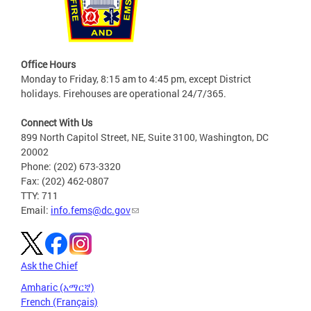
Office Hours
Monday to Friday, 8:15 am to 4:45 pm, except District
holidays. Firehouses are operational 24/7/365.
Connect With Us
899 North Capitol Street, NE, Suite 3100, Washington, DC
20002
Phone: (202) 673-3320
Fax: (202) 462-0807
TTY: 711
Email:
info.fems@dc.gov
Ask the Chief
Amharic (አማርኛ)
French (Français)