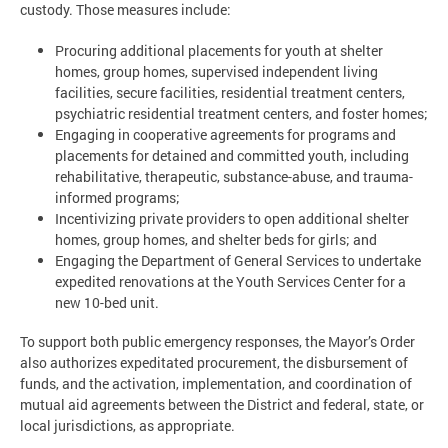
custody. Those measures include:
Procuring additional placements for youth at shelter
homes, group homes, supervised independent living
facilities, secure facilities, residential treatment centers,
psychiatric residential treatment centers, and foster homes;
Engaging in cooperative agreements for programs and
placements for detained and committed youth, including
rehabilitative, therapeutic, substance-abuse, and trauma-
informed programs;
Incentivizing private providers to open additional shelter
homes, group homes, and shelter beds for girls; and
Engaging the Department of General Services to undertake
expedited renovations at the Youth Services Center for a
new 10-bed unit.
To support both public emergency responses, the Mayor’s Order
also authorizes expeditated procurement, the disbursement of
funds, and the activation, implementation, and coordination of
mutual aid agreements between the District and federal, state, or
local jurisdictions, as appropriate.