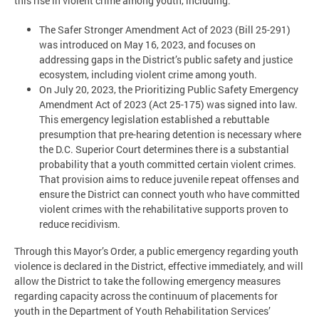
this rise in violent crime among youth, including:
The Safer Stronger Amendment Act of 2023 (Bill 25-291)
was introduced on May 16, 2023, and focuses on
addressing gaps in the District’s public safety and justice
ecosystem, including violent crime among youth.
On July 20, 2023, the Prioritizing Public Safety Emergency
Amendment Act of 2023 (Act 25-175) was signed into law.
This emergency legislation established a rebuttable
presumption that pre-hearing detention is necessary where
the D.C. Superior Court determines there is a substantial
probability that a youth committed certain violent crimes.
That provision aims to reduce juvenile repeat offenses and
ensure the District can connect youth who have committed
violent crimes with the rehabilitative supports proven to
reduce recidivism.
Through this Mayor’s Order, a public emergency regarding youth
violence is declared in the District, effective immediately, and will
allow the District to take the following emergency measures
regarding capacity across the continuum of placements for
youth in the Department of Youth Rehabilitation Services’