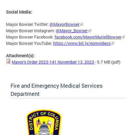
Social Media:
Mayor Bowser Twitter:
@MayorBowser
Mayor Bowser Instagram:
@Mayor_Bowser
Mayor Bowser Facebook:
facebook.com/MayorMurielBowser
Mayor Bowser YouTube:
https://www.bit.ly/eomvideos
Attachment(s):
Mayor's Order 2023-141 November 13, 2023
- 5.7 MB
(pdf)
Fire and Emergency Medical Services
Department