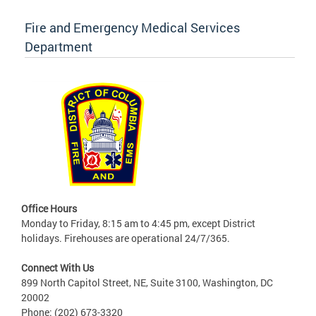
Fire and Emergency Medical Services
Department
Office Hours
Monday to Friday, 8:15 am to 4:45 pm, except District
holidays. Firehouses are operational 24/7/365.
Connect With Us
899 North Capitol Street, NE, Suite 3100, Washington, DC
20002
Phone: (202) 673-3320