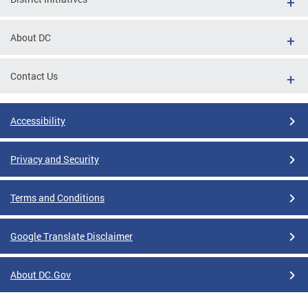
About DC
Contact Us
Accessibility
Privacy and Security
Terms and Conditions
Google Translate Disclaimer
About DC.Gov