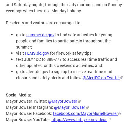
and Saturday nights, through the early morning, and on Sunday
evenings when there is a Monday holiday.
Residents and visitors are encouraged to:
go to
summer.dc.gov
to find safe activities for young
people and families to participate in throughout the
summer;
visit
FEMS.dc.gov
for firework safety tips;
text JULY4DC to 888-777 to access real time traffic and
other updates for this weekend’s activities; and
go to alert.dc.gov to sign up to receive real-time road
closure and safety alerts and follow
@AlertDC on Twitter
.
Social Media:
Mayor Bowser Twitter:
@MayorBowser
Mayor Bowser Instagram:
@Mayor_Bowser
Mayor Bowser Facebook:
facebook.com/MayorMurielBowser
Mayor Bowser YouTube:
https://www.bit.ly/eomvideos