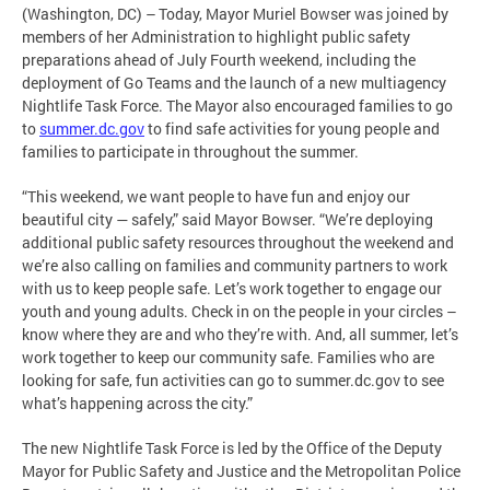
(Washington, DC) – Today, Mayor Muriel Bowser was joined by
members of her Administration to highlight public safety
preparations ahead of July Fourth weekend, including the
deployment of Go Teams and the launch of a new multiagency
Nightlife Task Force. The Mayor also encouraged families to go
to
summer.dc.gov
to find safe activities for young people and
families to participate in throughout the summer.
“This weekend, we want people to have fun and enjoy our
beautiful city — safely,” said Mayor Bowser. “We’re deploying
additional public safety resources throughout the weekend and
we’re also calling on families and community partners to work
with us to keep people safe. Let’s work together to engage our
youth and young adults. Check in on the people in your circles –
know where they are and who they’re with. And, all summer, let’s
work together to keep our community safe. Families who are
looking for safe, fun activities can go to summer.dc.gov to see
what’s happening across the city.”
The new Nightlife Task Force is led by the Office of the Deputy
Mayor for Public Safety and Justice and the Metropolitan Police