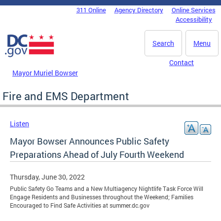
Skip to main content
311 Online
Agency Directory
Online Services
DC Agency Top Menu
Accessibility
Search
Menu
Contact
Mayor Muriel Bowser
Fire and EMS Department
Listen
Mayor Bowser Announces Public Safety
Preparations Ahead of July Fourth Weekend
Thursday, June 30, 2022
Public Safety Go Teams and a New Multiagency Nightlife Task Force Will
Engage Residents and Businesses throughout the Weekend; Families
Encouraged to Find Safe Activities at summer.dc.gov