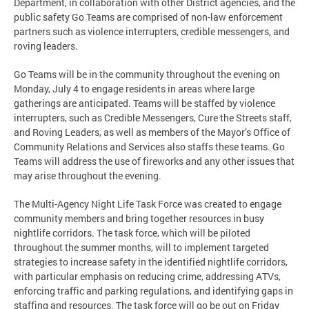
Department, in collaboration with other District agencies, and the
public safety Go Teams are comprised of non-law enforcement
partners such as violence interrupters, credible messengers, and
roving leaders.
Go Teams will be in the community throughout the evening on
Monday, July 4 to engage residents in areas where large
gatherings are anticipated. Teams will be staffed by violence
interrupters, such as Credible Messengers, Cure the Streets staff,
and Roving Leaders, as well as members of the Mayor’s Office of
Community Relations and Services also staffs these teams. Go
Teams will address the use of fireworks and any other issues that
may arise throughout the evening.
The Multi-Agency Night Life Task Force was created to engage
community members and bring together resources in busy
nightlife corridors. The task force, which will be piloted
throughout the summer months, will to implement targeted
strategies to increase safety in the identified nightlife corridors,
with particular emphasis on reducing crime, addressing ATVs,
enforcing traffic and parking regulations, and identifying gaps in
staffing and resources. The task force will go be out on Friday