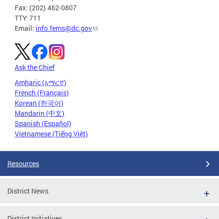
Fax: (202) 462-0807
TTY: 711
Email:
info.fems@dc.gov
Ask the Chief
Amharic (አማርኛ)
French (Français)
Korean (한국어)
Mandarin (中文)
Spanish (Español)
Vietnamese (Tiếng Việt)
Resources
District News
District Initiatives