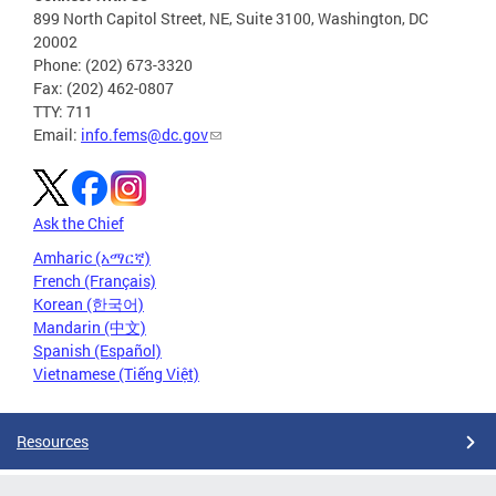
899 North Capitol Street, NE, Suite 3100, Washington, DC
20002
Phone: (202) 673-3320
Fax: (202) 462-0807
TTY: 711
Email:
info.fems@dc.gov
Ask the Chief
Amharic (አማርኛ)
French (Français)
Korean (한국어)
Mandarin (中文)
Spanish (Español)
Vietnamese (Tiếng Việt)
Resources