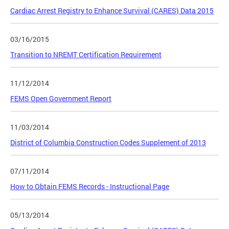
Cardiac Arrest Registry to Enhance Survival (CARES) Data 2015
03/16/2015
Transition to NREMT Certification Requirement
11/12/2014
FEMS Open Government Report
11/03/2014
District of Columbia Construction Codes Supplement of 2013
07/11/2014
How to Obtain FEMS Records - Instructional Page
05/13/2014