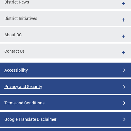
District News
District Initiatives
About DC
Contact Us
Accessibility
Privacy and Security
Terms and Conditions
Google Translate Disclaimer