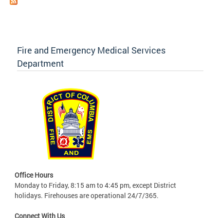
Fire and Emergency Medical Services
Department
Office Hours
Monday to Friday, 8:15 am to 4:45 pm, except District
holidays. Firehouses are operational 24/7/365.
Connect With Us