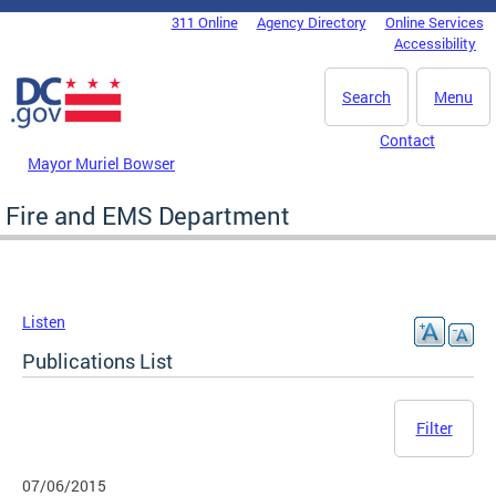
Skip to main content
311 Online
Agency Directory
Online Services
DC Agency Top Menu
Accessibility
Search
Menu
Contact
Mayor Muriel Bowser
Fire and EMS Department
Listen
Publications List
Filter
07/06/2015