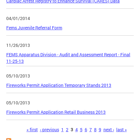
Cardiac Arrest Registry to Enhance Survival (CARES) Data
04/01/2014
Fems Juvenile Referral Form
11/26/2013
FEMS Apparatus Division - Audit and Assessment Report - Final
11-25-13
05/10/2013
Fireworks Permit Application Temporary Stands 2013
05/10/2013
Fireworks Permit Application Retail Business 2013
Pages
« first
‹ previous
1
2
3
4
5
6
7
8
9
next ›
last »