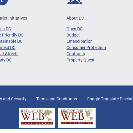
trict Initiatives
About DC
een DC
Open DC
-Friendly DC
Budget
tainable DC
Emancipation
nnect DC
Consumer Protection
at Streets
Contracts
ady DC
Property Quest
y and Security
Terms and Conditions
Google Translate Discla