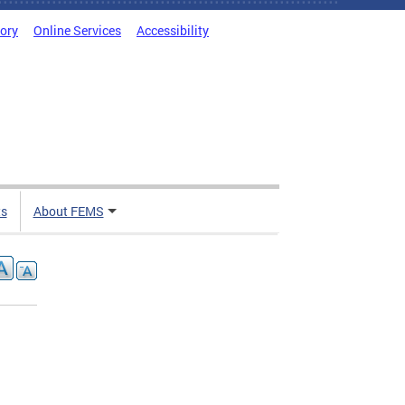
tory
Online Services
Accessibility
ts
About FEMS