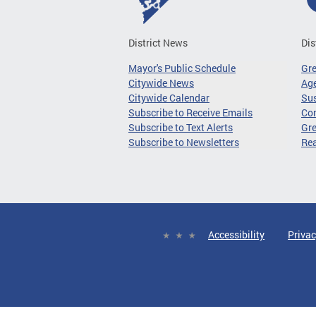
District News
Dis
Mayor's Public Schedule
Gr
Citywide News
Age
Citywide Calendar
Sus
Subscribe to Receive Emails
Co
Subscribe to Text Alerts
Gre
Subscribe to Newsletters
Re
Accessibility
Privac