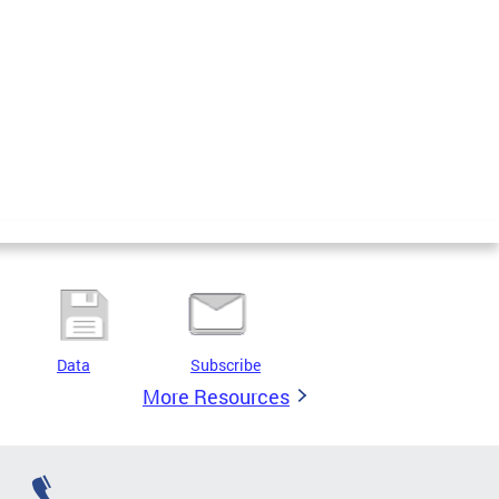
Data
Subscribe
More Resources