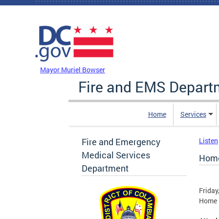
Skip to main content
DC Agency Top Menu
Mayor Muriel Bowser
Fire and EMS Depart
Home
Services
Fire and Emergency
Listen
Medical Services
Home
Department
Friday
Home F