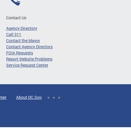
Contact Us
Agency Directory
Call 311
Contact the Mayor
Contact Agency Directors
FOIA Requests
Report Website Problems
Service Request Center
imer
About DC.Gov