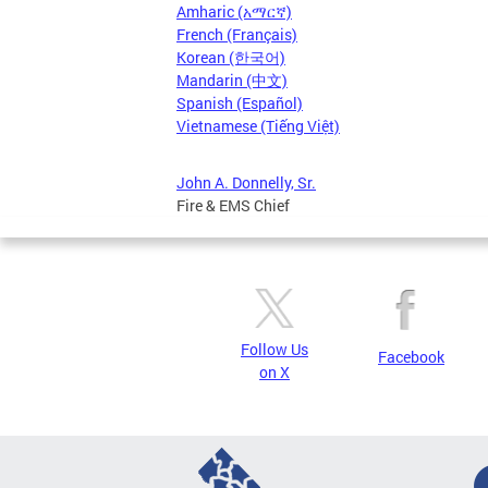
Amharic (አማርኛ)
French (Français)
Korean (한국어)
Mandarin (中文)
Spanish (Español)
Vietnamese (Tiếng Việt)
John A. Donnelly, Sr.
Fire & EMS Chief
Follow Us
Facebook
on X