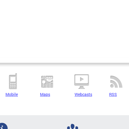
Mobile
Maps
Webcasts
RSS