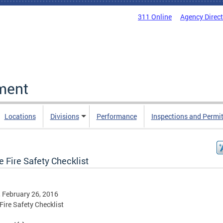
311 Online
Agency Direc
ment
Locations
Divisions
Performance
Inspections and Permi
 Fire Safety Checklist
, February 26, 2016
ire Safety Checklist