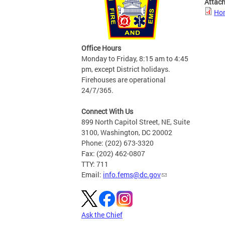
Attac
Hom
Office Hours
Monday to Friday, 8:15 am to 4:45
pm, except District holidays.
Firehouses are operational
24/7/365.
Connect With Us
899 North Capitol Street, NE, Suite
3100, Washington, DC 20002
Phone: (202) 673-3320
Fax: (202) 462-0807
TTY: 711
Email:
info.fems@dc.gov
Ask the Chief