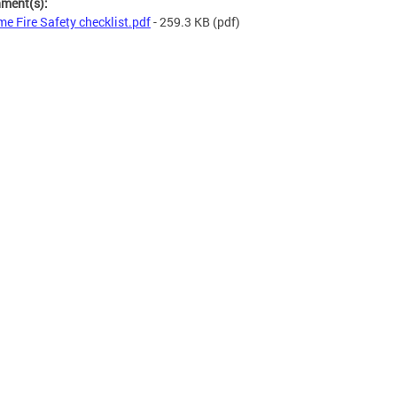
hment(s):
e Fire Safety checklist.pdf
- 259.3 KB
(pdf)