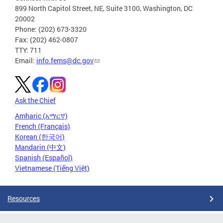
899 North Capitol Street, NE, Suite 3100, Washington, DC
20002
Phone: (202) 673-3320
Fax: (202) 462-0807
TTY: 711
Email:
info.fems@dc.gov
Ask the Chief
Amharic (አማርኛ)
French (Français)
Korean (한국어)
Mandarin (中文)
Spanish (Español)
Vietnamese (Tiếng Việt)
Resources