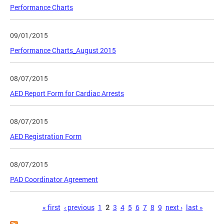
Performance Charts
09/01/2015
Performance Charts_August 2015
08/07/2015
AED Report Form for Cardiac Arrests
08/07/2015
AED Registration Form
08/07/2015
PAD Coordinator Agreement
Pages
« first
‹ previous
1
2
3
4
5
6
7
8
9
next ›
last »