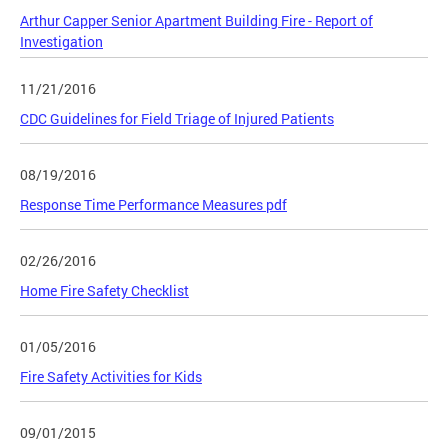
Arthur Capper Senior Apartment Building Fire - Report of
Investigation
11/21/2016
CDC Guidelines for Field Triage of Injured Patients
08/19/2016
Response Time Performance Measures pdf
02/26/2016
Home Fire Safety Checklist
01/05/2016
Fire Safety Activities for Kids
09/01/2015