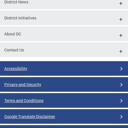
District News
District Initiatives
About DC
Contact Us
Accessibility
Privacy and Security
Terms and Conditions
Google Translate Disclaimer