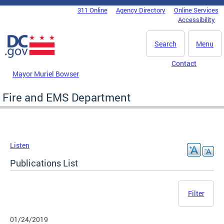
Skip to main content
311 Online
Agency Directory
Online Services
DC Agency Top Menu
Accessibility
Search
Menu
Contact
Mayor Muriel Bowser
Fire and EMS Department
Listen
Publications List
Filter
01/24/2019