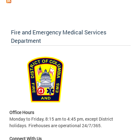
Fire and Emergency Medical Services
Department
Office Hours
Monday to Friday, 8:15 am to 4:45 pm, except District
holidays. Firehouses are operational 24/7/365.
Connect With Us