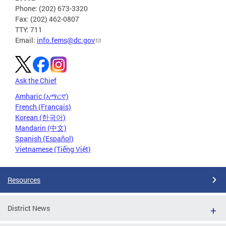
Phone: (202) 673-3320
Fax: (202) 462-0807
TTY: 711
Email:
info.fems@dc.gov
Ask the Chief
Amharic (አማርኛ)
French (Français)
Korean (한국어)
Mandarin (中文)
Spanish (Español)
Vietnamese (Tiếng Việt)
Resources
District News