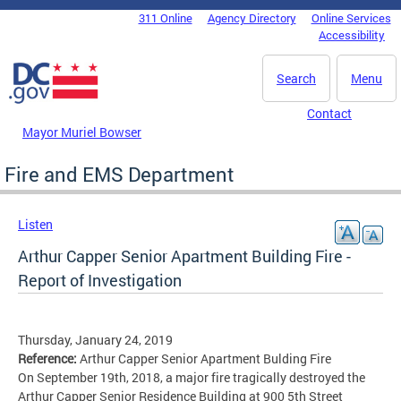
Skip to main content
311 Online
Agency Directory
Online Services
DC Agency Top Menu
Accessibility
Search
Menu
Contact
Mayor Muriel Bowser
Fire and EMS Department
Listen
Arthur Capper Senior Apartment Building Fire -
Report of Investigation
Thursday, January 24, 2019
Reference:
Arthur Capper Senior Apartment Bulding Fire
On September 19th, 2018, a major fire tragically destroyed the
Arthur Capper Senior Residence Building at 900 5th Street