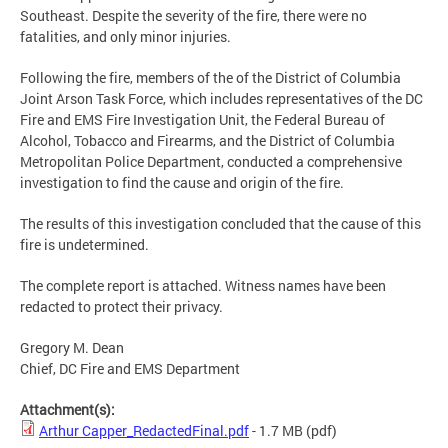
Southeast. Despite the severity of the fire, there were no
fatalities, and only minor injuries.
Following the fire, members of the of the District of Columbia
Joint Arson Task Force, which includes representatives of the DC
Fire and EMS Fire Investigation Unit, the Federal Bureau of
Alcohol, Tobacco and Firearms, and the District of Columbia
Metropolitan Police Department, conducted a comprehensive
investigation to find the cause and origin of the fire.
The results of this investigation concluded that the cause of this
fire is undetermined.
The complete report is attached. Witness names have been
redacted to protect their privacy.
Gregory M. Dean
Chief, DC Fire and EMS Department
Attachment(s):
Arthur Capper_RedactedFinal.pdf
- 1.7 MB
(pdf)