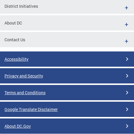
District Initiatives
About DC
Contact Us
Accessibility
Privacy and Security
Terms and Conditions
Google Translate Disclaimer
About DC.Gov