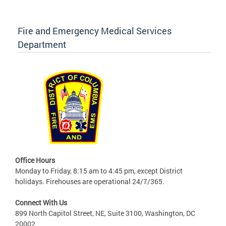
Fire and Emergency Medical Services
Department
Office Hours
Monday to Friday, 8:15 am to 4:45 pm, except District
holidays. Firehouses are operational 24/7/365.
Connect With Us
899 North Capitol Street, NE, Suite 3100, Washington, DC
20002