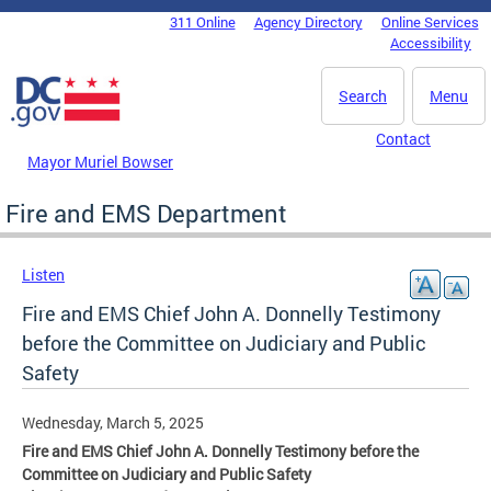
Skip to main content
311 Online
Agency Directory
Online Services
DC Agency Top Menu
Accessibility
Search
Menu
Contact
Mayor Muriel Bowser
Fire and EMS Department
Listen
Fire and EMS Chief John A. Donnelly Testimony
before the Committee on Judiciary and Public
Safety
Wednesday, March 5, 2025
Fire and EMS Chief John A. Donnelly Testimony before the
Committee on Judiciary and Public Safety