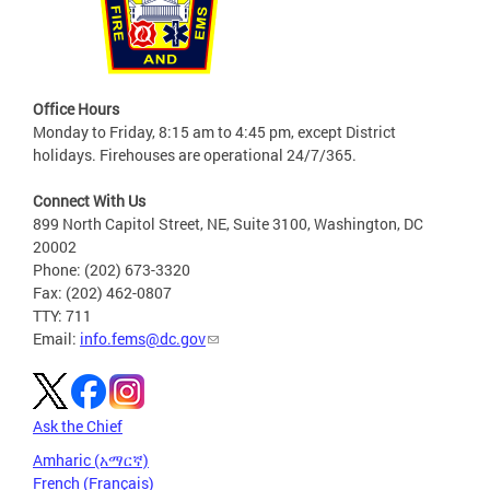
Office Hours
Monday to Friday, 8:15 am to 4:45 pm, except District
holidays. Firehouses are operational 24/7/365.
Connect With Us
899 North Capitol Street, NE, Suite 3100, Washington, DC
20002
Phone: (202) 673-3320
Fax: (202) 462-0807
TTY: 711
Email:
info.fems@dc.gov
Ask the Chief
Amharic (አማርኛ)
French (Français)