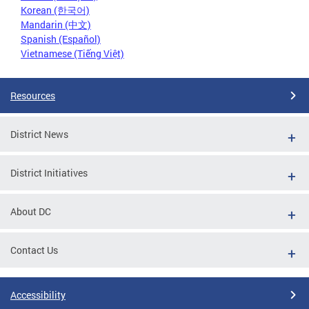
Korean (한국어)
Mandarin (中文)
Spanish (Español)
Vietnamese (Tiếng Việt)
Resources
District News
District Initiatives
About DC
Contact Us
Accessibility