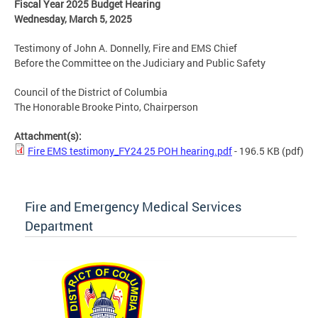
Fiscal Year 2025 Budget Hearing
Wednesday, March 5, 2025
Testimony of John A. Donnelly, Fire and EMS Chief
Before the Committee on the Judiciary and Public Safety
Council of the District of Columbia
The Honorable Brooke Pinto, Chairperson
Attachment(s):
Fire EMS testimony_FY24 25 POH hearing.pdf
- 196.5 KB
(pdf)
Fire and Emergency Medical Services
Department