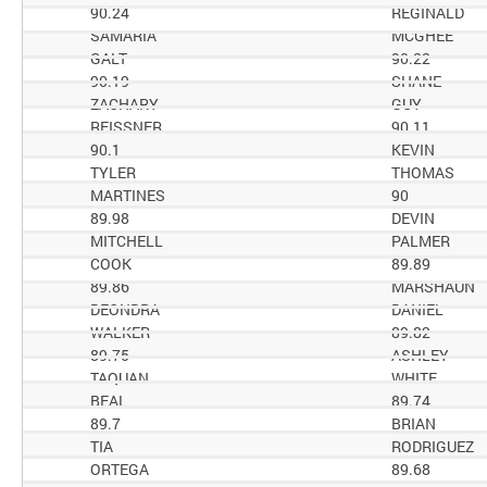
90.24
REGINALD
SAMARIA
MCGHEE
GALT
90.22
90.19
SHANE
ZACHARY
GUY
REISSNER
90.11
90.1
KEVIN
TYLER
THOMAS
MARTINES
90
89.98
DEVIN
MITCHELL
PALMER
COOK
89.89
89.86
MARSHAUN
DEONDRA
DANIEL
WALKER
89.82
89.75
ASHLEY
TAQUAN
WHITE
BEAL
89.74
89.7
BRIAN
TIA
RODRIGUEZ
ORTEGA
89.68