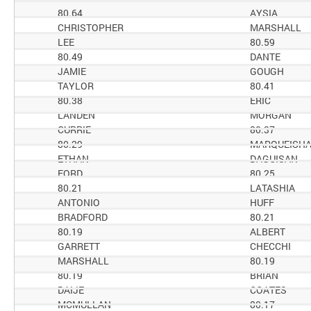
80.64
AYSIA
CHRISTOPHER
MARSHALL
LEE
80.59
80.49
DANTE
JAMIE
GOUGH
TAYLOR
80.41
80.38
ERIC
LANDEN
MORGAN
CURRIE
80.37
80.29
MARQUEISH
ETHAN
DAGUISAN
FORD
80.25
80.21
LATASHIA
ANTONIO
HUFF
BRADFORD
80.21
80.19
ALBERT
GARRETT
CHECCHI
MARSHALL
80.19
80.19
BRIAN
DAIJE
COATES
MCMULLAN
80.17