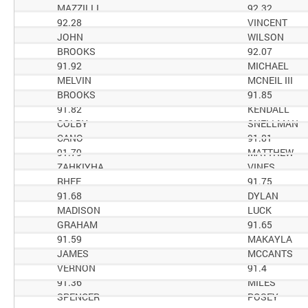
MAZZILLI
92.32
92.28
VINCENT
JOHN
WILSON
BROOKS
92.07
91.92
MICHAEL
MELVIN
MCNEIL III
BROOKS
91.85
91.82
KENDALL
COLBY
SNELLMAN
CANO
91.81
91.79
MATTHEW
ZAHKIYHA
VINES
RHEE
91.75
91.68
DYLAN
MADISON
LUCK
GRAHAM
91.65
91.59
MAKAYLA
JAMES
MCCANTS
VERNON
91.4
91.36
MILES
SPENCER
POSEY