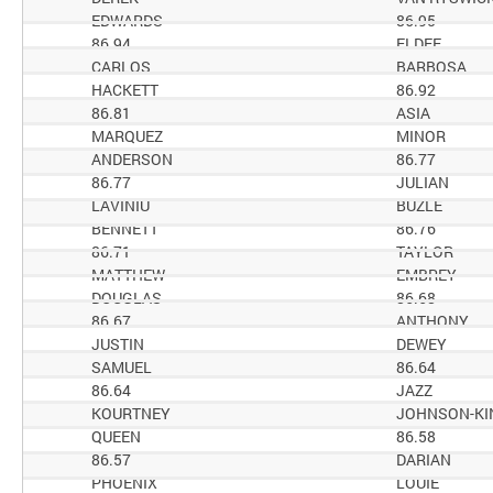
EDWARDS
86.95
86.94
ELDEE
CARLOS
BARBOSA
HACKETT
86.92
86.81
ASIA
MARQUEZ
MINOR
ANDERSON
86.77
86.77
JULIAN
LAVINIU
BUZLE
BENNETT
86.76
86.71
TAYLOR
MATTHEW
EMBREY
DOUGLAS
86.68
86.67
ANTHONY
JUSTIN
DEWEY
SAMUEL
86.64
86.64
JAZZ
KOURTNEY
JOHNSON-KI
QUEEN
86.58
86.57
DARIAN
PHOENIX
LOUIE