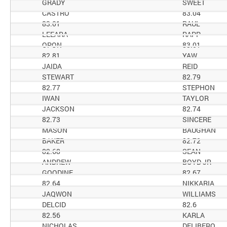
GRADY
SWEET
CASTRO
83.04
83.01
RAUL
LEEARA
RAPP
OPON
83.01
82.81
YAW
JAIDA
REID
STEWART
82.79
82.77
STEPHON
IWAN
TAYLOR
JACKSON
82.74
82.73
SINCERE
MASON
BAUGHAN
BAKER
82.72
82.68
SEAN
ANDREW
BOYD JR
GOODINE
82.67
82.64
NIKKARIA
JAQWON
WILLIAMS
DELCID
82.6
82.56
KARLA
NICHOLAS
DELIBERO