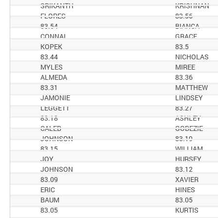
SRIKANTH
KRISHNAN
FLORES
83.56
83.54
BIANCA
CONNAL
GRACE
KOPEK
83.5
83.44
NICHOLAS
MYLES
MIREE
ALMEDA
83.36
83.31
MATTHEW
JAMONIE
LINDSEY
LEGGETT
83.27
83.18
ASHLEY
CALEB
GOBEZIE
JOHNSON
83.19
83.15
WILLIAM
JOY
HURSEY
JOHNSON
83.12
83.09
XAVIER
ERIC
HINES
BAUM
83.05
83.05
KURTIS