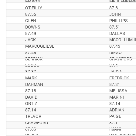
MASON
MEULENBER
O'REILLY
87.6
87.55
JOHN
GLEN
PHILLIPS
DOWNS
87.51
87.49
DALLAS
JACK
MCCOLLUM II
MARCOGLIESE
87.45
87.44
DIEGO
DERRICK
CRAWFORD
LODGE
87.4
87.37
JAIDIN
MARK
FREDRICK
DAHMAN
87.31
87.18
MELISSA
DAVID
MARINI
ORTIZ
87.14
87.14
ADRIAN
TREVOR
PAIGE
CRAWFORD
87.1
87.03
IMANI
DEREK
VAN RYSWIC