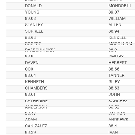
DONALD
MONROE III
YOUNG
89.07
89.03
WILLIAM
STANLEY
ALLEN
SORRELL
88.94
88.93
KENDELL
ROBERT
MCCOLLOM
RYABCHINSKIY
88.9
88.9
DMITRY
DAVEN
HERBERT
COX
88.66
88.64
TANNER
KENNETH
RILEY
CHAMBERS
88.63
88.61
JOHN
CATHERINE
SANCHEZ
ANDERSON
88.52
88.47
JAHVON
ADAM
ANDREWS
CANIZALEZ
88.4
88.39
IVAN