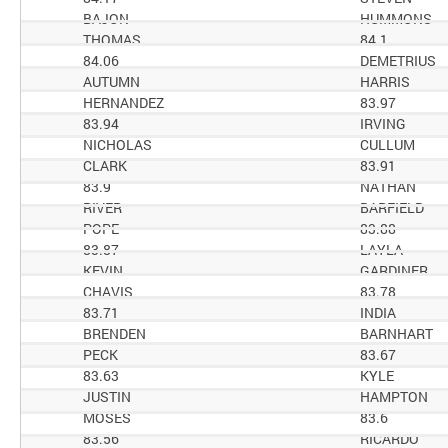
BAJON
HUMMONS
THOMAS
84.1
84.06
DEMETRIUS
AUTUMN
HARRIS
HERNANDEZ
83.97
83.94
IRVING
NICHOLAS
CULLUM
CLARK
83.91
83.9
NATHAN
RIVER
BARFIELD
POPE
83.88
83.87
LAYLA
KEVIN
GARDINER
CHAVIS
83.78
83.71
INDIA
BRENDEN
BARNHART
PECK
83.67
83.63
KYLE
JUSTIN
HAMPTON
MOSES
83.6
83.56
RICARDO