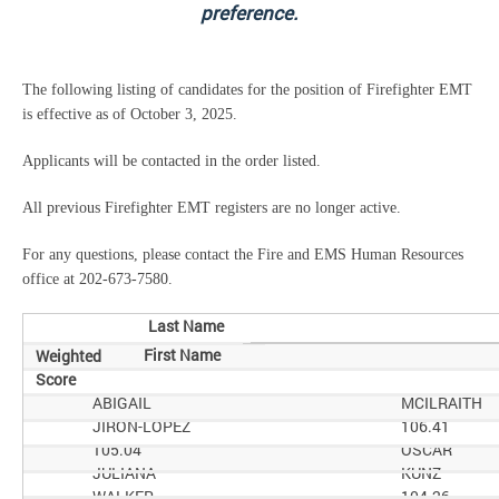
preference.
The following listing of candidates for the position of Firefighter EMT
is effective as of October 3, 2025.
Applicants will be contacted in the order listed.
All previous Firefighter EMT registers are no longer active.
For any questions, please contact the Fire and EMS Human Resources
office at 202-673-7580.
Last Name
First Name
Weighted
Score
ABIGAIL
MCILRAITH
JIRON-LOPEZ
106.41
105.04
OSCAR
JULIANA
KUNZ
WALKER
104.26