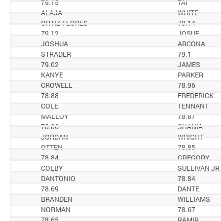
79.15
TAI
ALAJA
WHITE
ORTIZ-FLORES
79.14
79.12
JOSUE
JOSHUA
ARCONA
STRADER
79.1
79.02
JAMES
KANYE
PARKER
CROWELL
78.96
78.88
FREDERICK
COLE
TENNANT
MALLOY
78.87
78.86
SHANIA
JORDAN
WRIGHT
OTTEN
78.85
78.84
GREGORY
COLBY
SULLIVAN JR
DANTONIO
78.84
78.69
DANTE
BRANDEN
WILLIAMS
NORMAN
78.67
78.65
RAMIR