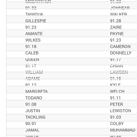
MCCARTHUR
91.33
91.32
JOHNEAR
TANIQUA
WALKER
GILLESPIE
91.28
91.23
ZAIRE
AMANTE
PAYNE
WILKES
91.23
91.18
CAMERON
CALEB
DONNELLY
QUEEN
91.17
91.17
CHIAN
WILLIAM
LAWSON
ADAMS
91.15
91.12
KYLE
MARGRETA
WELCH
TODARO
91.11
91.08
PETER
JUSTIN
LEWISTON
TACKLING
91.03
90.91
COLBY
JAMAL
MUHAMMAD
SMITH
90.88