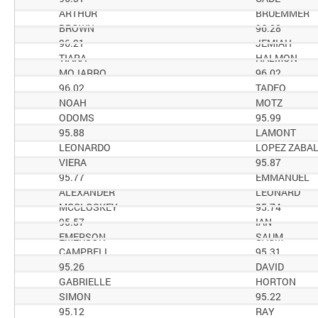
ARTHUR
BRUEMMER
BROWN
96.28
96.21
JEMIAH
TIARA
HALMON
MOJARRO
96.02
96.02
TADEO
NOAH
MOTZ
ODOMS
95.99
95.88
LAMONT
LEONARDO
LOPEZ ZABA
VIERA
95.87
95.77
EMMANUEL
ALEXANDER
LEONARD
MCCLOSKEY
95.74
95.57
IAN
EMERSON
SAUM
CAMPBELL
95.31
95.26
DAVID
GABRIELLE
HORTON
SIMON
95.22
95.12
RAY