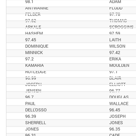
98.1
ADAM
ANTWANNE
FLUDD
FELDER
97.78
97.62
THOMAS
ARKALE
SCROGGINS
HASHEM
97.59
97.45
LAITH
DOMINIQUE
WILSON
MINNICK
97.42
97.2
ERIKA
KAMARIA
MOULDEN
RUTLEDGE
97.1
96.99
BLAIR
JOSEPH
ELLIOTT
JENSEN
96.77
96.7
DOUGLAS
PAUL
WALLACE
DELL'OSSO
96.45
96.39
JOSEPH
SHERRELL
JONES
JONES
96.35
96.31
CADE