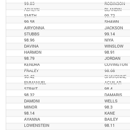
99.85
ROBINSON
ASHLYN
BLANDIN
SMITH
99.72
99.58
SHAWN
AIRYONNA
JACKSON
STUBBS
99.14
98.96
NIYA
DAVINA
WINSLOW
HARMON
98.91
98.79
JORDAN
KENDRA
COVINGTON
FRALEY
98.68
98.42
SHAVONNE
EMMANUEL
AGUILAR
STRAIT
98.4
98.32
DAMARIS
DAMONI
WELLS
MINOR
98.3
98.14
KANE
AYANNA
BAILEY
LOWENSTEIN
98.11