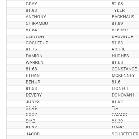
GRAY
82.08
81.93
TYLER
ANTHONY
BACKHAUS
CHIRAMBO
81.89
81.84
ALFRED
CLINTON
BROWN JR
GOSLEE JR
81.83
81.75
RICHIE
DAMION
HUGHES
WARREN
81.68
81.68
CONSTANCE
ETHAN
MCKENNEY
BEN JR
81.6
81.53
LIONELL
DEVERY
DONOVAN II
JONES
81.52
81.49
TIA
CODY
PAIANO
DIAZ
81.39
81.37
MARC
JACOB
SCHREFFLER