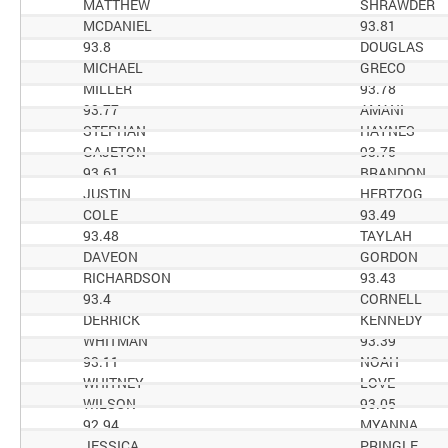
MATTHEW
SHRAWDER
MCDANIEL
93.81
93.8
DOUGLAS
MICHAEL
GRECO
MILLER
93.78
93.77
AMANI
STEPHAN
HAYNES
GAJETON
93.75
93.61
BRANDON
JUSTIN
HERTZOG
COLE
93.49
93.48
TAYLAH
DAVEON
GORDON
RICHARDSON
93.43
93.4
CORNELL
DERRICK
KENNEDY
WHITMAN
93.39
93.11
NOAH
WHITNEY
LOVE
WILSON
93.05
92.94
MYANNA
JESSICA
PRINGLE