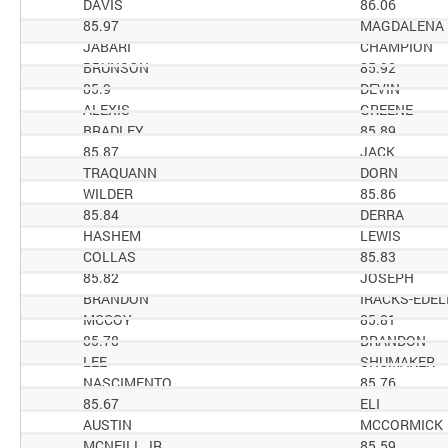
DAVIS
86.06
85.97
MAGDALENA
JABARI
CHAMPION
BRUNSON
85.92
85.9
DEVIN
ALEXIS
GREENE
BRADLEY
85.89
85.87
JACK
TRAQUANN
DORN
WILDER
85.86
85.84
DERRA
HASHEM
LEWIS
COLLAS
85.83
85.82
JOSEPH
BRANDON
IRACKS-EDEL
MCCOY
85.81
85.78
BRANDON
LEE
SHUMAKER
NASCIMENTO
85.76
85.67
ELI
AUSTIN
MCCORMICK
MCNEILL JR
85.59