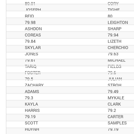
80.01
CORY
JOSEPH
TIGHE
REID
80
79.98
LEIGHTON
ASHDON
SHARP
COREAS
79.94
79.84
LIZETH
SKYLAR
CHERCHIO
JONES
79.63
79.61
MICHAEL
TARIQ
FIELDS
FOSTER
79.6
79.5
JULIAN
ZACHARY
STROH
ADAMS
79.49
79.3
MYKALE
KAYLA
CLARK
HARRIS
79.2
79.19
CARTER
SCOTT
SAMPLES
HUYNH
79.19