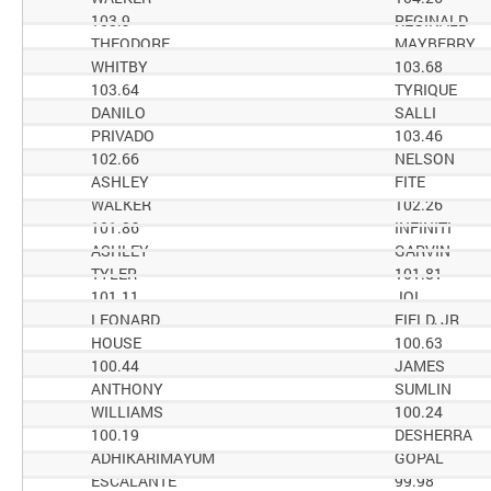
103.9
REGINALD
THEODORE
MAYBERRY
WHITBY
103.68
103.64
TYRIQUE
DANILO
SALLI
PRIVADO
103.46
102.66
NELSON
ASHLEY
FITE
WALKER
102.26
101.86
INFINITI
ASHLEY
GARVIN
TYLER
101.81
101.11
JOI
LEONARD
FIELD, JR
HOUSE
100.63
100.44
JAMES
ANTHONY
SUMLIN
WILLIAMS
100.24
100.19
DESHERRA
ADHIKARIMAYUM
GOPAL
ESCALANTE
99.98