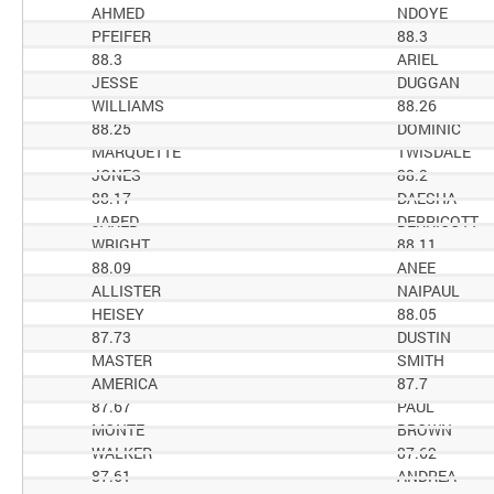
AHMED
NDOYE
PFEIFER
88.3
88.3
ARIEL
JESSE
DUGGAN
WILLIAMS
88.26
88.25
DOMINIC
MARQUETTE
TWISDALE
JONES
88.2
88.17
DAESHA
JARED
DERRICOTT
WRIGHT
88.11
88.09
ANEE
ALLISTER
NAIPAUL
HEISEY
88.05
87.73
DUSTIN
MASTER
SMITH
AMERICA
87.7
87.67
PAUL
MONTE
BROWN
WALKER
87.62
87.61
ANDREA