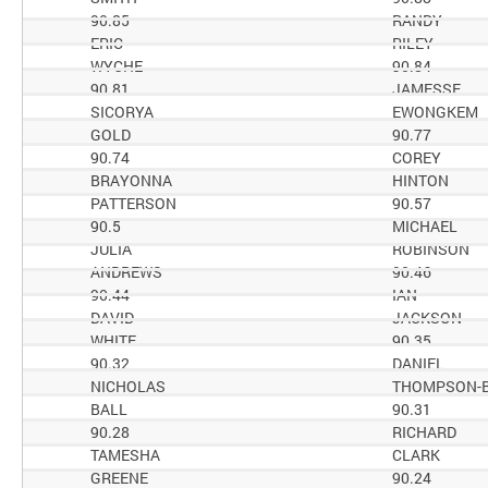
90.85
RANDY
ERIC
RILEY
WYCHE
90.84
90.81
JAMESSE
SICORYA
EWONGKEM
GOLD
90.77
90.74
COREY
BRAYONNA
HINTON
PATTERSON
90.57
90.5
MICHAEL
JULIA
ROBINSON
ANDREWS
90.46
90.44
IAN
DAVID
JACKSON
WHITE
90.35
90.32
DANIEL
NICHOLAS
THOMPSON-
BALL
90.31
90.28
RICHARD
TAMESHA
CLARK
GREENE
90.24