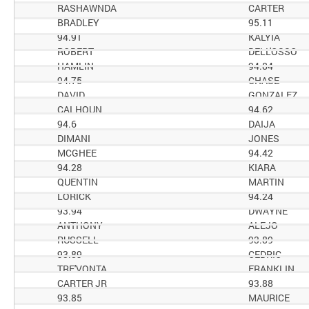
RASHAWNDA
CARTER
BRADLEY
95.11
94.91
KALYIA
ROBERT
DELL'OSSO
HAMLIN
94.84
94.75
CHASE
DAVID
GONZALEZ
CALHOUN
94.62
94.6
DAIJA
DIMANI
JONES
MCGHEE
94.42
94.28
KIARA
QUENTIN
MARTIN
LORICK
94.24
93.94
DWAYNE
ANTHONY
ALEJO
RUSSELL
93.89
93.89
CEDRIC
TRE'VONTA
FRANKLIN
CARTER JR
93.88
93.85
MAURICE