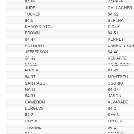
84.68
ZAHREE
JUDE
GALLAGHER
TUCKER
84.62
84.6
SERENA
KHADYDIATOU
DIOUF
BROWN
84.51
84.47
KENNETH
ANTHONY
CARROLL CO
JEFFERSON
84.46
84.42
KEMARTE
CALEB
ANDERSON
FOGLE
84.42
84.37
MONTRELL
SANTIAGO
OSORIO
NAILL
84.37
84.31
JASON
CAMERON
ALVARADO
BURGESS
84.2
84.2
KEVIN
ONYIA
LINTON
THORNE
84.2
84.17
STEVEN