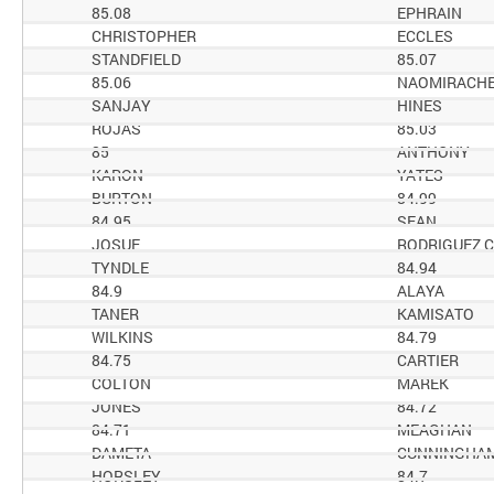
85.08
EPHRAIN
CHRISTOPHER
ECCLES
STANDFIELD
85.07
85.06
NAOMIRACH
SANJAY
HINES
ROJAS
85.03
85
ANTHONY
KARON
YATES
BURTON
84.99
84.95
SEAN
JOSUE
RODRIGUEZ 
TYNDLE
84.94
84.9
ALAYA
TANER
KAMISATO
WILKINS
84.79
84.75
CARTIER
COLTON
MAREK
JONES
84.72
84.71
MEAGHAN
DAMETA
CUNNINGHA
HORSLEY
84.7