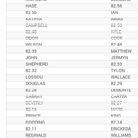
HASE
82.56
82.56
IAN
KATHYA
ARIAS
CAMPBELL
82.53
82.48
KYLE
DEION
COOK
WILSON
82.48
82.35
MATTHEW
JOHN
JERMYN
SHEPHERD
82.33
82.32
TYLON
LOSSOU
WALLACE
DOUGLAS
82.29
82.28
DEMONTE
GABRAY
CARTER
BEVERLY
82.27
82.16
MARK
PRINCE
KING
GOODING
82.14
82.11
ERICKEDA
REGINALD
WILLIAMS