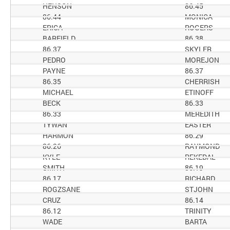
HENSON
86.45
86.44
MONICA
ERICA
ROGERS
BARFIELD
86.38
86.37
SKYLER
PEDRO
MOREJON
PAYNE
86.37
86.35
CHERRISH
MICHAEL
ETINOFF
BECK
86.33
86.33
MEREDITH
TYWAN
EASTER
HARMON
86.29
86.26
RAYMOND
KYLE
REKEDAL
SMITH
86.19
86.17
RICHARD
ROGZSANE
STJOHN
CRUZ
86.14
86.12
TRINITY
WADE
BARTA