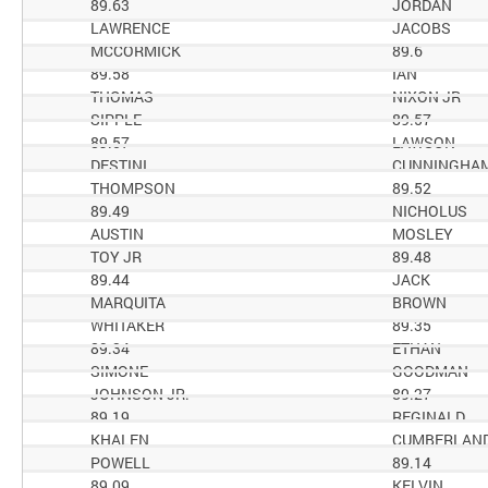
89.63
JORDAN
LAWRENCE
JACOBS
MCCORMICK
89.6
89.58
IAN
THOMAS
NIXON JR
SIPPLE
89.57
89.57
LAWSON
DESTINI
CUNNINGHA
THOMPSON
89.52
89.49
NICHOLUS
AUSTIN
MOSLEY
TOY JR
89.48
89.44
JACK
MARQUITA
BROWN
WHITAKER
89.35
89.34
ETHAN
SIMONE
GOODMAN
JOHNSON JR.
89.27
89.19
REGINALD
KHALEN
CUMBERLAN
POWELL
89.14
89.09
KELVIN