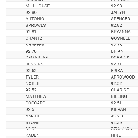
MILLHOUSE
92.93
92.86
JAILYN
ANTONIO
SPENCER
SPROWLS
92.82
92.81
BRYANNA
CHANTZ
GOSNELL
SHAFFER
92.78
92.78
BRIAN
DEMARJAE
DOBBINS
JENKINS
92.71
92.62
ERIKA
TYLER
ARROWOOD
NOBLE
92.52
92.52
CHARISE
MATTHEW
BILLING
COCCARO
92.51
92.5
KIERAN
AMARI
JONES
STONE
92.39
92.39
BENJAMIN
KADEN
HINE