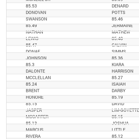
85.53
DENARD
DONOVAN
POTTS
SWANSON
85.46
85.49
JERMAINE
NATHAN
MATHEW
LEWIS
85.48
85.47
CALVIN
DONAE
SIMMS
JOHNSON
85.36
85.3
KIARA
DALONTE
HARRISON
MCCLELLAN
85.27
85.24
ISAIAH
BRENT
DARBY
HONORE
85.19
85.15
DAVID
JASPER
LIM-GOYETT
MCCARTER
85.15
85.13
JOSHUA
MARCUS
LITTLE
RIVERA
85.12