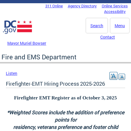
Skip to main content
311 Online
Agency Directory
Online Services
DC Agency Top Menu
Accessibility
Search
Menu
Contact
Mayor Muriel Bowser
Fire and EMS Department
Listen
Firefighter-EMT Hiring Process 2025-2026
Firefighter EMT Register as of October 3, 2025
*Weighted Scores include the addition of preference
points for
residency, veterans preference and foster child