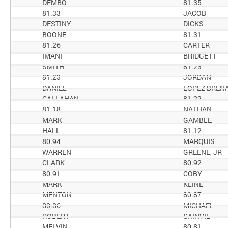
DEMBO
81.35
81.33
JACOB
DESTINY
DICKS
BOONE
81.31
81.26
CARTER
IMANI
BRIDGETT
SMITH
81.23
81.23
JORDAN
DANIEL
LOPEZ BREN
CALLAHAN
81.22
81.18
NATHAN
MARK
GAMBLE
HALL
81.12
80.94
MARQUIS
WARREN
GREENE, JR
CLARK
80.92
80.91
COBY
MARK
KLINE
MENTON
80.87
80.86
MICHAEL
ROBERT
SAINVIL
MELVIN
80.81