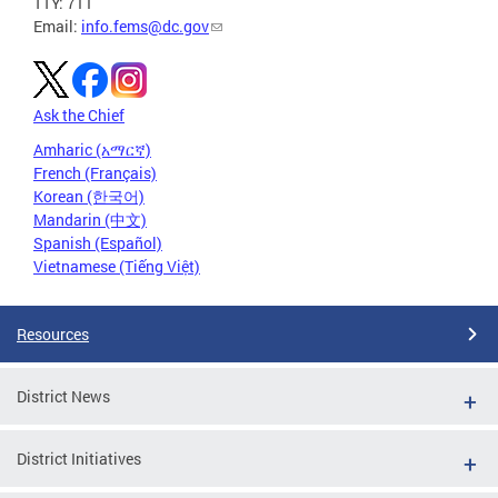
TTY: 711
Email:
info.fems@dc.gov
Ask the Chief
Amharic (አማርኛ)
French (Français)
Korean (한국어)
Mandarin (中文)
Spanish (Español)
Vietnamese (Tiếng Việt)
Resources
District News
District Initiatives