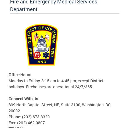
Fire and Emergency Medical Services
Department
Office Hours
Monday to Friday, 8:15 am to 4:45 pm, except District
holidays. Firehouses are operational 24/7/365.
Connect With Us
899 North Capitol Street, NE, Suite 3100, Washington, DC
20002
Phone: (202) 673-3320
Fax: (202) 462-0807