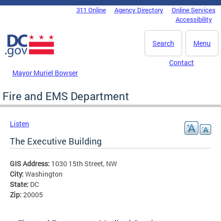
Skip to main content
311 Online
Agency Directory
Online Services
DC Agency Top Menu
Accessibility
Search
Menu
Contact
Mayor Muriel Bowser
Fire and EMS Department
Listen
The Executive Building
GIS Address:
1030 15th Street, NW
City:
Washington
State:
DC
Zip:
20005