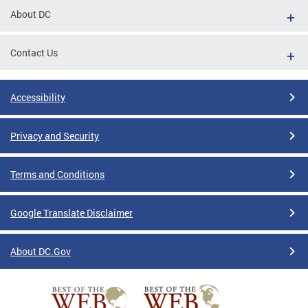
About DC
Contact Us
Accessibility
Privacy and Security
Terms and Conditions
Google Translate Disclaimer
About DC.Gov