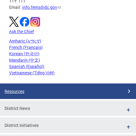
TTY: 711
Email:
info.fems@dc.gov
Ask the Chief
Amharic (አማርኛ)
French (Français)
Korean (한국어)
Mandarin (中文)
Spanish (Español)
Vietnamese (Tiếng Việt)
Resources
District News
District Initiatives