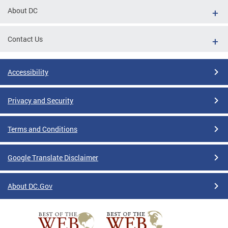
About DC
Contact Us
Accessibility
Privacy and Security
Terms and Conditions
Google Translate Disclaimer
About DC.Gov