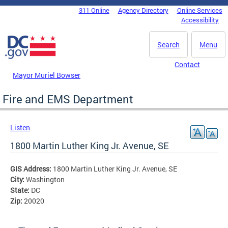
Skip to main content
311 Online
Agency Directory
Online Services
DC Agency Top Menu
Accessibility
Search
Menu
Contact
Mayor Muriel Bowser
Fire and EMS Department
Listen
1800 Martin Luther King Jr. Avenue, SE
GIS Address:
1800 Martin Luther King Jr. Avenue, SE
City:
Washington
State:
DC
Zip:
20020