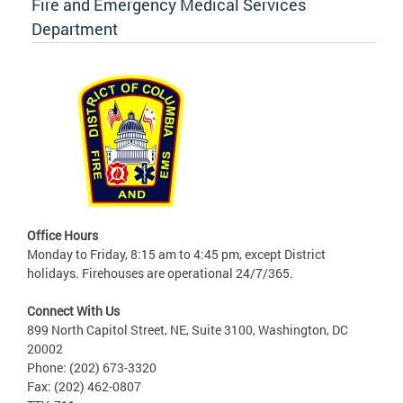
Fire and Emergency Medical Services
Department
Office Hours
Monday to Friday, 8:15 am to 4:45 pm, except District
holidays. Firehouses are operational 24/7/365.
Connect With Us
899 North Capitol Street, NE, Suite 3100, Washington, DC
20002
Phone: (202) 673-3320
Fax: (202) 462-0807